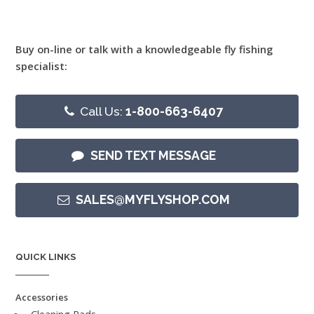
Buy on-line or talk with a knowledgeable fly fishing
specialist:
Call Us:
1-800-663-6407
SEND TEXT MESSAGE
SALES@MYFLYSHOP.COM
QUICK LINKS
Accessories