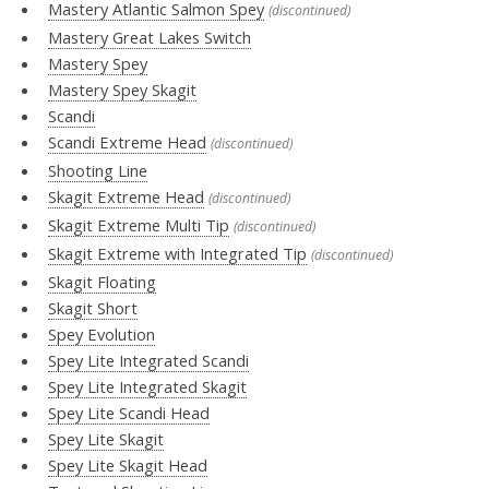
Mastery Atlantic Salmon Spey
(discontinued)
Mastery Great Lakes Switch
Mastery Spey
Mastery Spey Skagit
Scandi
Scandi Extreme Head
(discontinued)
Shooting Line
Skagit Extreme Head
(discontinued)
Skagit Extreme Multi Tip
(discontinued)
Skagit Extreme with Integrated Tip
(discontinued)
Skagit Floating
Skagit Short
Spey Evolution
Spey Lite Integrated Scandi
Spey Lite Integrated Skagit
Spey Lite Scandi Head
Spey Lite Skagit
Spey Lite Skagit Head