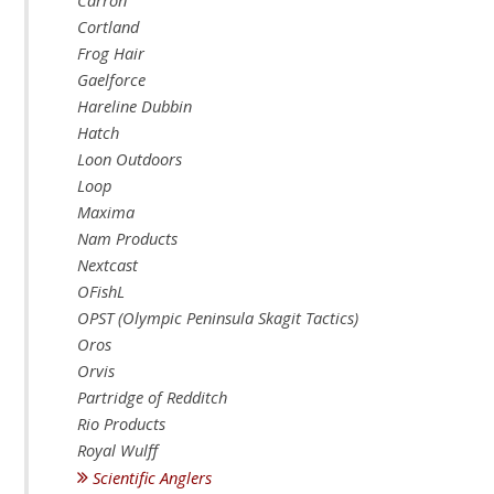
Carron
Cortland
Frog Hair
Gaelforce
Hareline Dubbin
Hatch
Loon Outdoors
Loop
Maxima
Nam Products
Nextcast
OFishL
OPST (Olympic Peninsula Skagit Tactics)
Oros
Orvis
Partridge of Redditch
Rio Products
Royal Wulff
Scientific Anglers