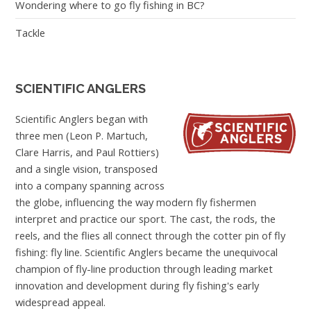
Wondering where to go fly fishing in BC?
Tackle
SCIENTIFIC ANGLERS
Scientific Anglers began with
three men (Leon P. Martuch,
Clare Harris, and Paul Rottiers)
and a single vision, transposed
into a company spanning across
the globe, influencing the way modern fly fishermen
interpret and practice our sport. The cast, the rods, the
reels, and the flies all connect through the cotter pin of fly
fishing: fly line. Scientific Anglers became the unequivocal
champion of fly-line production through leading market
innovation and development during fly fishing's early
widespread appeal.