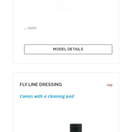
… more
MODEL DETAILS
FLY LINE DRESSING
top
Comes with a cleaning pad