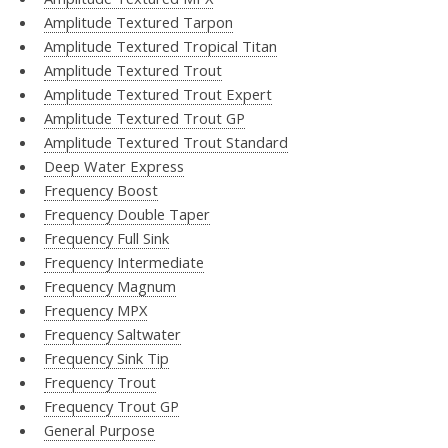
Amplitude Textured Tarpon
Amplitude Textured Tropical Titan
Amplitude Textured Trout
Amplitude Textured Trout Expert
Amplitude Textured Trout GP
Amplitude Textured Trout Standard
Deep Water Express
Frequency Boost
Frequency Double Taper
Frequency Full Sink
Frequency Intermediate
Frequency Magnum
Frequency MPX
Frequency Saltwater
Frequency Sink Tip
Frequency Trout
Frequency Trout GP
General Purpose