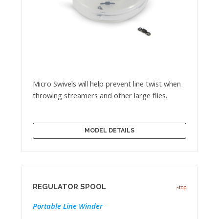
Micro Swivels will help prevent line twist when
throwing streamers and other large flies.
MODEL DETAILS
REGULATOR SPOOL
top
Portable Line Winder