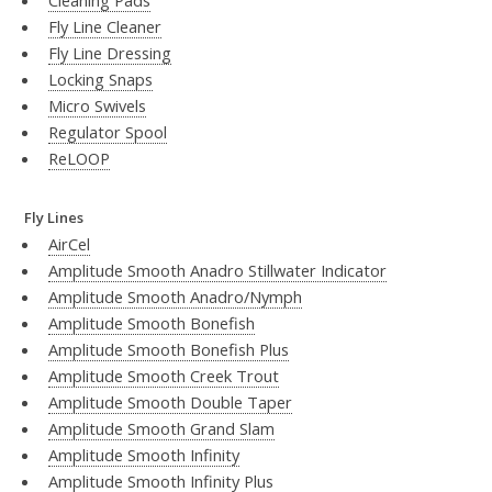
Cleaning Pads
Fly Line Cleaner
Fly Line Dressing
Locking Snaps
Micro Swivels
Regulator Spool
ReLOOP
Fly Lines
AirCel
Amplitude Smooth Anadro Stillwater Indicator
Amplitude Smooth Anadro/Nymph
Amplitude Smooth Bonefish
Amplitude Smooth Bonefish Plus
Amplitude Smooth Creek Trout
Amplitude Smooth Double Taper
Amplitude Smooth Grand Slam
Amplitude Smooth Infinity
Amplitude Smooth Infinity Plus