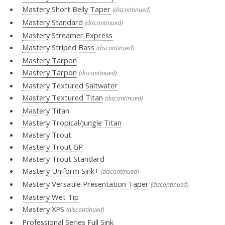
Mastery Short Belly Taper
(discontinued)
Mastery Standard
(discontinued)
Mastery Streamer Express
Mastery Striped Bass
(discontinued)
Mastery Tarpon
Mastery Tarpon
(discontinued)
Mastery Textured Saltwater
Mastery Textured Titan
(discontinued)
Mastery Titan
Mastery Tropical/Jungle Titan
Mastery Trout
Mastery Trout GP
Mastery Trout Standard
Mastery Uniform Sink+
(discontinued)
Mastery Versatile Presentation Taper
(discontinued)
Mastery Wet Tip
Mastery XPS
(discontinued)
Professional Series Full Sink