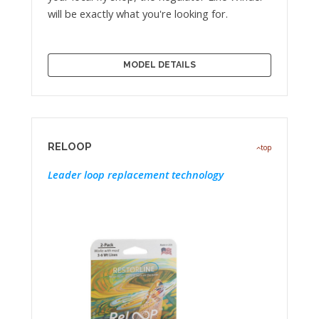
will be exactly what you're looking for.
MODEL DETAILS
RELOOP
top
Leader loop replacement technology