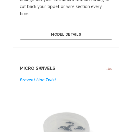
cut back your tippet or wire section every
time.
MODEL DETAILS
MICRO SWIVELS
top
Prevent Line Twist