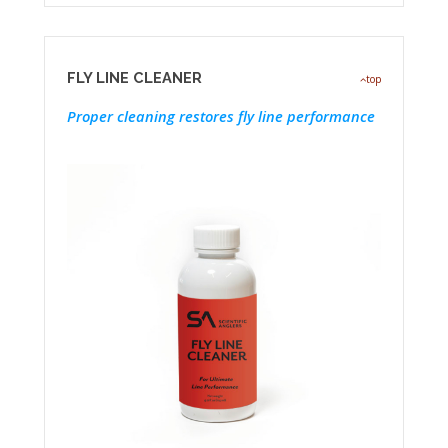
FLY LINE CLEANER
top
Proper cleaning restores fly line performance