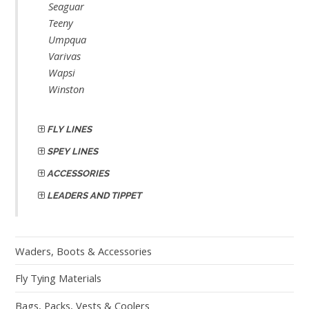
Seaguar
Teeny
Umpqua
Varivas
Wapsi
Winston
FLY LINES
SPEY LINES
ACCESSORIES
LEADERS AND TIPPET
Waders, Boots & Accessories
Fly Tying Materials
Bags, Packs, Vests & Coolers