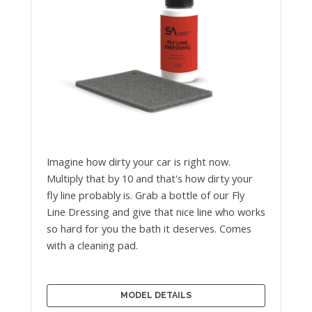
Imagine how dirty your car is right now.
Multiply that by 10 and that's how dirty your
fly line probably is. Grab a bottle of our Fly
Line Dressing and give that nice line who works
so hard for you the bath it deserves. Comes
with a cleaning pad.
MODEL DETAILS