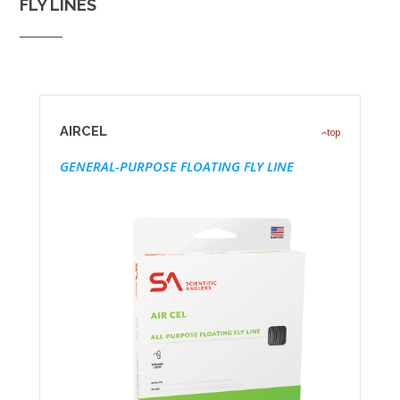
FLY LINES
AIRCEL
top
GENERAL-PURPOSE FLOATING FLY LINE