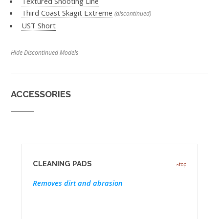
Textured Shooting Line
Third Coast Skagit Extreme
(discontinued)
UST Short
Hide Discontinued Models
ACCESSORIES
CLEANING PADS
top
Removes dirt and abrasion