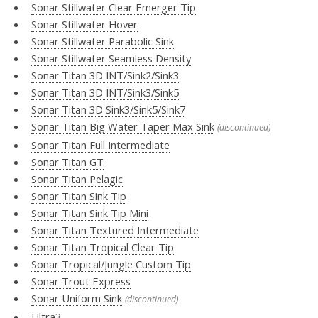
Sonar Stillwater Clear Emerger Tip
Sonar Stillwater Hover
Sonar Stillwater Parabolic Sink
Sonar Stillwater Seamless Density
Sonar Titan 3D INT/Sink2/Sink3
Sonar Titan 3D INT/Sink3/Sink5
Sonar Titan 3D Sink3/Sink5/Sink7
Sonar Titan Big Water Taper Max Sink
(discontinued)
Sonar Titan Full Intermediate
Sonar Titan GT
Sonar Titan Pelagic
Sonar Titan Sink Tip
Sonar Titan Sink Tip Mini
Sonar Titan Textured Intermediate
Sonar Titan Tropical Clear Tip
Sonar Tropical/Jungle Custom Tip
Sonar Trout Express
Sonar Uniform Sink
(discontinued)
Ultra3