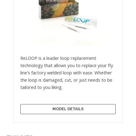
ReLOOP is a leader loop replacement
technology that allows you to replace your fly
line's factory welded loop with ease. Whether
the loop is damaged, cut, or just needs to be
tailored to you liking.
MODEL DETAILS