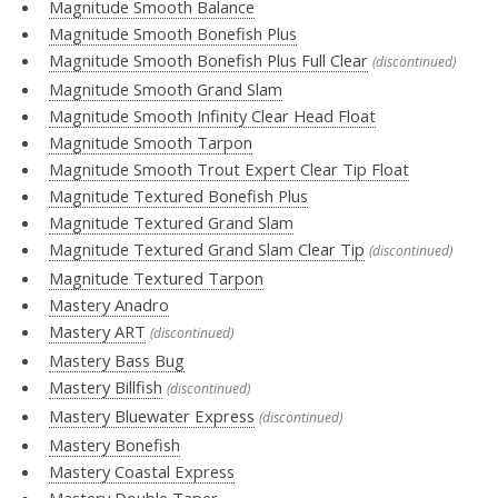
Magnitude Smooth Balance
Magnitude Smooth Bonefish Plus
Magnitude Smooth Bonefish Plus Full Clear
(discontinued)
Magnitude Smooth Grand Slam
Magnitude Smooth Infinity Clear Head Float
Magnitude Smooth Tarpon
Magnitude Smooth Trout Expert Clear Tip Float
Magnitude Textured Bonefish Plus
Magnitude Textured Grand Slam
Magnitude Textured Grand Slam Clear Tip
(discontinued)
Magnitude Textured Tarpon
Mastery Anadro
Mastery ART
(discontinued)
Mastery Bass Bug
Mastery Billfish
(discontinued)
Mastery Bluewater Express
(discontinued)
Mastery Bonefish
Mastery Coastal Express
Mastery Double Taper