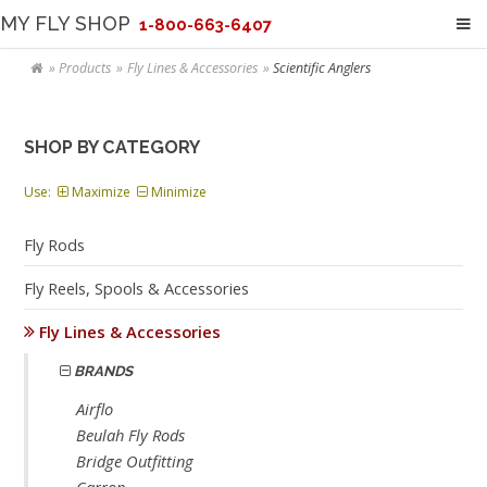
MY FLY SHOP
1-800-663-6407
Products
Fly Lines & Accessories
Scientific Anglers
SHOP BY CATEGORY
Use:
Maximize
Minimize
Fly Rods
Fly Reels, Spools & Accessories
Fly Lines & Accessories
BRANDS
Airflo
Beulah Fly Rods
Bridge Outfitting