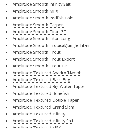
Amplitude Smooth Infinity Salt
Amplitude Smooth MPX
Amplitude Smooth Redfish Cold
Amplitude Smooth Tarpon
Amplitude Smooth Titan GT
Amplitude Smooth Titan Long
Amplitude Smooth Tropical/Jungle Titan
Amplitude Smooth Trout
Amplitude Smooth Trout Expert
Amplitude Smooth Trout GP
Amplitude Textured Anadro/Nymph
Amplitude Textured Bass Bug
Amplitude Textured Big Water Taper
Amplitude Textured Bonefish
Amplitude Textured Double Taper
Amplitude Textured Grand Slam
Amplitude Textured Infinity
Amplitude Textured Infinity Salt
Amplitude Textured MPX