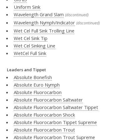
Uniform Sink
Wavelength Grand Slam
(discontinued)
Wavelength Nymph/Indicator
(discontinued)
Wet Cel Full Sink Trolling Line
Wet Cel Sink Tip
Wet Cel Sinking Line
WetCel Full Sink
Leaders and Tippet
Absolute Bonefish
Absolute Euro Nymph
Absolute Fluorocarbon
Absolute Fluorocarbon Saltwater
Absolute Fluorocarbon Saltwater Tippet
Absolute Fluorocarbon Shock
Absolute Fluorocarbon Tippet Supreme
Absolute Fluorocarbon Trout
Absolute Fluorocarbon Trout Supreme