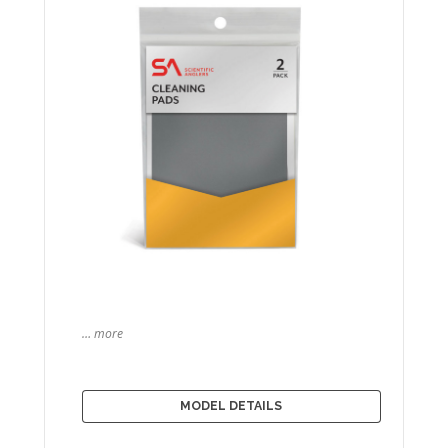
… more
MODEL DETAILS