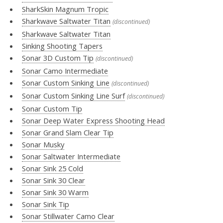
SharkSkin Magnum Tropic
Sharkwave Saltwater Titan
(discontinued)
Sharkwave Saltwater Titan
Sinking Shooting Tapers
Sonar 3D Custom Tip
(discontinued)
Sonar Camo Intermediate
Sonar Custom Sinking Line
(discontinued)
Sonar Custom Sinking Line Surf
(discontinued)
Sonar Custom Tip
Sonar Deep Water Express Shooting Head
Sonar Grand Slam Clear Tip
Sonar Musky
Sonar Saltwater Intermediate
Sonar Sink 25 Cold
Sonar Sink 30 Clear
Sonar Sink 30 Warm
Sonar Sink Tip
Sonar Stillwater Camo Clear