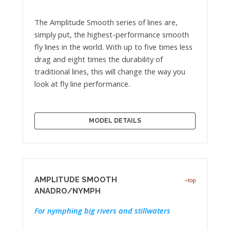
The Amplitude Smooth series of lines are,
simply put, the highest-performance smooth
fly lines in the world. With up to five times less
drag and eight times the durability of
traditional lines, this will change the way you
look at fly line performance.
MODEL DETAILS
AMPLITUDE SMOOTH
top
ANADRO/NYMPH
For nymphing big rivers and stillwaters