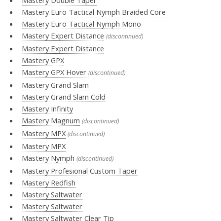
Mastery Euro Tactical Nymph Braided Core
Mastery Euro Tactical Nymph Mono
Mastery Expert Distance
(discontinued)
Mastery Expert Distance
Mastery GPX
Mastery GPX Hover
(discontinued)
Mastery Grand Slam
Mastery Grand Slam Cold
Mastery Infinity
Mastery Magnum
(discontinued)
Mastery MPX
(discontinued)
Mastery MPX
Mastery Nymph
(discontinued)
Mastery Profesional Custom Taper
Mastery Redfish
Mastery Saltwater
Mastery Saltwater
Mastery Saltwater Clear Tip