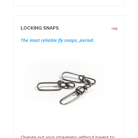
LOCKING SNAPS
top
The most reliable fly snaps, period.
Change out your streamers without having to