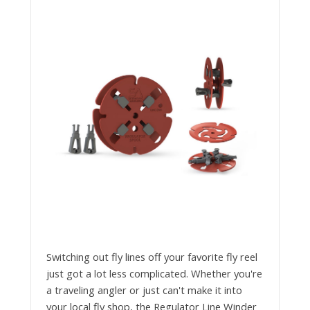
Switching out fly lines off your favorite fly reel
just got a lot less complicated. Whether you're
a traveling angler or just can't make it into
your local fly shop, the Regulator Line Winder