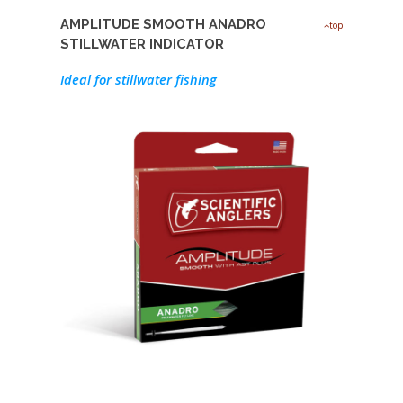
AMPLITUDE SMOOTH ANADRO
top
STILLWATER INDICATOR
Ideal for stillwater fishing