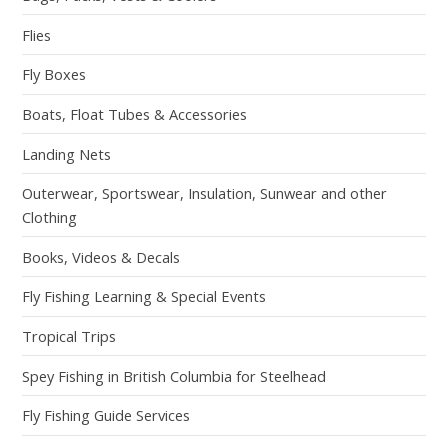
Flies
Fly Boxes
Boats, Float Tubes & Accessories
Landing Nets
Outerwear, Sportswear, Insulation, Sunwear and other
Clothing
Books, Videos & Decals
Fly Fishing Learning & Special Events
Tropical Trips
Spey Fishing in British Columbia for Steelhead
Fly Fishing Guide Services