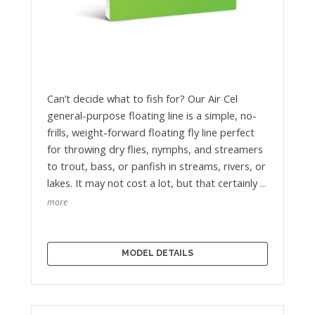
Can’t decide what to fish for? Our Air Cel
general-purpose floating line is a simple, no-
frills, weight-forward floating fly line perfect
for throwing dry flies, nymphs, and streamers
to trout, bass, or panfish in streams, rivers, or
lakes. It may not cost a lot, but that certainly
…
more
MODEL DETAILS