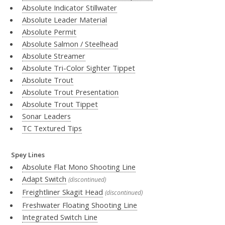
Absolute Indicator Stillwater
Absolute Leader Material
Absolute Permit
Absolute Salmon / Steelhead
Absolute Streamer
Absolute Tri-Color Sighter Tippet
Absolute Trout
Absolute Trout Presentation
Absolute Trout Tippet
Sonar Leaders
TC Textured Tips
Spey Lines
Absolute Flat Mono Shooting Line
Adapt Switch
(discontinued)
Freightliner Skagit Head
(discontinued)
Freshwater Floating Shooting Line
Integrated Switch Line