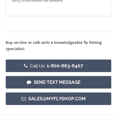
Sorry, no documents are available.
Buy on-line or talk with a knowledgeable fly fishing
specialist:
Call Us:
1-800-663-6407
SEND TEXT MESSAGE
SALES@MYFLYSHOP.COM