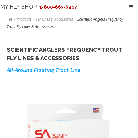
MY FLY SHOP
1-800-663-6407
Products
Fly Lines & Accessories
Scientific Anglers Frequency
Trout Fly Lines & Accessories
SCIENTIFIC ANGLERS FREQUENCY TROUT
FLY LINES & ACCESSORIES
All-Around Floating Trout Line