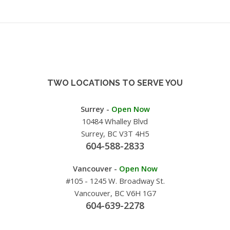
TWO LOCATIONS TO SERVE YOU
Surrey -
Open Now
10484 Whalley Blvd
Surrey, BC V3T 4H5
604-588-2833
Vancouver -
Open Now
#105 - 1245 W. Broadway St.
Vancouver, BC V6H 1G7
604-639-2278