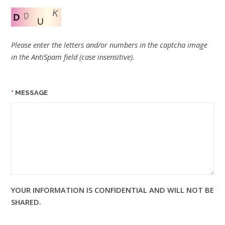
Please enter the letters and/or numbers in the captcha image
in the AntiSpam field (case insensitive).
MESSAGE
YOUR INFORMATION IS CONFIDENTIAL AND WILL NOT BE
SHARED.