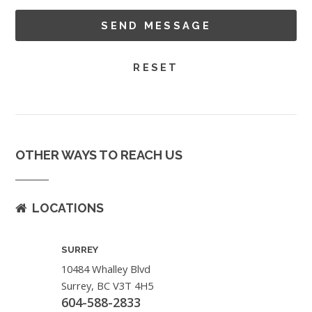
OTHER WAYS TO REACH US
LOCATIONS
SURREY
10484 Whalley Blvd
Surrey, BC V3T 4H5
604-588-2833