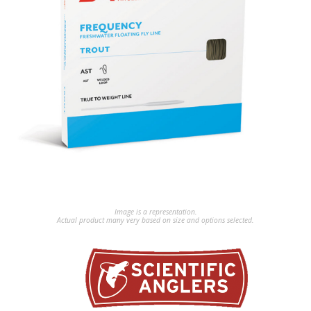
Image is a representation.
Actual product many very based on size and options selected.