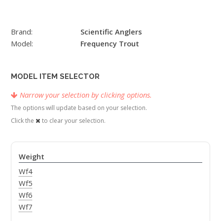
Brand:
Scientific Anglers
Model:
Frequency Trout
MODEL ITEM SELECTOR
Narrow your selection by clicking options.
The options will update based on your selection.
Click the
to clear your selection.
Weight
Wf4
Wf5
Wf6
Wf7