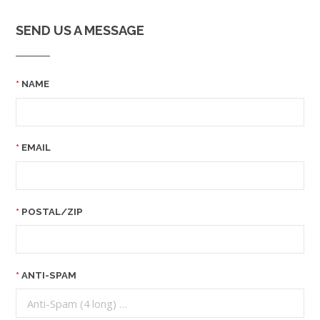
SEND US A MESSAGE
NAME
EMAIL
POSTAL/ZIP
ANTI-SPAM