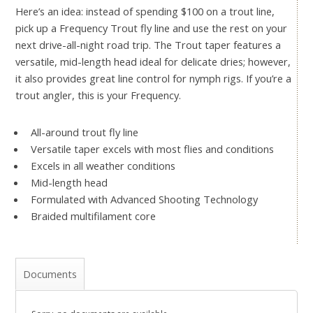
Here’s an idea: instead of spending $100 on a trout line,
pick up a Frequency Trout fly line and use the rest on your
next drive-all-night road trip. The Trout taper features a
versatile, mid-length head ideal for delicate dries; however,
it also provides great line control for nymph rigs. If you’re a
trout angler, this is your Frequency.
All-around trout fly line
Versatile taper excels with most flies and conditions
Excels in all weather conditions
Mid-length head
Formulated with Advanced Shooting Technology
Braided multifilament core
Documents