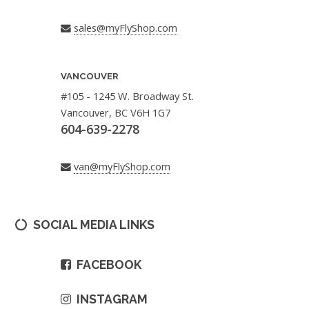
sales@myFlyShop.com
VANCOUVER
#105 - 1245 W. Broadway St.
Vancouver, BC V6H 1G7
604-639-2278
van@myFlyShop.com
SOCIAL MEDIA LINKS
FACEBOOK
INSTAGRAM