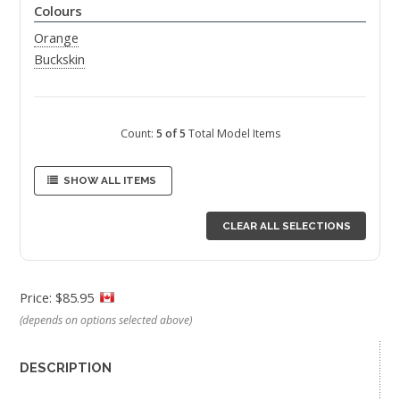
Colours
Orange
Buckskin
Count:
5 of 5
Total Model Items
SHOW ALL ITEMS
CLEAR ALL SELECTIONS
Price: $85.95
(depends on options selected above)
DESCRIPTION