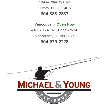
10484 Whalley Blvd
Surrey, BC V3T 4H5
604-588-2833
Vancouver -
Open Now
#105 - 1245 W. Broadway St.
Vancouver, BC V6H 1G7
604-639-2278