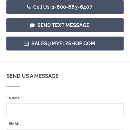
Call Us:
1-800-663-6407
SEND TEXT MESSAGE
SALES@MYFLYSHOP.COM
SEND US A MESSAGE
NAME
EMAIL