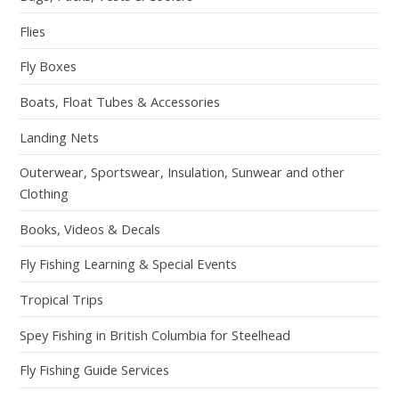
Flies
Fly Boxes
Boats, Float Tubes & Accessories
Landing Nets
Outerwear, Sportswear, Insulation, Sunwear and other
Clothing
Books, Videos & Decals
Fly Fishing Learning & Special Events
Tropical Trips
Spey Fishing in British Columbia for Steelhead
Fly Fishing Guide Services