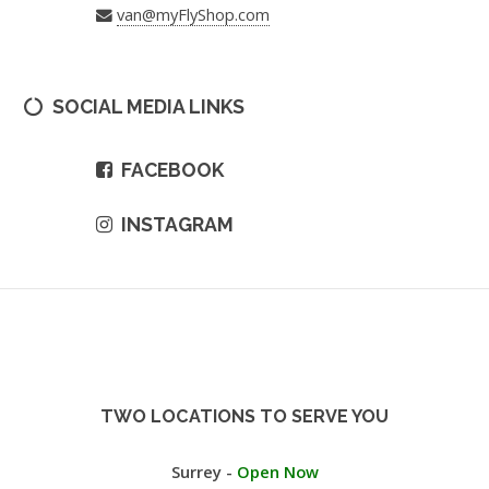
van@myFlyShop.com
SOCIAL MEDIA LINKS
FACEBOOK
INSTAGRAM
TWO LOCATIONS TO SERVE YOU
Surrey -
Open Now