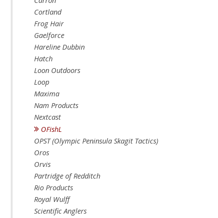
Carron
Cortland
Frog Hair
Gaelforce
Hareline Dubbin
Hatch
Loon Outdoors
Loop
Maxima
Nam Products
Nextcast
OFishL
OPST (Olympic Peninsula Skagit Tactics)
Oros
Orvis
Partridge of Redditch
Rio Products
Royal Wulff
Scientific Anglers