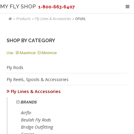
MY FLY SHOP
1-800-663-6407
Products
Fly Lines & Accessories
OFishL
SHOP BY CATEGORY
Use:
Maximize
Minimize
Fly Rods
Fly Reels, Spools & Accessories
Fly Lines & Accessories
BRANDS
Airflo
Beulah Fly Rods
Bridge Outfitting