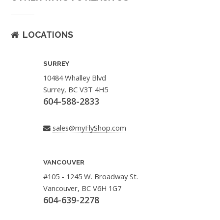
LOCATIONS
SURREY
10484 Whalley Blvd
Surrey, BC V3T 4H5
604-588-2833
sales@myFlyShop.com
VANCOUVER
#105 - 1245 W. Broadway St.
Vancouver, BC V6H 1G7
604-639-2278