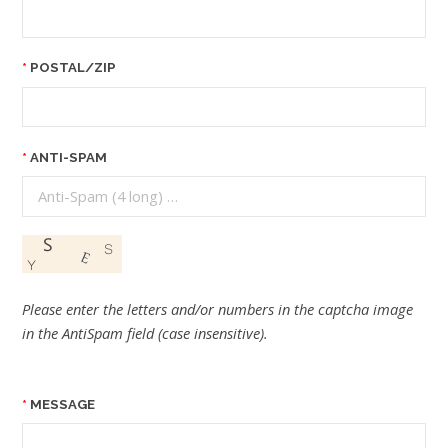
POSTAL/ZIP
ANTI-SPAM
Please enter the letters and/or numbers in the captcha image
in the AntiSpam field (case insensitive).
MESSAGE