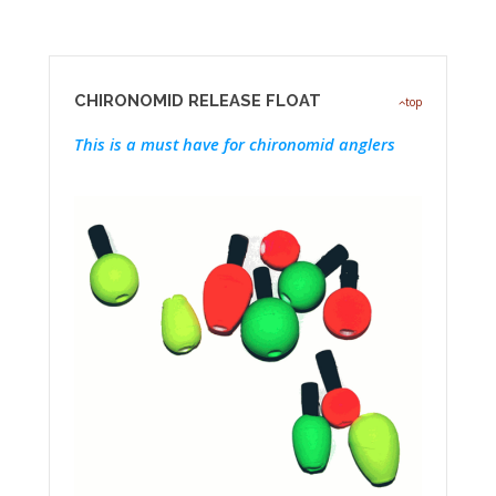
CHIRONOMID RELEASE FLOAT
top
This is a must have for chironomid anglers