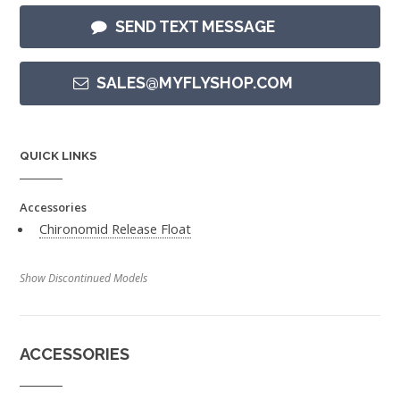
SEND TEXT MESSAGE
SALES@MYFLYSHOP.COM
QUICK LINKS
Accessories
Chironomid Release Float
Show Discontinued Models
ACCESSORIES