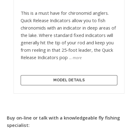
This is a must have for chironomid anglers.
Quick Release Indicators allow you to fish
chironomids with an indicator in deep areas of
the lake. Where standard fixed indicators will
generally hit the tip of your rod and keep you
from reeling in that 25-foot leader, the Quick
Release Indicators pop
… more
MODEL DETAILS
Buy on-line or talk with a knowledgeable fly fishing
specialist: