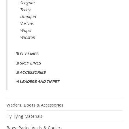
Seaguar
Teeny
Umpqua
Varivas
Wapsi
Winston
FLY LINES
SPEY LINES
ACCESSORIES
LEADERS AND TIPPET
Waders, Boots & Accessories
Fly Tying Materials
Bags, Packs, Vests & Coolers