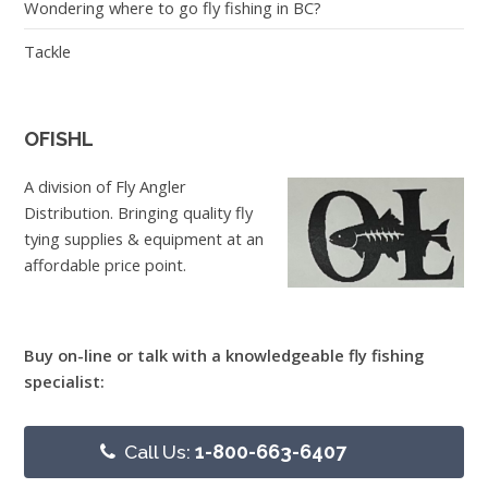
Wondering where to go fly fishing in BC?
Tackle
OFISHL
A division of Fly Angler
Distribution. Bringing quality fly
tying supplies & equipment at an
affordable price point.
Buy on-line or talk with a knowledgeable fly fishing
specialist:
Call Us:
1-800-663-6407