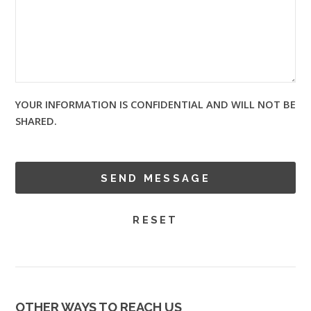
YOUR INFORMATION IS CONFIDENTIAL AND WILL NOT BE
SHARED.
OTHER WAYS TO REACH US