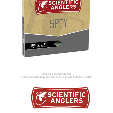
Image is a representation.
Actual product many very based on size and options selected.