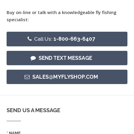
Buy on-line or talk with a knowledgeable fly fishing
specialist:
Call Us:
1-800-663-6407
SEND TEXT MESSAGE
SALES@MYFLYSHOP.COM
SEND US A MESSAGE
NAME