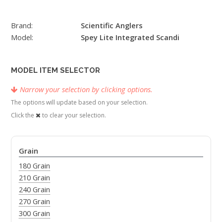
Brand:
Scientific Anglers
Model:
Spey Lite Integrated Scandi
MODEL ITEM SELECTOR
Narrow your selection by clicking options.
The options will update based on your selection.
Click the
to clear your selection.
Grain
180 Grain
210 Grain
240 Grain
270 Grain
300 Grain