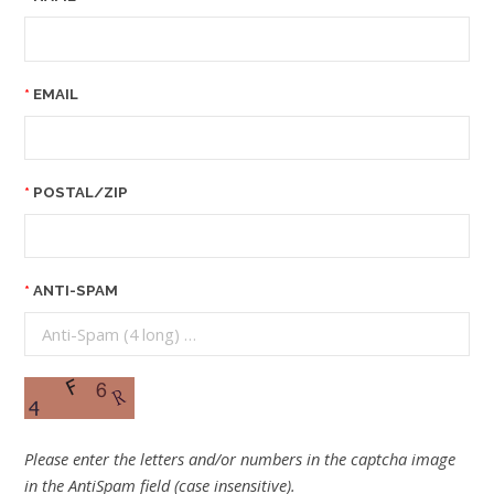
EMAIL
POSTAL/ZIP
ANTI-SPAM
Please enter the letters and/or numbers in the captcha image
in the AntiSpam field (case insensitive).