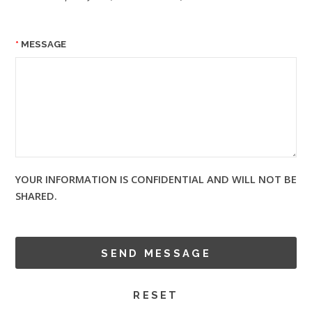
MESSAGE
YOUR INFORMATION IS CONFIDENTIAL AND WILL NOT BE
SHARED.