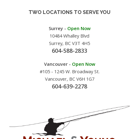
TWO LOCATIONS TO SERVE YOU
Surrey -
Open Now
10484 Whalley Blvd
Surrey, BC V3T 4H5
604-588-2833
Vancouver -
Open Now
#105 - 1245 W. Broadway St.
Vancouver, BC V6H 1G7
604-639-2278