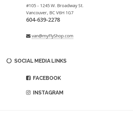
#105 - 1245 W. Broadway St.
Vancouver, BC V6H 1G7
604-639-2278
van@myFlyShop.com
SOCIAL MEDIA LINKS
FACEBOOK
INSTAGRAM