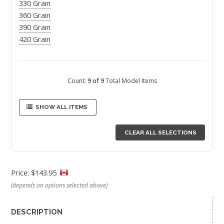
330 Grain
360 Grain
390 Grain
420 Grain
Count:
9 of 9
Total Model Items
SHOW ALL ITEMS
CLEAR ALL SELECTIONS
Price: $143.95
(depends on options selected above)
DESCRIPTION