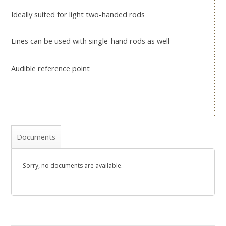
Ideally suited for light two-handed rods
Lines can be used with single-hand rods as well
Audible reference point
Documents
Sorry, no documents are available.