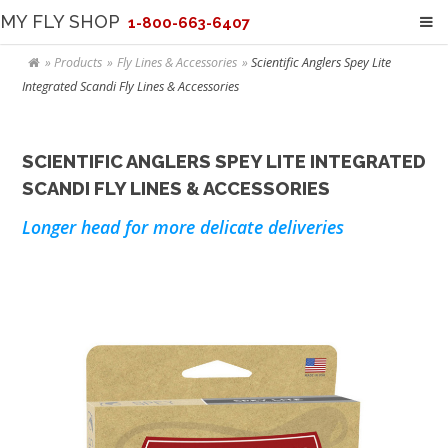
MY FLY SHOP
1-800-663-6407
Products
Fly Lines & Accessories
Scientific Anglers Spey Lite
Integrated Scandi Fly Lines & Accessories
SCIENTIFIC ANGLERS SPEY LITE INTEGRATED
SCANDI FLY LINES & ACCESSORIES
Longer head for more delicate deliveries