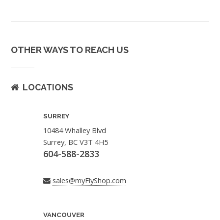
OTHER WAYS TO REACH US
LOCATIONS
SURREY
10484 Whalley Blvd
Surrey, BC V3T 4H5
604-588-2833
sales@myFlyShop.com
VANCOUVER