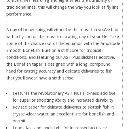
to five times less drag and eight times the durability of
traditional lines, this will change the way you look at fly line
performance.
A day of bonefishing will either be the most fun you’ve had
with a fly rod or the most frustrating day of your life. Take
some of the chance out of the equation with the Amplitude
Smooth Bonefish. Built on a stiff core for tropical
conditions, and featuring our AST Plus slickness additive,
the Bonefish taper is designed with a long, compound
head for casting accuracy and delicate deliveries to fish
that you’ll swear have a sixth sense.
Features the revolutionary AST Plus slickness additive
for superior shooting ability and increased durability
Revised taper for delicate deliveries to skittish fish in
crystal-clear water; an excellent line for bonefish and
permit
Loads fast and lands light for increased accuracy