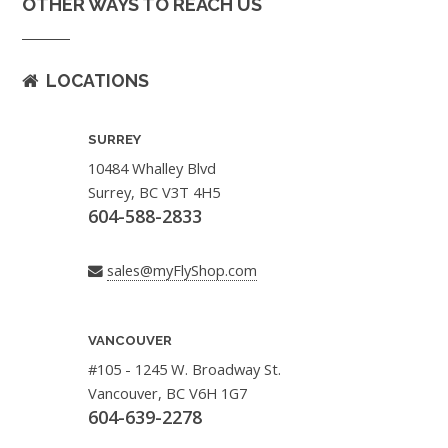
OTHER WAYS TO REACH US
LOCATIONS
SURREY
10484 Whalley Blvd
Surrey, BC V3T 4H5
604-588-2833
sales@myFlyShop.com
VANCOUVER
#105 - 1245 W. Broadway St.
Vancouver, BC V6H 1G7
604-639-2278