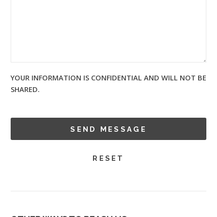
YOUR INFORMATION IS CONFIDENTIAL AND WILL NOT BE
SHARED.