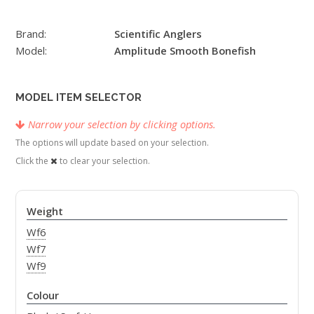
Brand:
Scientific Anglers
Model:
Amplitude Smooth Bonefish
MODEL ITEM SELECTOR
Narrow your selection by clicking options.
The options will update based on your selection.
Click the
to clear your selection.
Weight
Wf6
Wf7
Wf9
Colour