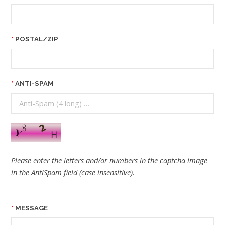
POSTAL/ZIP
ANTI-SPAM
Please enter the letters and/or numbers in the captcha image
in the AntiSpam field (case insensitive).
MESSAGE