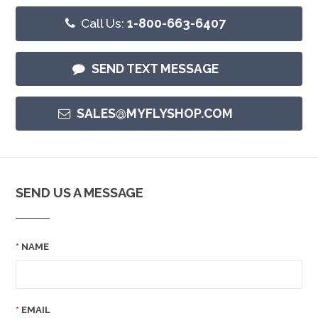
Call Us:
1-800-663-6407
SEND TEXT MESSAGE
SALES@MYFLYSHOP.COM
SEND US A MESSAGE
NAME
EMAIL