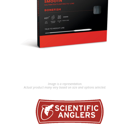
Image is a representation.
Actual product many very based on size and options selected.