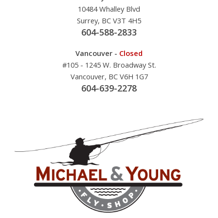
10484 Whalley Blvd
Surrey, BC V3T 4H5
604-588-2833
Vancouver -
Closed
#105 - 1245 W. Broadway St.
Vancouver, BC V6H 1G7
604-639-2278