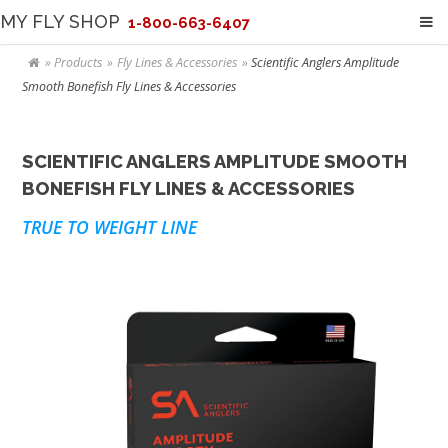
MY FLY SHOP
1-800-663-6407
Products
Fly Lines & Accessories
Scientific Anglers Amplitude
Smooth Bonefish Fly Lines & Accessories
SCIENTIFIC ANGLERS AMPLITUDE SMOOTH
BONEFISH FLY LINES & ACCESSORIES
TRUE TO WEIGHT LINE