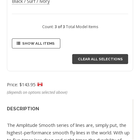
Black / Surf / Ivory
Count:
3 of 3
Total Model Items
SHOW ALL ITEMS
CLEAR ALL SELECTIONS
Price: $143.95
(depends on options selected above)
DESCRIPTION
The Amplitude Smooth series of lines are, simply put, the
highest-performance smooth fly lines in the world. With up