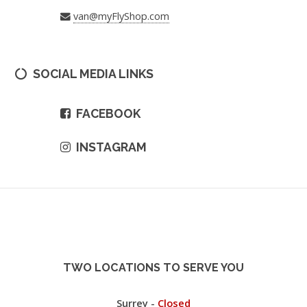
van@myFlyShop.com
SOCIAL MEDIA LINKS
FACEBOOK
INSTAGRAM
TWO LOCATIONS TO SERVE YOU
Surrey -
Closed