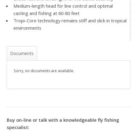
Medium-length head for line control and optimal
casting and fishing at 60-80 feet
Tropi-Core technology remains stiff and slick in tropical
environments
Documents
Sorry, no documents are available.
Buy on-line or talk with a knowledgeable fly fishing
specialist: