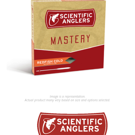
Image is a representation.
Actual product many very based on size and options selected.