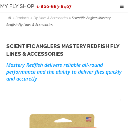
MY FLY SHOP
1-800-663-6407
Products
Fly Lines & Accessories
Scientific Anglers Mastery
Redfish Fly Lines & Accessories
SCIENTIFIC ANGLERS MASTERY REDFISH FLY
LINES & ACCESSORIES
Mastery Redfish delivers reliable all-round
performance and the ability to deliver flies quickly
and accuretly