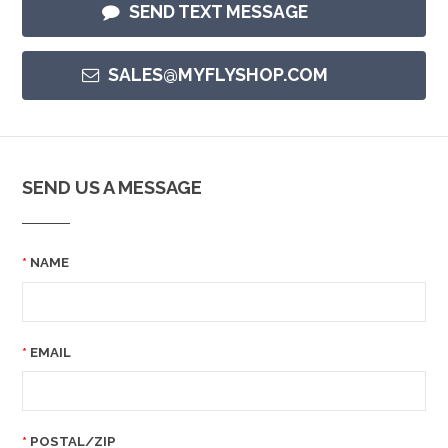
SEND TEXT MESSAGE
SALES@MYFLYSHOP.COM
SEND US A MESSAGE
NAME
EMAIL
POSTAL/ZIP