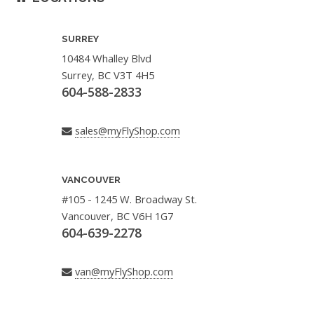
SURREY
10484 Whalley Blvd
Surrey, BC V3T 4H5
604-588-2833
sales@myFlyShop.com
VANCOUVER
#105 - 1245 W. Broadway St.
Vancouver, BC V6H 1G7
604-639-2278
van@myFlyShop.com