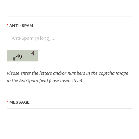
ANTI-SPAM
Please enter the letters and/or numbers in the captcha image
in the AntiSpam field (case insensitive).
MESSAGE