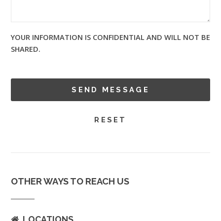
YOUR INFORMATION IS CONFIDENTIAL AND WILL NOT BE
SHARED.
OTHER WAYS TO REACH US
LOCATIONS