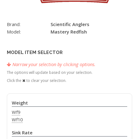
Brand:
Scientific Anglers
Model:
Mastery Redfish
MODEL ITEM SELECTOR
Narrow your selection by clicking options.
The options will update based on your selection.
Click the
to clear your selection.
Weight
Wf9
Wf10
Sink Rate