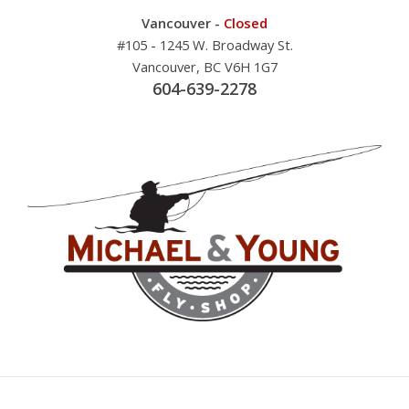
Vancouver -
Closed
#105 - 1245 W. Broadway St.
Vancouver, BC V6H 1G7
604-639-2278