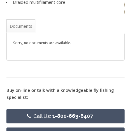
Braided multifilament core
Documents
Sorry, no documents are available.
Buy on-line or talk with a knowledgeable fly fishing
specialist:
Call Us:
1-800-663-6407