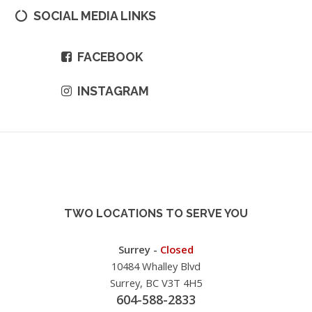
SOCIAL MEDIA LINKS
FACEBOOK
INSTAGRAM
TWO LOCATIONS TO SERVE YOU
Surrey -
Closed
10484 Whalley Blvd
Surrey, BC V3T 4H5
604-588-2833