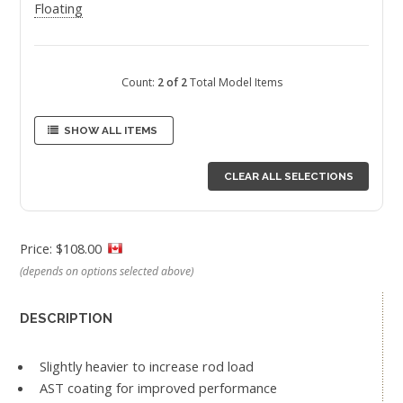
Floating
Count:
2 of 2
Total Model Items
SHOW ALL ITEMS
CLEAR ALL SELECTIONS
Price: $108.00
(depends on options selected above)
DESCRIPTION
Slightly heavier to increase rod load
AST coating for improved performance