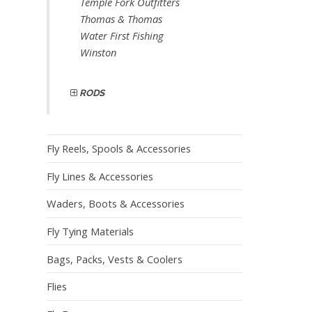
Temple Fork Outfitters
Thomas & Thomas
Water First Fishing
Winston
RODS
Fly Reels, Spools & Accessories
Fly Lines & Accessories
Waders, Boots & Accessories
Fly Tying Materials
Bags, Packs, Vests & Coolers
Flies