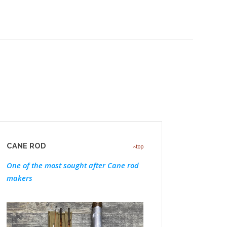
CANE ROD
top
One of the most sought after Cane rod
makers