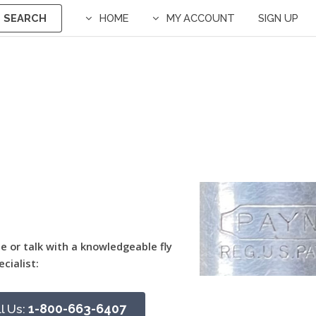
SEARCH
HOME
MY ACCOUNT
SIGN UP
ne or talk with a knowledgeable fly
ecialist:
l Us:
1-800-663-6407