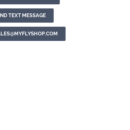
END TEXT MESSAGE
ALES@MYFLYSHOP.COM