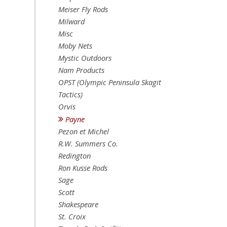
Meiser Fly Rods
Milward
Misc
Moby Nets
Mystic Outdoors
Nam Products
OPST (Olympic Peninsula Skagit
Tactics)
Orvis
Payne
Pezon et Michel
R.W. Summers Co.
Redington
Ron Kusse Rods
Sage
Scott
Shakespeare
St. Croix