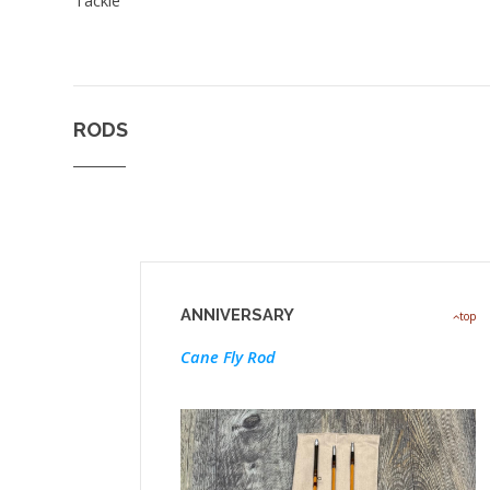
RODS
ANNIVERSARY
top
Cane Fly Rod