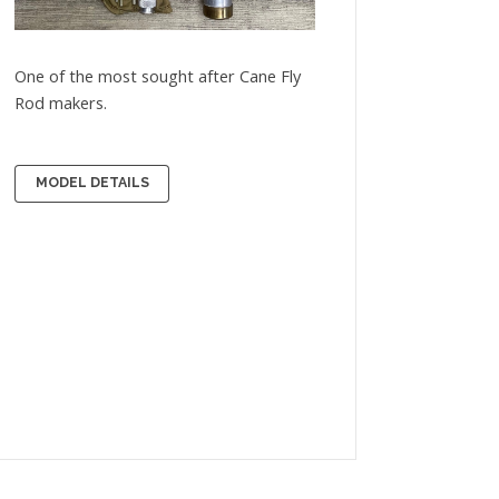
One of the most sought after Cane Fly
Rod makers.
MODEL DETAILS