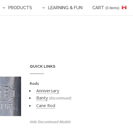
PRODUCTS
LEARNING & FUN
CART
(0 items)
QUICK LINKS
Rods
Anniversary
Banty
(discontinued)
Cane Rod
Hide Discontinued Models