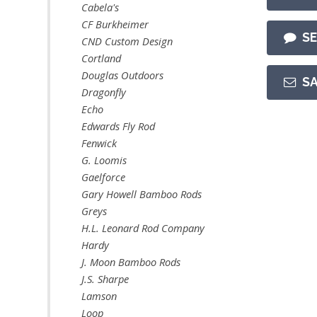
Cabela's
CF Burkheimer
S
CND Custom Design
Cortland
Douglas Outdoors
S
Dragonfly
Echo
Edwards Fly Rod
Fenwick
G. Loomis
Gaelforce
Gary Howell Bamboo Rods
Greys
H.L. Leonard Rod Company
Hardy
J. Moon Bamboo Rods
J.S. Sharpe
Lamson
Loop