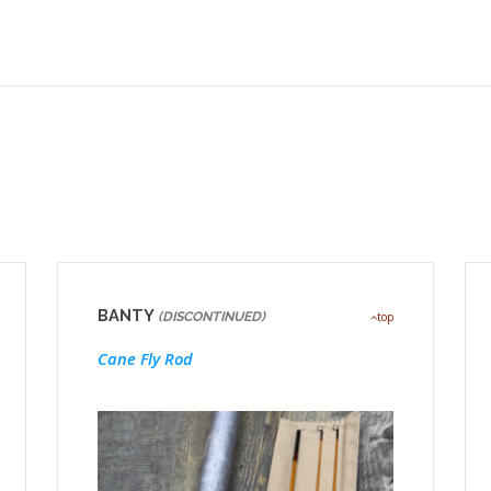
BANTY
(DISCONTINUED)
top
Cane Fly Rod