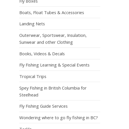
Fly Boxes
Boats, Float Tubes & Accessories
Landing Nets
Outerwear, Sportswear, Insulation,
Sunwear and other Clothing
Books, Videos & Decals
Fly Fishing Learning & Special Events
Tropical Trips
Spey Fishing in British Columbia for
Steelhead
Fly Fishing Guide Services
Wondering where to go fly fishing in BC?
Tackle