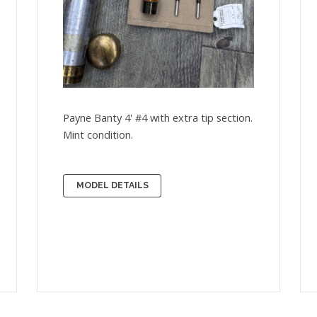
Payne Banty 4' #4 with extra tip section.
Mint condition.
MODEL DETAILS