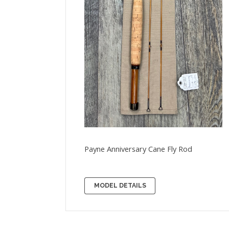
Payne Anniversary Cane Fly Rod
MODEL DETAILS