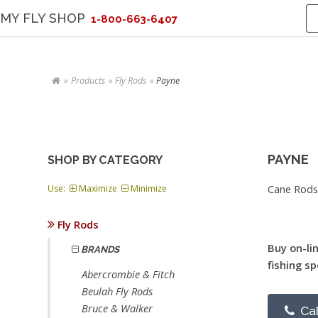
MY FLY SHOP
1-800-663-6407
Products
Fly Rods
Payne
PAYNE
SHOP BY CATEGORY
Cane Rods
Use:
Maximize
Minimize
Fly Rods
Buy on-li
BRANDS
fishing sp
Abercrombie & Fitch
Beulah Fly Rods
Bruce & Walker
Cal