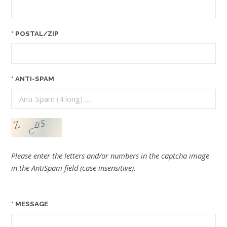
POSTAL/ZIP
ANTI-SPAM
Please enter the letters and/or numbers in the captcha image
in the AntiSpam field (case insensitive).
MESSAGE