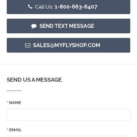
Call Us:
1-800-663-6407
SEND TEXT MESSAGE
SALES@MYFLYSHOP.COM
SEND US A MESSAGE
NAME
EMAIL