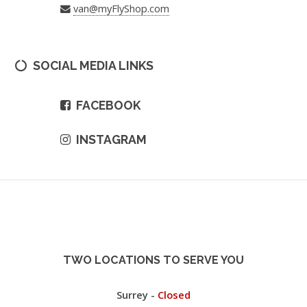
van@myFlyShop.com
SOCIAL MEDIA LINKS
FACEBOOK
INSTAGRAM
TWO LOCATIONS TO SERVE YOU
Surrey -
Closed