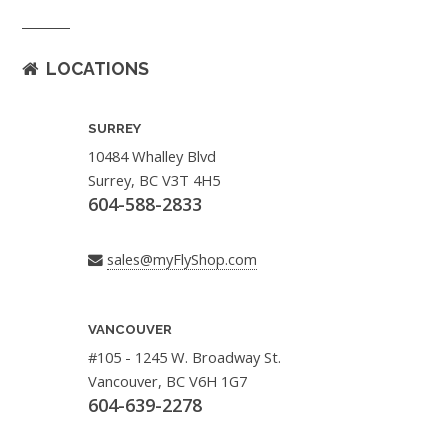
LOCATIONS
SURREY
10484 Whalley Blvd
Surrey, BC V3T 4H5
604-588-2833
sales@myFlyShop.com
VANCOUVER
#105 - 1245 W. Broadway St.
Vancouver, BC V6H 1G7
604-639-2278