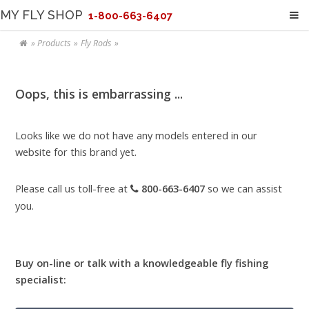
MY FLY SHOP
1-800-663-6407
Products
Fly Rods
Oops, this is embarrassing ...
Looks like we do not have any models entered in our
website for this brand yet.
Please call us toll-free at
800-663-6407
so we can assist
you.
Buy on-line or talk with a knowledgeable fly fishing
specialist: