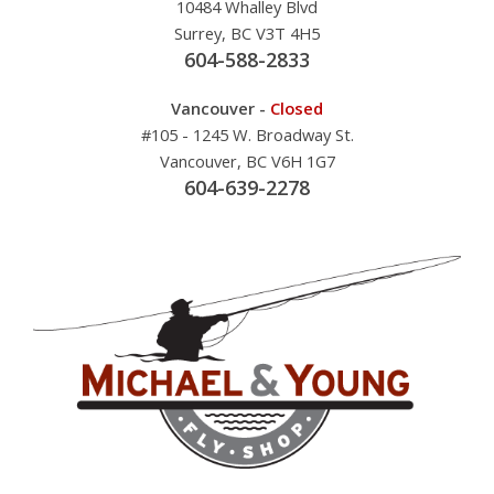
10484 Whalley Blvd
Surrey, BC V3T 4H5
604-588-2833
Vancouver -
Closed
#105 - 1245 W. Broadway St.
Vancouver, BC V6H 1G7
604-639-2278