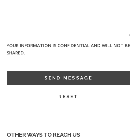
YOUR INFORMATION IS CONFIDENTIAL AND WILL NOT BE
SHARED.
OTHER WAYS TO REACH US