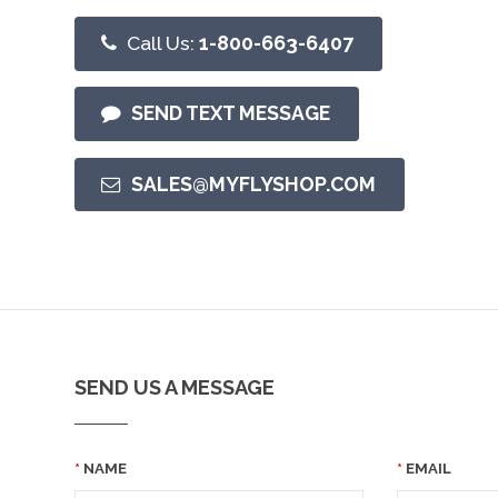
Call Us:
1-800-663-6407
SEND TEXT MESSAGE
SALES@MYFLYSHOP.COM
SEND US A MESSAGE
NAME
EMAIL