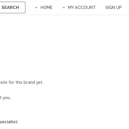
SEARCH
HOME
MY ACCOUNT
SIGN UP
ite for this brand yet.
t you.
pecialist: