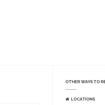
OTHER WAYS TO R
LOCATIONS