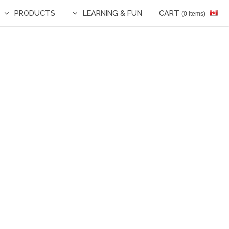
PRODUCTS
LEARNING & FUN
CART
(0 items)