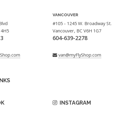
VANCOUVER
Blvd
#105 - 1245 W. Broadway St.
 4H5
Vancouver, BC V6H 1G7
33
604-639-2278
yShop.com
van@myFlyShop.com
INKS
OK
INSTAGRAM