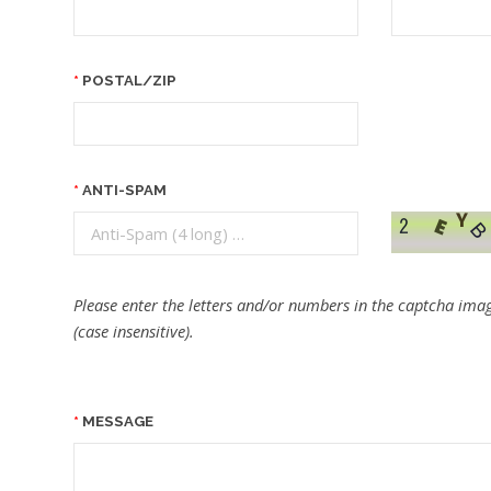
POSTAL/ZIP
ANTI-SPAM
Please enter the letters and/or numbers in the captcha imag
(case insensitive).
MESSAGE