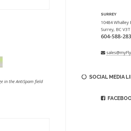
SURREY
10484 Whalley 
Surrey, BC V3T
604-588-28
sales@myFl
SOCIAL MEDIA L
e in the AntiSpam field
FACEBO