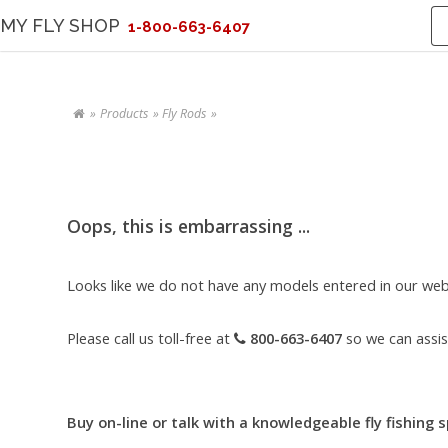
MY FLY SHOP
1-800-663-6407
Products
Fly Rods
Oops, this is embarrassing ...
Looks like we do not have any models entered in our webs
Please call us toll-free at
800-663-6407
so we can assis
Buy on-line or talk with a knowledgeable fly fishing s