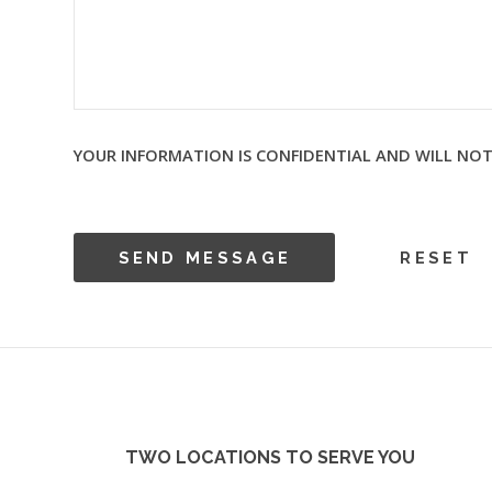
YOUR INFORMATION IS CONFIDENTIAL AND WILL NOT
TWO LOCATIONS TO SERVE YOU