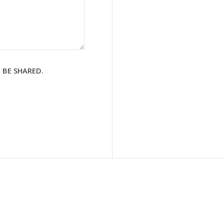
 BE SHARED.