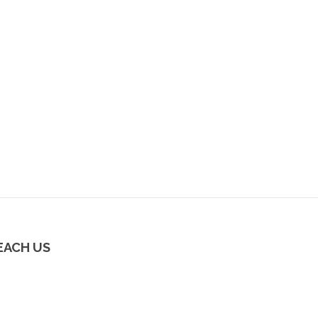
EACH US