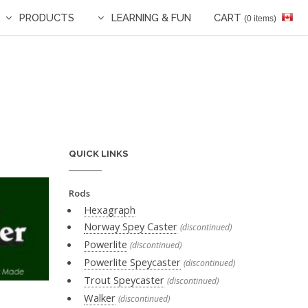
PRODUCTS
LEARNING & FUN
CART
(0 items)
QUICK LINKS
Rods
Hexagraph
Norway Spey Caster
(discontinued)
Powerlite
(discontinued)
Powerlite Speycaster
(discontinued)
Trout Speycaster
(discontinued)
Walker
(discontinued)