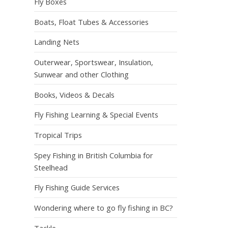
Fly Boxes
Boats, Float Tubes & Accessories
Landing Nets
Outerwear, Sportswear, Insulation,
Sunwear and other Clothing
Books, Videos & Decals
Fly Fishing Learning & Special Events
Tropical Trips
Spey Fishing in British Columbia for
Steelhead
Fly Fishing Guide Services
Wondering where to go fly fishing in BC?
Tackle