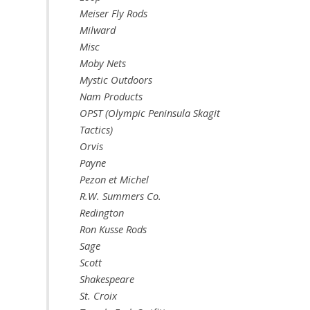
Meiser Fly Rods
Milward
Misc
Moby Nets
Mystic Outdoors
Nam Products
OPST (Olympic Peninsula Skagit
Tactics)
Orvis
Payne
Pezon et Michel
R.W. Summers Co.
Redington
Ron Kusse Rods
Sage
Scott
Shakespeare
St. Croix