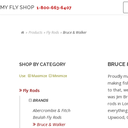
MY FLY SHOP
1-800-663-6407
Products
Fly Rods
Bruce & Walker
BRUCE 
SHOP BY CATEGORY
Proudly ma
Use:
Maximize
Minimize
making fis
to that, w
Fly Rods
was Jim Br
BRANDS
rods in Lo
everything 
Abercrombie & Fitch
Upwood, C
Beulah Fly Rods
Bruce & Walker