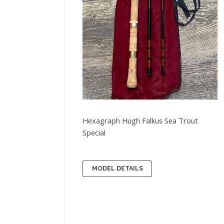
Hexagraph Hugh Falkus Sea Trout
Special
MODEL DETAILS