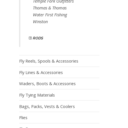
Temple Fork Outfitters
Thomas & Thomas
Water First Fishing
Winston
RODS
Fly Reels, Spools & Accessories
Fly Lines & Accessories
Waders, Boots & Accessories
Fly Tying Materials
Bags, Packs, Vests & Coolers
Flies