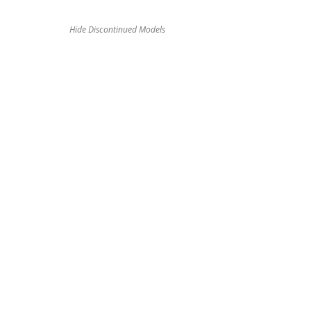
Hide Discontinued Models