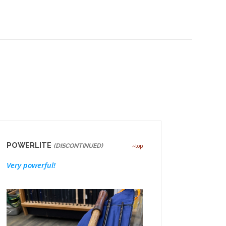
POWERLITE
(DISCONTINUED)
top
Very powerful!