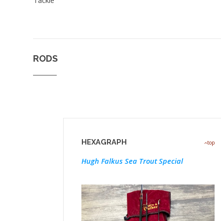
RODS
HEXAGRAPH
top
Hugh Falkus Sea Trout Special