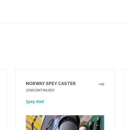
NORWAY SPEY CASTER
top
(DISCONTINUED)
Spey Rod