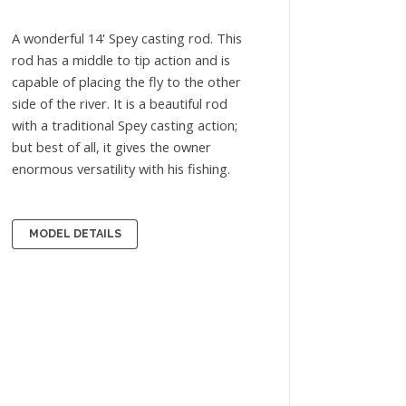
A wonderful 14' Spey casting rod. This
rod has a middle to tip action and is
capable of placing the fly to the other
side of the river. It is a beautiful rod
with a traditional Spey casting action;
but best of all, it gives the owner
enormous versatility with his fishing.
MODEL DETAILS