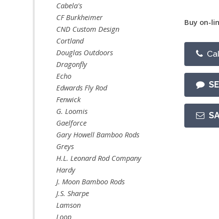
Cabela's
CF Burkheimer
Buy on-lin
CND Custom Design
Cortland
Douglas Outdoors
Cal
Dragonfly
Echo
S
Edwards Fly Rod
Fenwick
G. Loomis
S
Gaelforce
Gary Howell Bamboo Rods
Greys
H.L. Leonard Rod Company
Hardy
J. Moon Bamboo Rods
J.S. Sharpe
Lamson
Loop