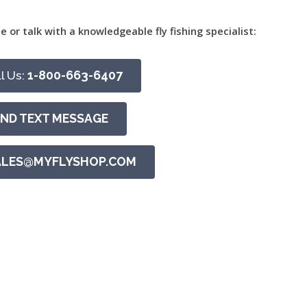
e or talk with a knowledgeable fly fishing specialist:
l Us:
1-800-663-6407
END TEXT MESSAGE
ALES@MYFLYSHOP.COM