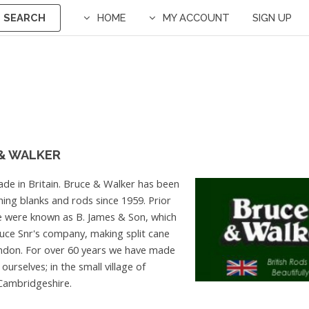
SEARCH
HOME
MY ACCOUNT
SIGN UP
& WALKER
de in Britain. Bruce & Walker has been
hing blanks and rods since 1959. Prior
e were known as B. James & Son, which
uce Snr's company, making split cane
ndon. For over 60 years we have made
ourselves; in the small village of
ambridgeshire.