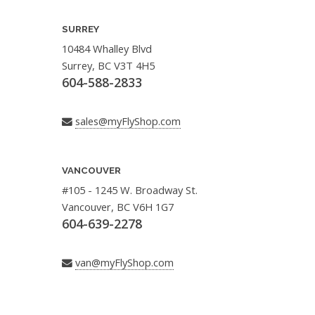
SURREY
10484 Whalley Blvd
Surrey, BC V3T 4H5
604-588-2833
sales@myFlyShop.com
VANCOUVER
#105 - 1245 W. Broadway St.
Vancouver, BC V6H 1G7
604-639-2278
van@myFlyShop.com