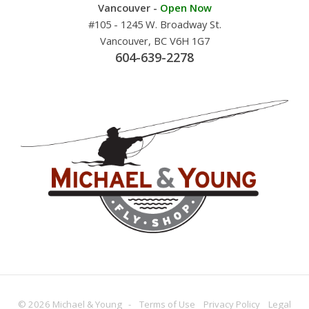
Vancouver -
Open Now
#105 - 1245 W. Broadway St.
Vancouver, BC V6H 1G7
604-639-2278
© 2026 Michael & Young -
Terms
of Use
Privacy
Policy
Legal