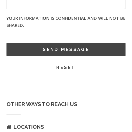
YOUR INFORMATION IS CONFIDENTIAL AND WILL NOT BE
SHARED.
OTHER WAYS TO REACH US
LOCATIONS