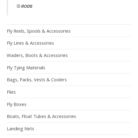
RODS
Fly Reels, Spools & Accessories
Fly Lines & Accessories
Waders, Boots & Accessories
Fly Tying Materials
Bags, Packs, Vests & Coolers
Flies
Fly Boxes
Boats, Float Tubes & Accessories
Landing Nets