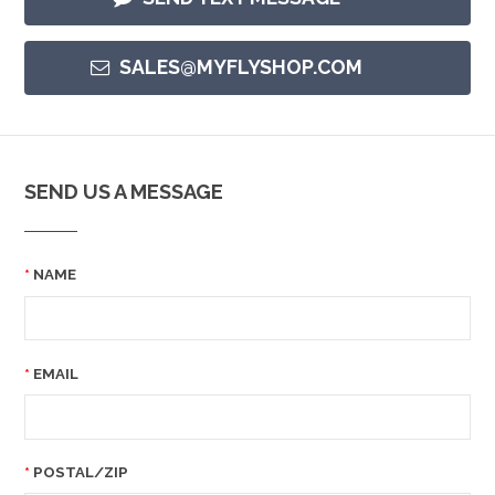
SALES@MYFLYSHOP.COM
SEND US A MESSAGE
NAME
EMAIL
POSTAL/ZIP