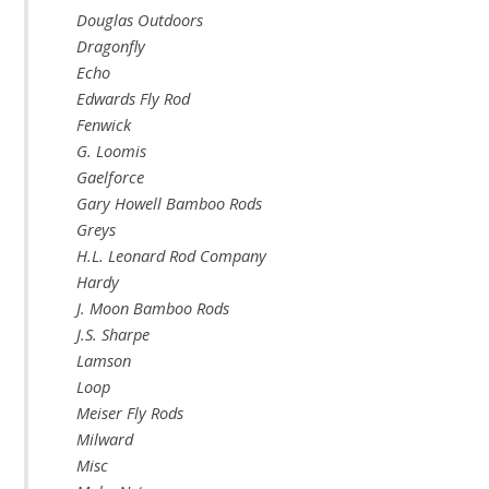
Douglas Outdoors
Dragonfly
Echo
Edwards Fly Rod
Fenwick
G. Loomis
Gaelforce
Gary Howell Bamboo Rods
Greys
H.L. Leonard Rod Company
Hardy
J. Moon Bamboo Rods
J.S. Sharpe
Lamson
Loop
Meiser Fly Rods
Milward
Misc