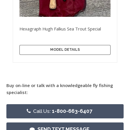
Hexagraph Hugh Falkus Sea Trout Special
MODEL DETAILS
Buy on-line or talk with a knowledgeable fly fishing
specialist:
Call Us:
1-800-663-6407
SEND TEXT MESSAGE