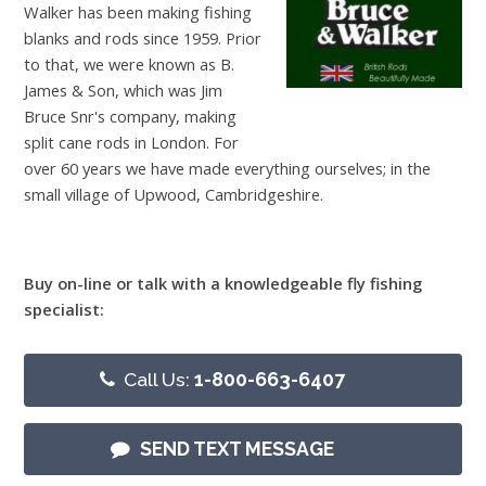
Walker has been making fishing
blanks and rods since 1959. Prior
to that, we were known as B.
James & Son, which was Jim
Bruce Snr's company, making
split cane rods in London. For
over 60 years we have made everything ourselves; in the
small village of Upwood, Cambridgeshire.
Buy on-line or talk with a knowledgeable fly fishing
specialist:
Call Us:
1-800-663-6407
SEND TEXT MESSAGE