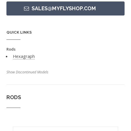
SALES@MYFLYSHOP.COM
QUICK LINKS
Rods
Hexagraph
Show Discontinued Models
RODS