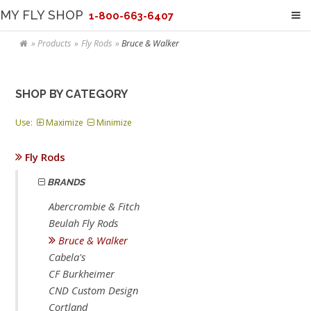
MY FLY SHOP
1-800-663-6407
Products
Fly Rods
Bruce & Walker
SHOP BY CATEGORY
Use:
Maximize
Minimize
Fly Rods
BRANDS
Abercrombie & Fitch
Beulah Fly Rods
Bruce & Walker
Cabela's
CF Burkheimer
CND Custom Design
Cortland