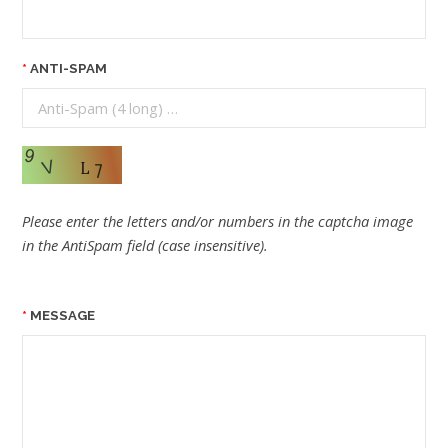
ANTI-SPAM
Please enter the letters and/or numbers in the captcha image
in the AntiSpam field (case insensitive).
MESSAGE