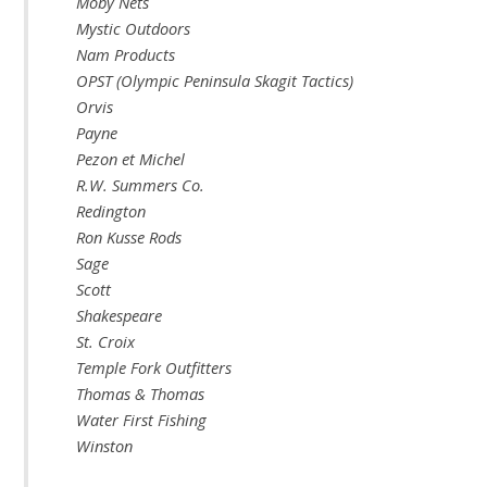
Moby Nets
Mystic Outdoors
Nam Products
OPST (Olympic Peninsula Skagit Tactics)
Orvis
Payne
Pezon et Michel
R.W. Summers Co.
Redington
Ron Kusse Rods
Sage
Scott
Shakespeare
St. Croix
Temple Fork Outfitters
Thomas & Thomas
Water First Fishing
Winston