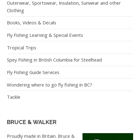
Outerwear, Sportswear, Insulation, Sunwear and other
Clothing
Books, Videos & Decals
Fly Fishing Learning & Special Events
Tropical Trips
Spey Fishing in British Columbia for Steelhead
Fly Fishing Guide Services
Wondering where to go fly fishing in BC?
Tackle
BRUCE & WALKER
Proudly made in Britain. Bruce &