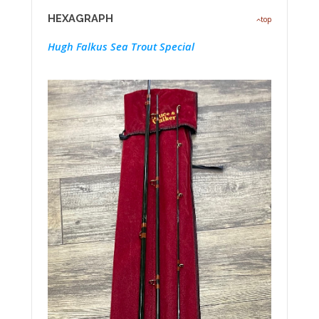
HEXAGRAPH
top
Hugh Falkus Sea Trout Special