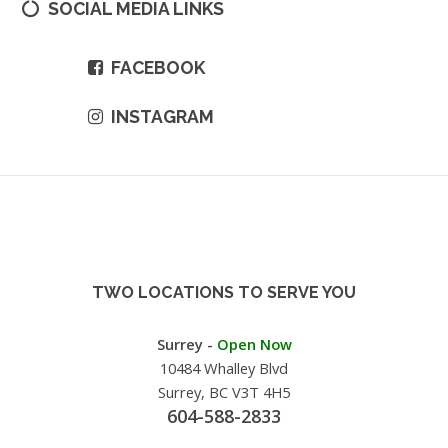
SOCIAL MEDIA LINKS
FACEBOOK
INSTAGRAM
TWO LOCATIONS TO SERVE YOU
Surrey -
Open Now
10484 Whalley Blvd
Surrey, BC V3T 4H5
604-588-2833