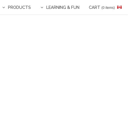
PRODUCTS
LEARNING & FUN
CART
(0 items)