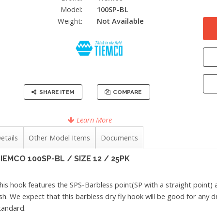
Model:
100SP-BL
Weight:
Not Available
SHARE ITEM
COMPARE
Learn More
etails
Other Model Items
Documents
IEMCO 100SP-BL / SIZE 12 / 25PK
his hook features the SPS-Barbless point(SP with a straight point)
ish. We expect that this barbless dry fly hook will be good for any 
tandard.