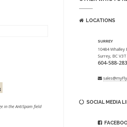
LOCATIONS
SURREY
10484 Whalley 
Surrey, BC V3T
604-588-28
sales@myFl
SOCIAL MEDIA L
e in the AntiSpam field
FACEBO