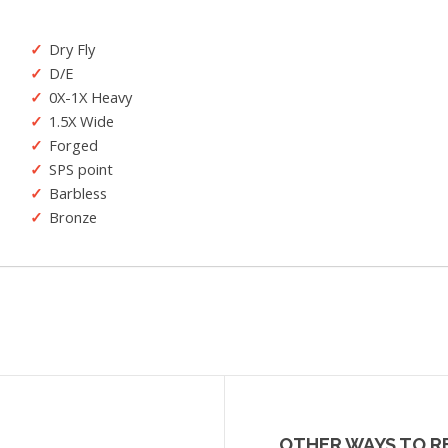
Dry Fly
D/E
0X-1X Heavy
1.5X Wide
Forged
SPS point
Barbless
Bronze
OTHER WAYS TO R