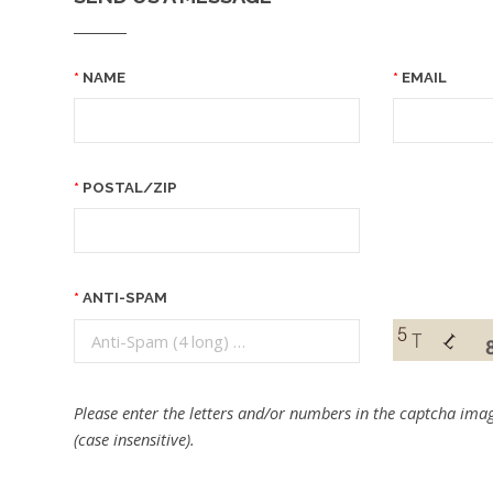
NAME
EMAIL
POSTAL/ZIP
ANTI-SPAM
Please enter the letters and/or numbers in the captcha imag
(case insensitive).