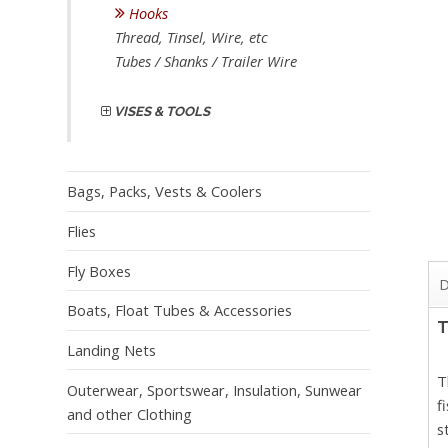
Hooks
Thread, Tinsel, Wire, etc
Tubes / Shanks / Trailer Wire
VISES & TOOLS
Bags, Packs, Vests & Coolers
Flies
Fly Boxes
D
Boats, Float Tubes & Accessories
T
Landing Nets
T
Outerwear, Sportswear, Insulation, Sunwear
f
and other Clothing
s