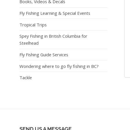
Books, Videos & Decals
Fly Fishing Learning & Special Events
Tropical Trips
Spey Fishing in British Columbia for
Steelhead
Fly Fishing Guide Services
Wondering where to go fly fishing in BC?
Tackle
SEND US A MESSAGE