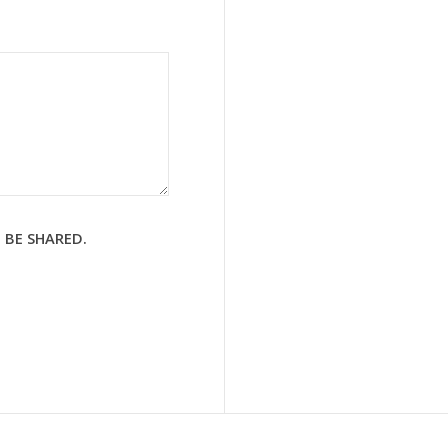
 BE SHARED.