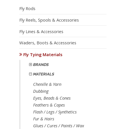
Fly Rods
Fly Reels, Spools & Accessories
Fly Lines & Accessories
Waders, Boots & Accessories
Fly Tying Materials
BRANDS
MATERIALS
Chenille & Yarn
Dubbing
Eyes, Beads & Cones
Feathers & Capes
Flash / Legs / Synthetics
Fur & Hairs
Glues / Cures / Paints / Wax