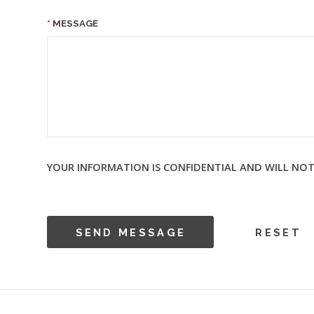
MESSAGE
YOUR INFORMATION IS CONFIDENTIAL AND WILL NOT