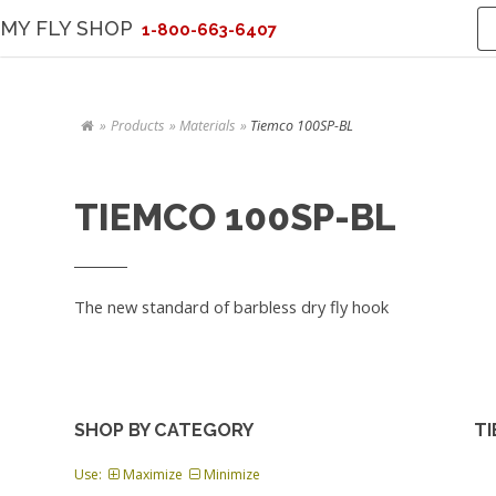
MY FLY SHOP
1-800-663-6407
Products
Materials
Tiemco 100SP-BL
TIEMCO 100SP-BL
The new standard of barbless dry fly hook
SHOP BY CATEGORY
TI
Use:
Maximize
Minimize