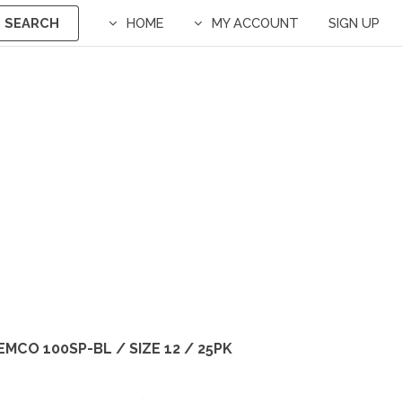
SEARCH
HOME
MY ACCOUNT
SIGN UP
EMCO 100SP-BL / SIZE 12 / 25PK