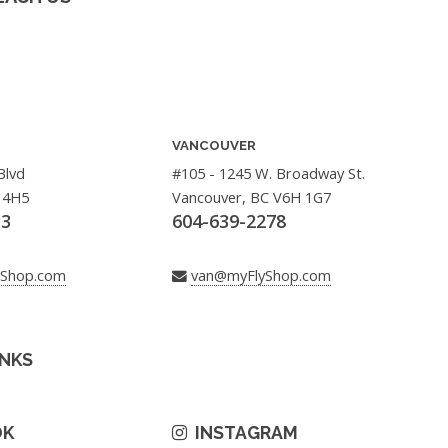
VANCOUVER
Blvd
#105 - 1245 W. Broadway St.
 4H5
Vancouver, BC V6H 1G7
33
604-639-2278
yShop.com
van@myFlyShop.com
INKS
OK
INSTAGRAM