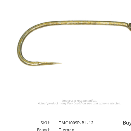
Image is a representation.
Actual product many very based on size and options selected.
Bu
SKU:
TMC100SP-BL-12
Brand:
Tiemco