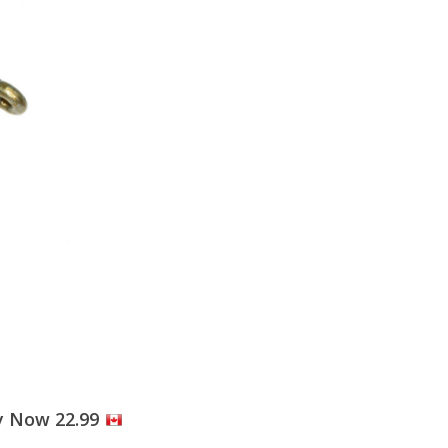
y Now 22.99