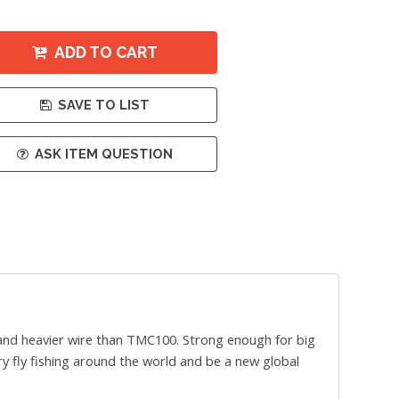
ADD TO CART
SAVE TO LIST
ASK ITEM QUESTION
 and heavier wire than TMC100. Strong enough for big
dry fly fishing around the world and be a new global