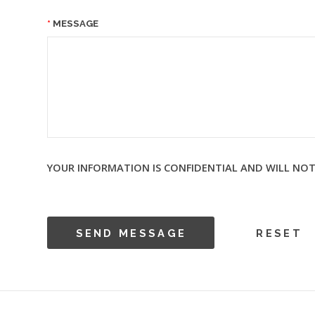
MESSAGE
YOUR INFORMATION IS CONFIDENTIAL AND WILL NOT