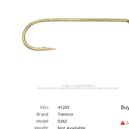
Image is a representation.
Actual product many very based on size and options selected.
Bu
SKU:
41203
Brand:
Tiemco
Model:
5262
So
Weight:
Not Available