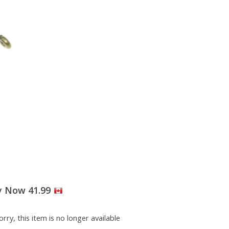
y Now 41.99
rry, this item is no longer available