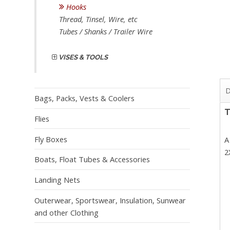
Hooks
Thread, Tinsel, Wire, etc
Tubes / Shanks / Trailer Wire
VISES & TOOLS
D
Bags, Packs, Vests & Coolers
T
Flies
Fly Boxes
A
2
Boats, Float Tubes & Accessories
Landing Nets
Outerwear, Sportswear, Insulation, Sunwear
and other Clothing