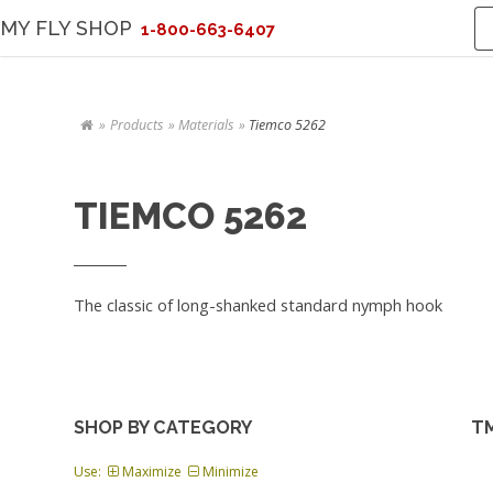
MY FLY SHOP
1-800-663-6407
Products
Materials
Tiemco 5262
TIEMCO 5262
The classic of long-shanked standard nymph hook
SHOP BY CATEGORY
TM
Use:
Maximize
Minimize