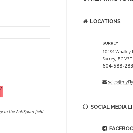
LOCATIONS
SURREY
10484 Whalley 
Surrey, BC V3T
604-588-28
sales@myFl
SOCIAL MEDIA L
e in the AntiSpam field
FACEBO