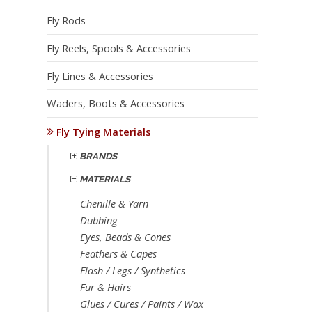
Fly Rods
Fly Reels, Spools & Accessories
Fly Lines & Accessories
Waders, Boots & Accessories
Fly Tying Materials
BRANDS
MATERIALS
Chenille & Yarn
Dubbing
Eyes, Beads & Cones
Feathers & Capes
Flash / Legs / Synthetics
Fur & Hairs
Glues / Cures / Paints / Wax