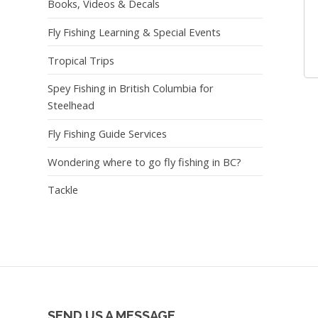
Books, Videos & Decals
Fly Fishing Learning & Special Events
Tropical Trips
Spey Fishing in British Columbia for
Steelhead
Fly Fishing Guide Services
Wondering where to go fly fishing in BC?
Tackle
SEND US A MESSAGE