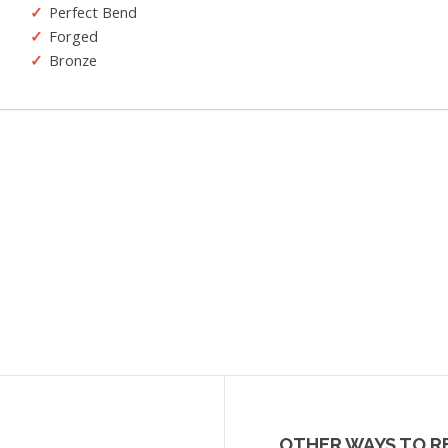
Perfect Bend
Forged
Bronze
OTHER WAYS TO R