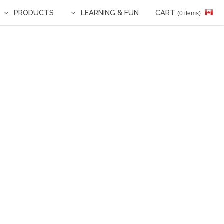
PRODUCTS
LEARNING & FUN
CART
(0 items)