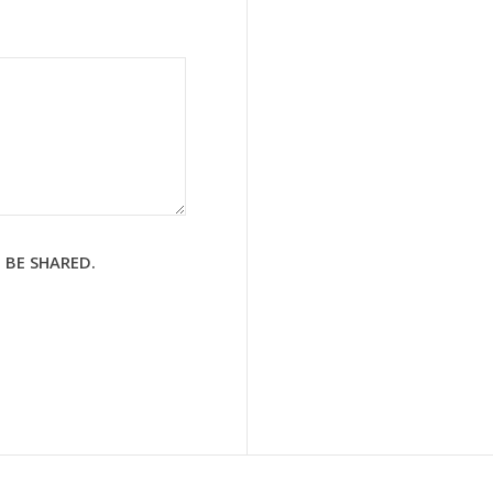
 BE SHARED.