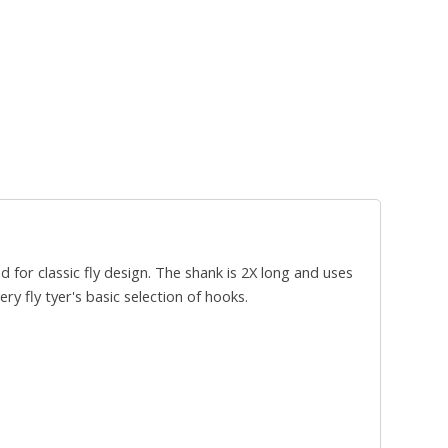
for classic fly design. The shank is 2X long and uses
y fly tyer's basic selection of hooks.