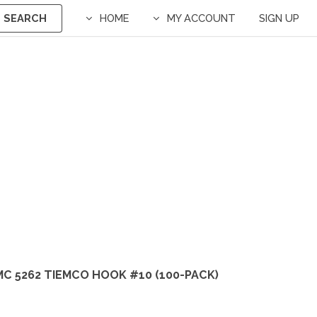
SEARCH
HOME
MY ACCOUNT
SIGN UP
C 5262 TIEMCO HOOK #10 (100-PACK)