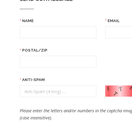
NAME
EMAIL
POSTAL/ZIP
ANTI-SPAM
Please enter the letters and/or numbers in the captcha imag
(case insensitive).