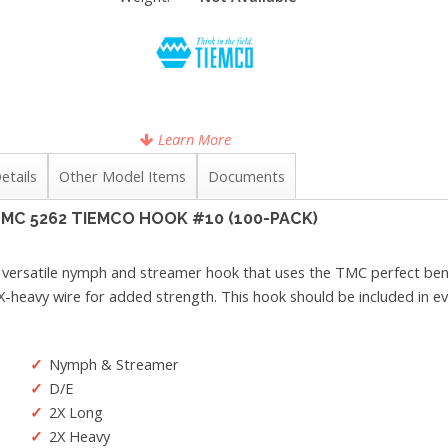
Learn More
etails
Other Model Items
Documents
MC 5262 TIEMCO HOOK #10 (100-PACK)
 versatile nymph and streamer hook that uses the TMC perfect bend 
X-heavy wire for added strength. This hook should be included in ever
Nymph & Streamer
D/E
2X Long
2X Heavy