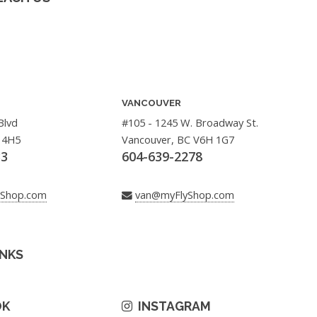
VANCOUVER
Blvd
#105 - 1245 W. Broadway St.
 4H5
Vancouver, BC V6H 1G7
33
604-639-2278
yShop.com
van@myFlyShop.com
INKS
OK
INSTAGRAM