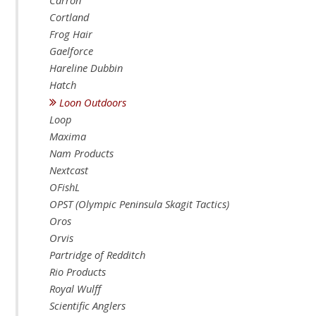
Carron
Cortland
Frog Hair
Gaelforce
Hareline Dubbin
Hatch
Loon Outdoors
Loop
Maxima
Nam Products
Nextcast
OFishL
OPST (Olympic Peninsula Skagit Tactics)
Oros
Orvis
Partridge of Redditch
Rio Products
Royal Wulff
Scientific Anglers