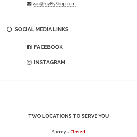
van@myFlyShop.com
SOCIAL MEDIA LINKS
FACEBOOK
INSTAGRAM
TWO LOCATIONS TO SERVE YOU
Surrey -
Closed