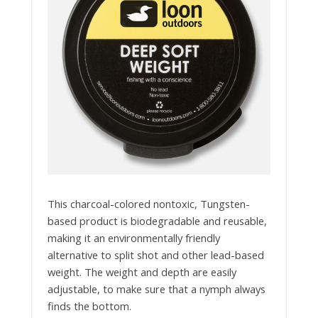
This charcoal-colored nontoxic, Tungsten-
based product is biodegradable and reusable,
making it an environmentally friendly
alternative to split shot and other lead-based
weight. The weight and depth are easily
adjustable, to make sure that a nymph always
finds the bottom.