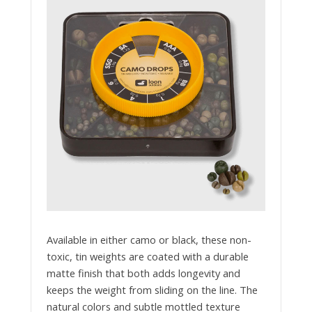
Available in either camo or black, these non-
toxic, tin weights are coated with a durable
matte finish that both adds longevity and
keeps the weight from sliding on the line. The
natural colors and subtle mottled texture