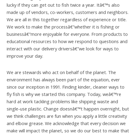
lucky if they can get out to fish twice a year. Itâ€™s also
made up of vendors, co-workers, customers and neighbors.
We are all in this together regardless of experience or title.
We work to make the processâ€”whether it is fishing or
businessâ€”more enjoyable for everyone. From products to
educational resources to how we respond to questions and
interact with our delivery driversâ€”we look for ways to
improve your day.
We are stewards who act on behalf of the planet. The
environment has always been part of the equation, ever
since our inception in 1991. Finding kinder, cleaner ways to
fly fish is why we started this company. Today, weâ€™re
hard at work tackling problems like shipping waste and
single-use plastic. Change doesnâ€™t happen overnight, but
we think challenges are fun when you apply a little creativity
and elbow grease. We acknowledge that every decision we
make will impact the planet, so we do our best to make that