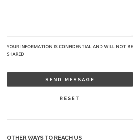
YOUR INFORMATION IS CONFIDENTIAL AND WILL NOT BE
SHARED.
OTHER WAYS TO REACH US