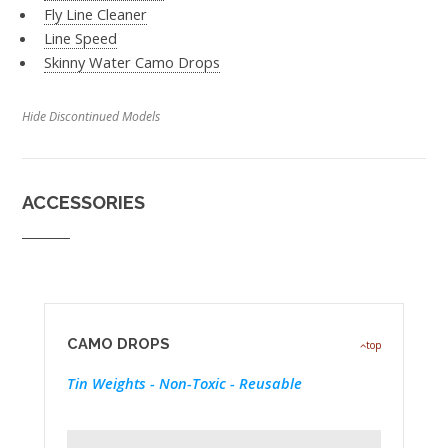
Fly Line Cleaner
Line Speed
Skinny Water Camo Drops
Hide Discontinued Models
ACCESSORIES
CAMO DROPS
top
Tin Weights - Non-Toxic - Reusable