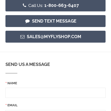
Call Us:
1-800-663-6407
SEND TEXT MESSAGE
SALES@MYFLYSHOP.COM
SEND US A MESSAGE
NAME
EMAIL