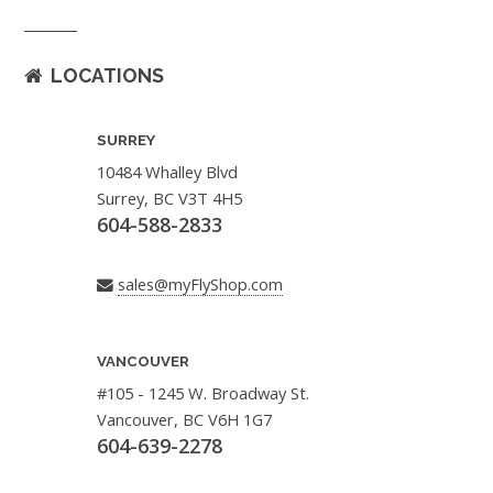
LOCATIONS
SURREY
10484 Whalley Blvd
Surrey, BC V3T 4H5
604-588-2833
sales@myFlyShop.com
VANCOUVER
#105 - 1245 W. Broadway St.
Vancouver, BC V6H 1G7
604-639-2278