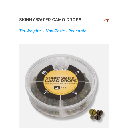
SKINNY WATER CAMO DROPS
top
Tin Weights - Non-Toxic - Reusable