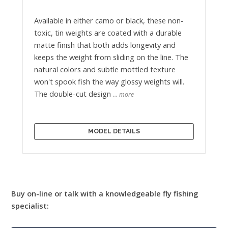
Available in either camo or black, these non-
toxic, tin weights are coated with a durable
matte finish that both adds longevity and
keeps the weight from sliding on the line. The
natural colors and subtle mottled texture
won't spook fish the way glossy weights will.
The double-cut design
… more
MODEL DETAILS
Buy on-line or talk with a knowledgeable fly fishing
specialist: