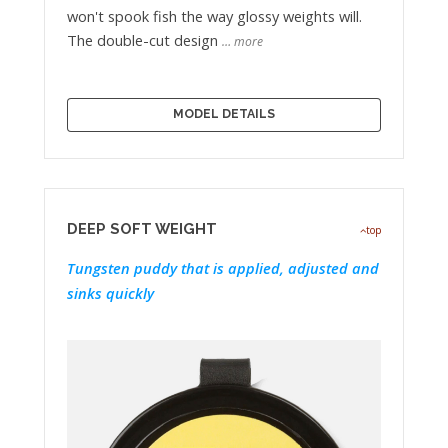
won't spook fish the way glossy weights will.
The double-cut design
… more
MODEL DETAILS
DEEP SOFT WEIGHT
top
Tungsten puddy that is applied, adjusted and
sinks quickly