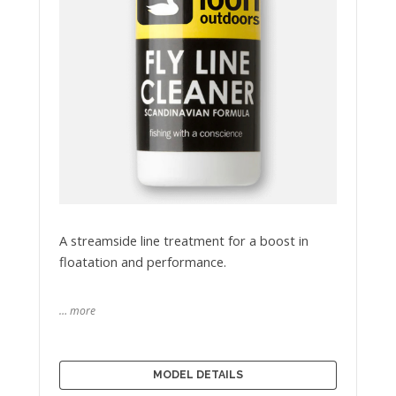
A streamside line treatment for a boost in
floatation and performance.
… more
MODEL DETAILS