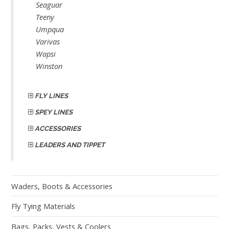
Seaguar
Teeny
Umpqua
Varivas
Wapsi
Winston
FLY LINES
SPEY LINES
ACCESSORIES
LEADERS AND TIPPET
Waders, Boots & Accessories
Fly Tying Materials
Bags, Packs, Vests & Coolers