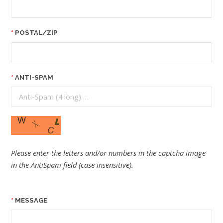
POSTAL/ZIP
ANTI-SPAM
Please enter the letters and/or numbers in the captcha image
in the AntiSpam field (case insensitive).
MESSAGE