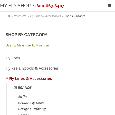
MY FLY SHOP
1-800-663-6407
Products
Fly Lines & Accessories
Loon Outdoors
SHOP BY CATEGORY
Use:
Maximize
Minimize
Fly Rods
Fly Reels, Spools & Accessories
Fly Lines & Accessories
BRANDS
Airflo
Beulah Fly Rods
Bridge Outfitting