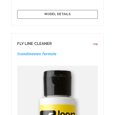
MODEL DETAILS
FLY LINE CLEANER
top
Scandinavian Formula