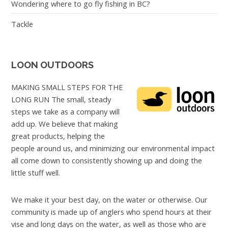
Wondering where to go fly fishing in BC?
Tackle
LOON OUTDOORS
MAKING SMALL STEPS FOR THE
LONG RUN The small, steady
steps we take as a company will
add up. We believe that making
great products, helping the
people around us, and minimizing our environmental impact
all come down to consistently showing up and doing the
little stuff well.
We make it your best day, on the water or otherwise. Our
community is made up of anglers who spend hours at their
vise and long days on the water, as well as those who are