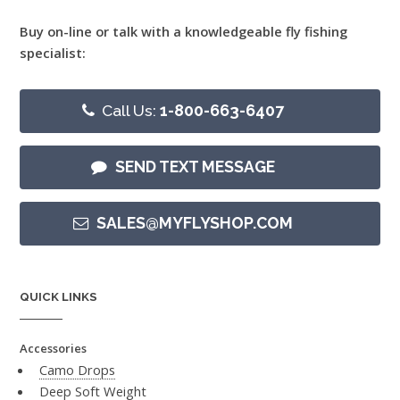
Buy on-line or talk with a knowledgeable fly fishing
specialist:
Call Us:
1-800-663-6407
SEND TEXT MESSAGE
SALES@MYFLYSHOP.COM
QUICK LINKS
Accessories
Camo Drops
Deep Soft Weight