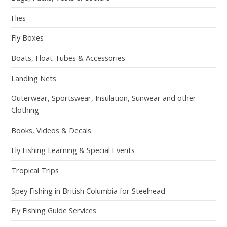
Flies
Fly Boxes
Boats, Float Tubes & Accessories
Landing Nets
Outerwear, Sportswear, Insulation, Sunwear and other
Clothing
Books, Videos & Decals
Fly Fishing Learning & Special Events
Tropical Trips
Spey Fishing in British Columbia for Steelhead
Fly Fishing Guide Services