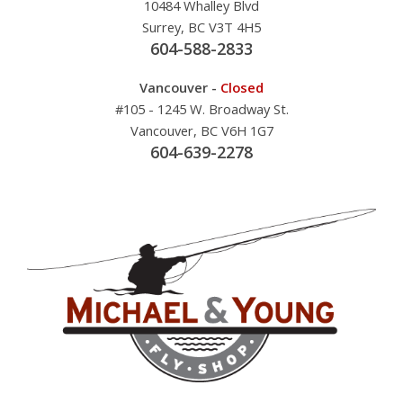
10484 Whalley Blvd
Surrey, BC V3T 4H5
604-588-2833
Vancouver -
Closed
#105 - 1245 W. Broadway St.
Vancouver, BC V6H 1G7
604-639-2278