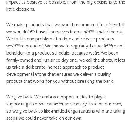
impact as positive as possible. From the big decisions to the
little decisions.
We make products that we would recommend to a friend. If
we wouldnâ€™t use it ourselves it doesnâ€™t make the cut.
We tackle one problem at a time and release products
weâ€™re proud of. We innovate regularly, but weâ€™re not
beholden to a product schedule. Because weâ€™ve been
family-owned and run since day one, we call the shots. It lets
us take a deliberate, honest approach to product
developmentâ€”one that ensures we deliver a quality
product that works for you without breaking the bank.
We give back. We embrace opportunities to play a
supporting role. We canâ€™t solve every issue on our own,
so we give back to like-minded organizations who are taking
steps we could never take on our own.