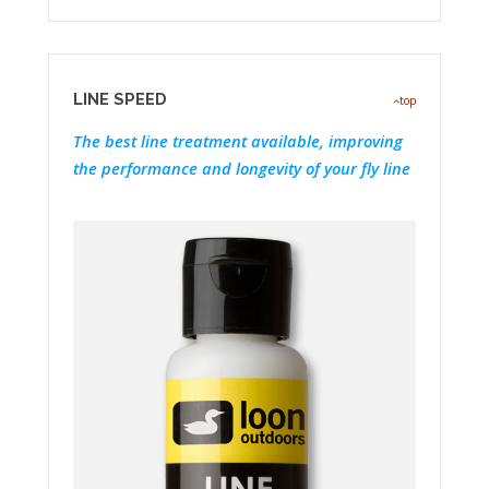
LINE SPEED
top
The best line treatment available, improving
the performance and longevity of your fly line