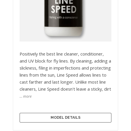
Positively the best line cleaner, conditioner,
and UV block for fly lines. By cleaning, adding a
slickness, filing in imperfections and protecting
lines from the sun, Line Speed allows lines to
cast farther and last longer. Unlike most line
cleaners, Line Speed doesn't leave a sticky, dirt
… more
MODEL DETAILS