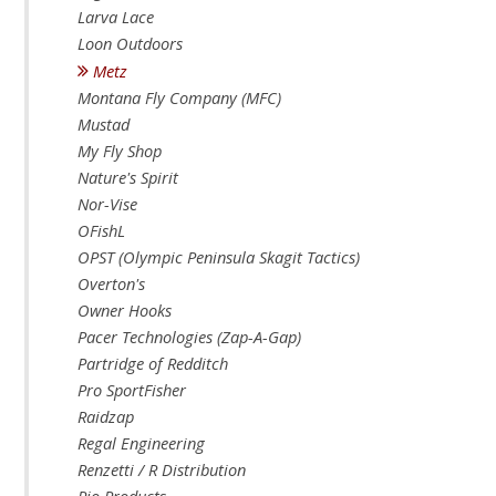
Larva Lace
Loon Outdoors
Metz
Montana Fly Company (MFC)
Mustad
My Fly Shop
Nature's Spirit
Nor-Vise
OFishL
OPST (Olympic Peninsula Skagit Tactics)
Overton's
Owner Hooks
Pacer Technologies (Zap-A-Gap)
Partridge of Redditch
Pro SportFisher
Raidzap
Regal Engineering
Renzetti / R Distribution