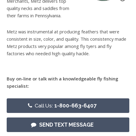
Merchants, Metz delivers top
quality necks and saddles from
their farms in Pennsylvania.
Metz was instrumental at producing feathers that were
consistent in size, color, and quality. This consistency made
Metz products very popular among fly tyers and fly
factories who needed high quality hackle.
Buy on-line or talk with a knowledgeable fly fishing
specialist:
Call Us:
1-800-663-6407
SEND TEXT MESSAGE