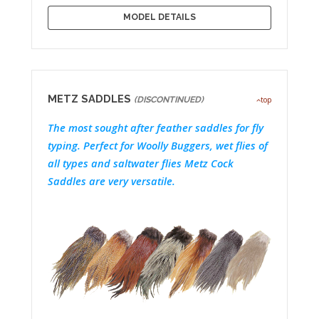
MODEL DETAILS
METZ SADDLES
(DISCONTINUED)
top
The most sought after feather saddles for fly
typing. Perfect for Woolly Buggers, wet flies of
all types and saltwater flies Metz Cock
Saddles are very versatile.