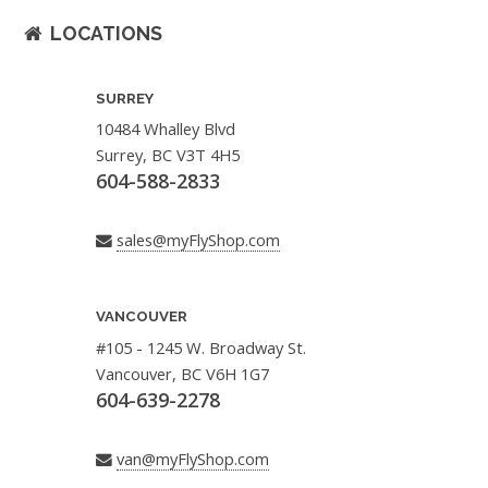
LOCATIONS
SURREY
10484 Whalley Blvd
Surrey, BC V3T 4H5
604-588-2833
sales@myFlyShop.com
VANCOUVER
#105 - 1245 W. Broadway St.
Vancouver, BC V6H 1G7
604-639-2278
van@myFlyShop.com