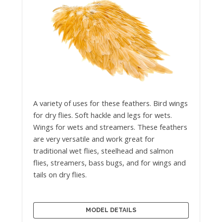
A variety of uses for these feathers. Bird wings
for dry flies. Soft hackle and legs for wets.
Wings for wets and streamers. These feathers
are very versatile and work great for
traditional wet flies, steelhead and salmon
flies, streamers, bass bugs, and for wings and
tails on dry flies.
MODEL DETAILS