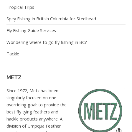
Tropical Trips
Spey Fishing in British Columbia for Steelhead
Fly Fishing Guide Services
Wondering where to go fly fishing in BC?
Tackle
METZ
Since 1972, Metz has been
singularly focused on one
overriding goal: to provide the
best fly tying feathers and
hackle products anywhere. A
division of Umpqua Feather