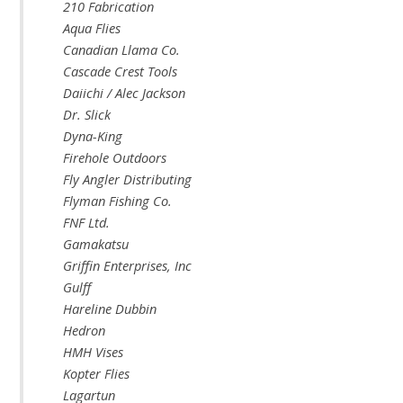
210 Fabrication
Aqua Flies
Canadian Llama Co.
Cascade Crest Tools
Daiichi / Alec Jackson
Dr. Slick
Dyna-King
Firehole Outdoors
Fly Angler Distributing
Flyman Fishing Co.
FNF Ltd.
Gamakatsu
Griffin Enterprises, Inc
Gulff
Hareline Dubbin
Hedron
HMH Vises
Kopter Flies
Lagartun