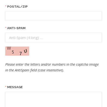
POSTAL/ZIP
ANTI-SPAM
Please enter the letters and/or numbers in the captcha image
in the AntiSpam field (case insensitive).
MESSAGE