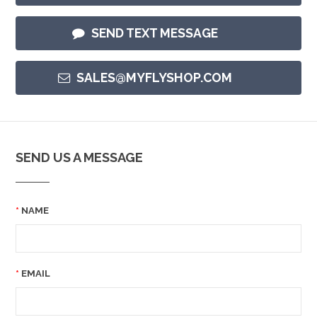
SEND TEXT MESSAGE
SALES@MYFLYSHOP.COM
SEND US A MESSAGE
NAME
EMAIL