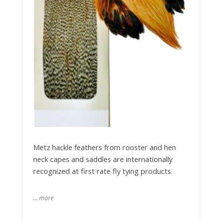
Metz hackle feathers from rooster and hen
neck capes and saddles are internationally
recognized at first rate fly tying products.
… more