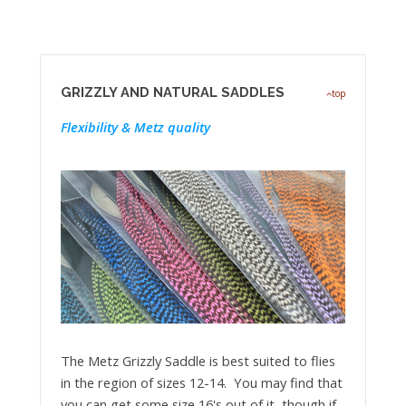
GRIZZLY AND NATURAL SADDLES
top
Flexibility & Metz quality
The Metz Grizzly Saddle is best suited to flies
in the region of sizes 12-14. You may find that
you can get some size 16's out of it, though if