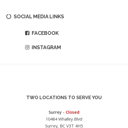
SOCIAL MEDIA LINKS
FACEBOOK
INSTAGRAM
TWO LOCATIONS TO SERVE YOU
Surrey -
Closed
10484 Whalley Blvd
Surrey, BC V3T 4H5