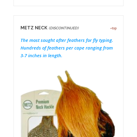
METZ NECK
(DISCONTINUED)
top
The most sought after feathers for fly typing.
Hundreds of feathers per cape ranging from
3-7 inches in length.