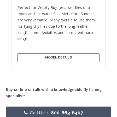
Perfect for Woolly Buggers, wet flies of all
types and saltwater flies Metz Cock Saddles
are very versatile. Many tyers also use them
for tying dry flies due to the long feather
length, stem flexibility, and consistent barb
length.
MODEL DETAILS
Buy on-line or talk with a knowledgeable fly fishing
specialist:
Call Us:
1-800-663-6407