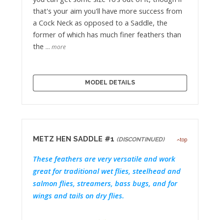
that's your aim you'll have more success from
a Cock Neck as opposed to a Saddle, the
former of which has much finer feathers than
the
… more
MODEL DETAILS
METZ HEN SADDLE #1
(DISCONTINUED)
top
These feathers are very versatile and work
great for traditional wet flies, steelhead and
salmon flies, streamers, bass bugs, and for
wings and tails on dry flies.