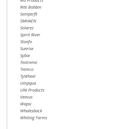
Rio Products
Rite Bobbin
Semperfli
SMHAEN
Solarez
Spirit River
Stonfo
Sunrise
Sybai
Textreme
Tiemco
TyWheel
Umpqua
UNI Products
Veevus
Wapsi
Whalesback
Whiting Farms