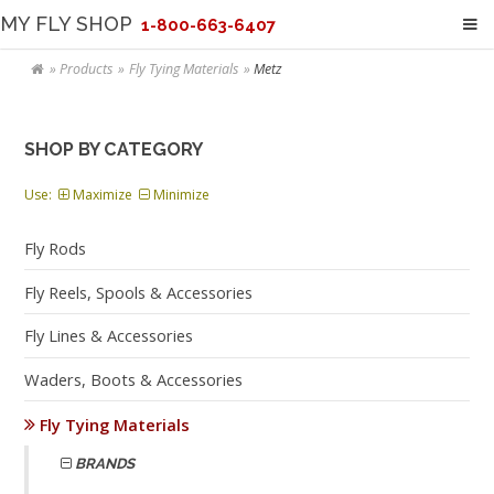
MY FLY SHOP
1-800-663-6407
Products
Fly Tying Materials
Metz
SHOP BY CATEGORY
Use:
Maximize
Minimize
Fly Rods
Fly Reels, Spools & Accessories
Fly Lines & Accessories
Waders, Boots & Accessories
Fly Tying Materials
BRANDS