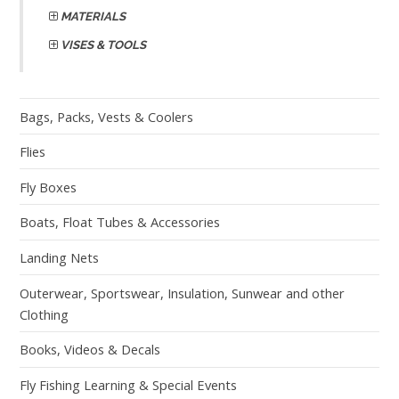
MATERIALS
VISES & TOOLS
Bags, Packs, Vests & Coolers
Flies
Fly Boxes
Boats, Float Tubes & Accessories
Landing Nets
Outerwear, Sportswear, Insulation, Sunwear and other
Clothing
Books, Videos & Decals
Fly Fishing Learning & Special Events