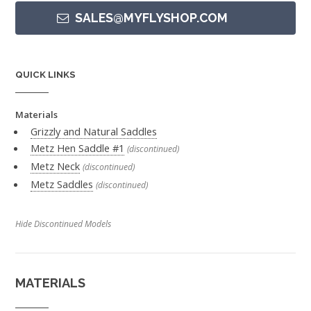
SALES@MYFLYSHOP.COM
QUICK LINKS
Materials
Grizzly and Natural Saddles
Metz Hen Saddle #1
(discontinued)
Metz Neck
(discontinued)
Metz Saddles
(discontinued)
Hide Discontinued Models
MATERIALS