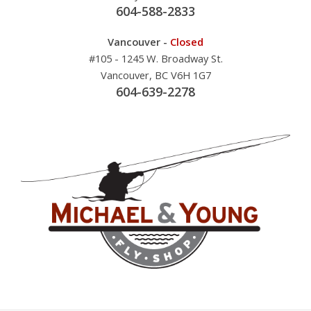
604-588-2833
Vancouver -
Closed
#105 - 1245 W. Broadway St.
Vancouver, BC V6H 1G7
604-639-2278