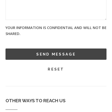
YOUR INFORMATION IS CONFIDENTIAL AND WILL NOT BE
SHARED.
OTHER WAYS TO REACH US