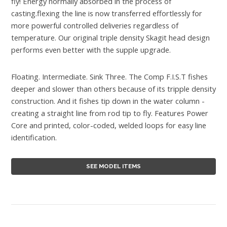
fly! Energy normally absorbed in the process of
casting.flexing the line is now transferred effortlessly for
more powerful controlled deliveries regardless of
temperature. Our original triple density Skagit head design
performs even better with the supple upgrade.
Floating. Intermediate. Sink Three. The Comp F.I.S.T fishes
deeper and slower than others because of its tripple density
construction. And it fishes tip down in the water column -
creating a straight line from rod tip to fly. Features Power
Core and printed, color-coded, welded loops for easy line
identification.
SEE MODEL ITEMS