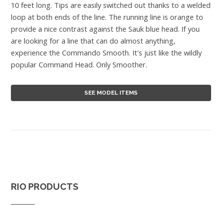
10 feet long. Tips are easily switched out thanks to a welded
loop at both ends of the line. The running line is orange to
provide a nice contrast against the Sauk blue head. If you
are looking for a line that can do almost anything,
experience the Commando Smooth. It's just like the wildly
popular Command Head. Only Smoother.
SEE MODEL ITEMS
RIO PRODUCTS