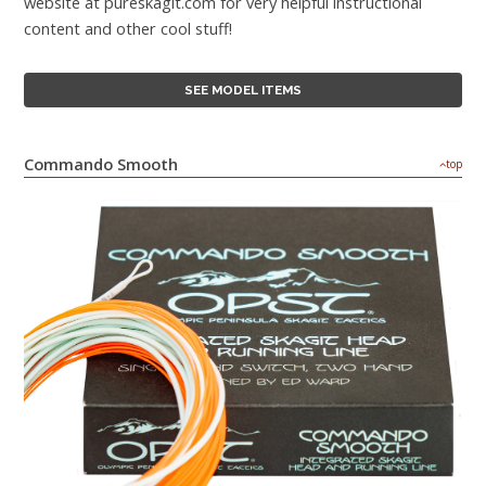
website at pureskagit.com for very helpful instructional
content and other cool stuff!
SEE MODEL ITEMS
Commando Smooth
top