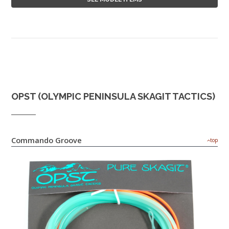
OPST (OLYMPIC PENINSULA SKAGIT TACTICS)
Commando Groove
top