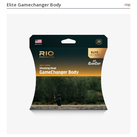
Elite Gamechanger Body
top