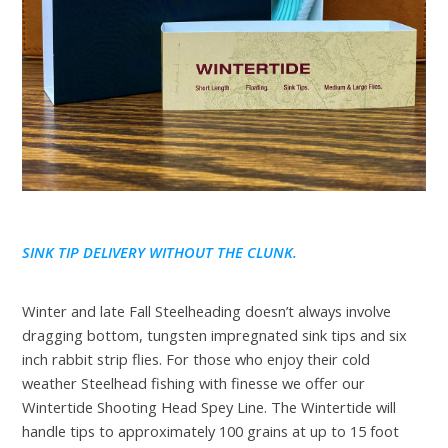
SINK TIP DELIVERY WITHOUT THE CLUNK.
Winter and late Fall Steelheading doesn’t always involve
dragging bottom, tungsten impregnated sink tips and six
inch rabbit strip flies. For those who enjoy their cold
weather Steelhead fishing with finesse we offer our
Wintertide Shooting Head Spey Line. The Wintertide will
handle tips to approximately 100 grains at up to 15 foot