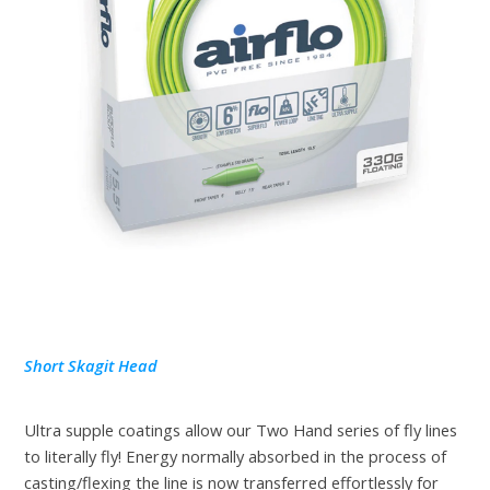
Short Skagit Head
Ultra supple coatings allow our Two Hand series of fly lines
to literally fly! Energy normally absorbed in the process of
casting/flexing the line is now transferred effortlessly for