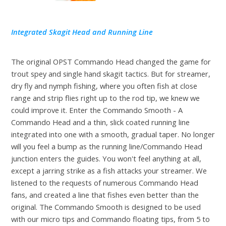
Integrated Skagit Head and Running Line
The original OPST Commando Head changed the game for
trout spey and single hand skagit tactics. But for streamer,
dry fly and nymph fishing, where you often fish at close
range and strip flies right up to the rod tip, we knew we
could improve it. Enter the Commando Smooth - A
Commando Head and a thin, slick coated running line
integrated into one with a smooth, gradual taper. No longer
will you feel a bump as the running line/Commando Head
junction enters the guides. You won't feel anything at all,
except a jarring strike as a fish attacks your streamer. We
listened to the requests of numerous Commando Head
fans, and created a line that fishes even better than the
original. The Commando Smooth is designed to be used
with our micro tips and Commando floating tips, from 5 to