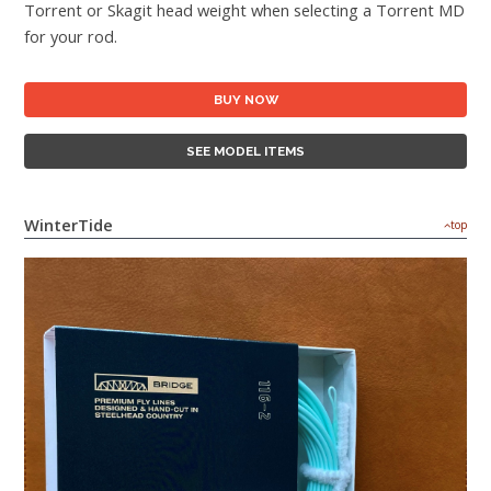
Torrent or Skagit head weight when selecting a Torrent MD
for your rod.
BUY NOW
SEE MODEL ITEMS
WinterTide
top