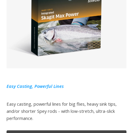
Easy Casting, Powerful Lines
Easy casting, powerful lines for big flies, heavy sink tips,
and/or shorter Spey rods - with low-stretch, ultra-slick
performance.