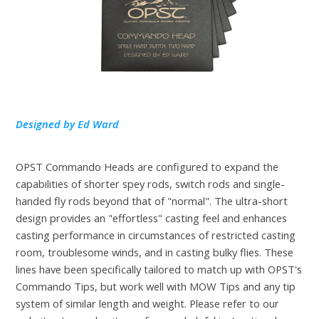
Designed by Ed Ward
OPST Commando Heads are configured to expand the
capabilities of shorter spey rods, switch rods and single-
handed fly rods beyond that of "normal". The ultra-short
design provides an "effortless" casting feel and enhances
casting performance in circumstances of restricted casting
room, troublesome winds, and in casting bulky flies. These
lines have been specifically tailored to match up with OPST's
Commando Tips, but work well with MOW Tips and any tip
system of similar length and weight. Please refer to our