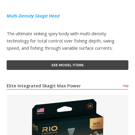
Multi-Density Skagit Head
The ultimate sinking spey body with multi-density
technology for total control over fishing depth, swing
speed, and fishing through variable surface currents.
SEE MODEL ITEMS
Elite Integrated Skagit Max Power
top