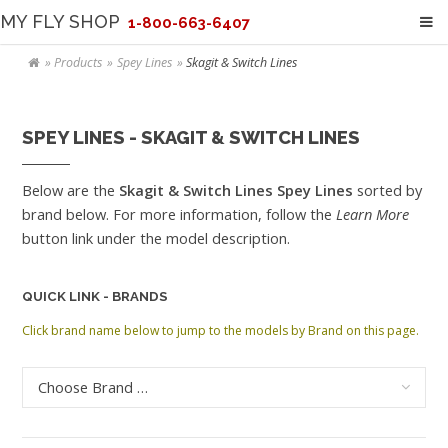
MY FLY SHOP
1-800-663-6407
Products
Spey Lines
Skagit & Switch Lines
SPEY LINES - SKAGIT & SWITCH LINES
Below are the
Skagit & Switch Lines Spey Lines
sorted by
brand below. For more information, follow the
Learn More
button link under the model description.
QUICK LINK - BRANDS
Click brand name below to jump to the models by Brand on this page.