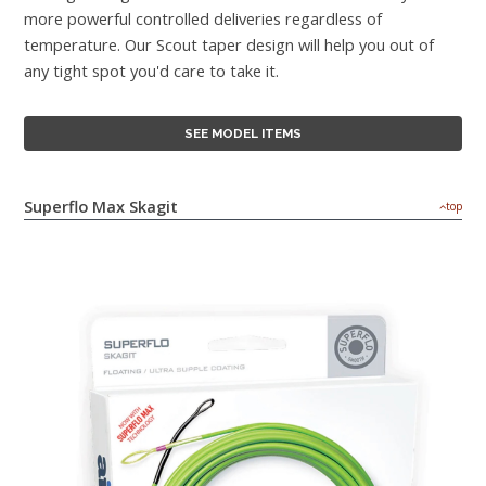
more powerful controlled deliveries regardless of
temperature. Our Scout taper design will help you out of
any tight spot you'd care to take it.
SEE MODEL ITEMS
Superflo Max Skagit
top