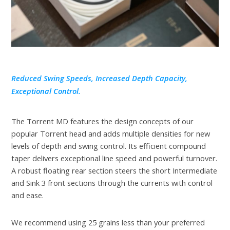
Reduced Swing Speeds, Increased Depth Capacity,
Exceptional Control.
The Torrent MD features the design concepts of our
popular Torrent head and adds multiple densities for new
levels of depth and swing control. Its efficient compound
taper delivers exceptional line speed and powerful turnover.
A robust floating rear section steers the short Intermediate
and Sink 3 front sections through the currents with control
and ease.
We recommend using 25 grains less than your preferred