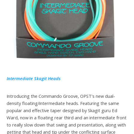
Intermediate Skagit Heads
Introducing the Commando Groove, OPST's new dual-
density floating/intermediate heads. Featuring the same
popular and effective taper designed by Skagit guru Ed
Ward, now in a floating rear third and an intermediate front
to really slow down that swing and presentation, along with
getting that head and tip under the conflicting surface