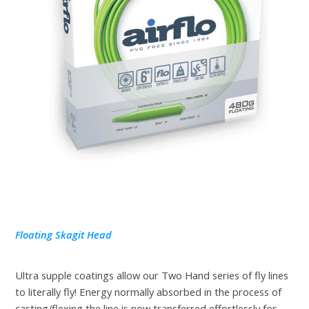
Floating Skagit Head
Ultra supple coatings allow our Two Hand series of fly lines
to literally fly! Energy normally absorbed in the process of
casting/flexing the line is now transferred effortlessly for