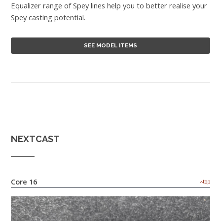
Equalizer range of Spey lines help you to better realise your
Spey casting potential.
SEE MODEL ITEMS
NEXTCAST
Core 16
top