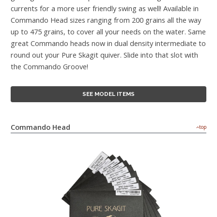
currents for a more user friendly swing as well! Available in
Commando Head sizes ranging from 200 grains all the way
up to 475 grains, to cover all your needs on the water. Same
great Commando heads now in dual density intermediate to
round out your Pure Skagit quiver. Slide into that slot with
the Commando Groove!
SEE MODEL ITEMS
Commando Head
top