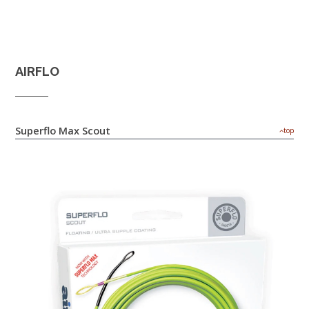
AIRFLO
Superflo Max Scout
top