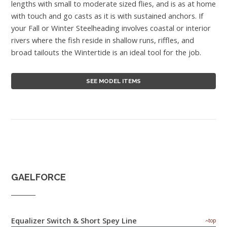
lengths with small to moderate sized flies, and is as at home
with touch and go casts as it is with sustained anchors. If
your Fall or Winter Steelheading involves coastal or interior
rivers where the fish reside in shallow runs, riffles, and
broad tailouts the Wintertide is an ideal tool for the job.
SEE MODEL ITEMS
GAELFORCE
Equalizer Switch & Short Spey Line
top