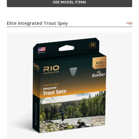
SEE MODEL ITEMS
Elite Integrated Trout Spey
top