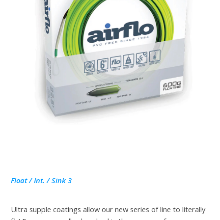
Float / Int. / Sink 3
Ultra supple coatings allow our new series of line to literally