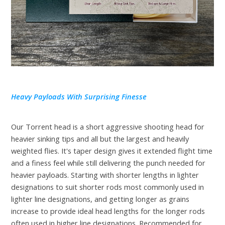
Heavy Payloads With Surprising Finesse
Our Torrent head is a short aggressive shooting head for
heavier sinking tips and all but the largest and heavily
weighted flies. It's taper design gives it extended flight time
and a finess feel while still delivering the punch needed for
heavier payloads. Starting with shorter lengths in lighter
designations to suit shorter rods most commonly used in
lighter line designations, and getting longer as grains
increase to provide ideal head lengths for the longer rods
often used in higher line designations. Recommended for