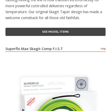
more powerful controlled deliveries regardless of
temperature. Our original Skagit Taper design has made a
welcome comeback for all those old faithfuls.
SEE MODEL ITEMS
Superflo Max Skagit Comp F.I.S.T
top