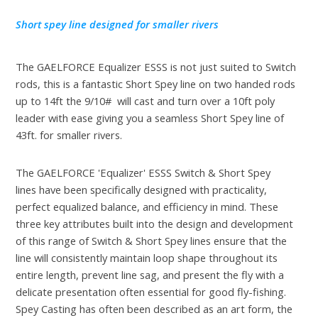
Short spey line designed for smaller rivers
The GAELFORCE Equalizer ESSS is not just suited to Switch
rods, this is a fantastic Short Spey line on two handed rods
up to 14ft the 9/10# will cast and turn over a 10ft poly
leader with ease giving you a seamless Short Spey line of
43ft. for smaller rivers.
The GAELFORCE 'Equalizer' ESSS Switch & Short Spey
lines have been specifically designed with practicality,
perfect equalized balance, and efficiency in mind. These
three key attributes built into the design and development
of this range of Switch & Short Spey lines ensure that the
line will consistently maintain loop shape throughout its
entire length, prevent line sag, and present the fly with a
delicate presentation often essential for good fly-fishing.
Spey Casting has often been described as an art form, the