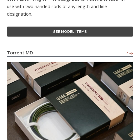
use with two handed rods of any length and line
designation.
SEE MODEL ITEMS
Torrent MD
top