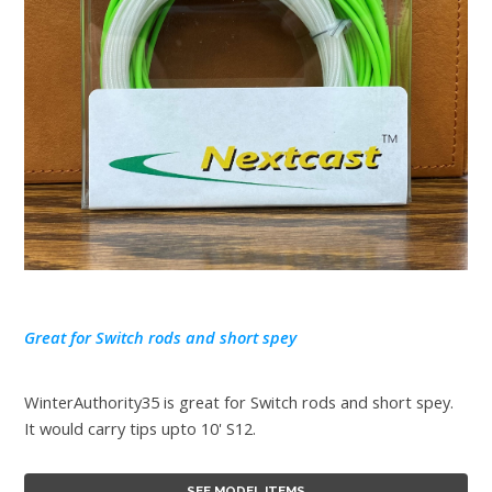
Great for Switch rods and short spey
WinterAuthority35 is great for Switch rods and short spey.
It would carry tips upto 10' S12.
SEE MODEL ITEMS