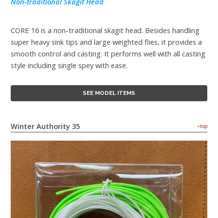
Non-traditional Skagit Head
CORE 16 is a non-traditional skagit head. Besides handling
super heavy sink tips and large weighted flies, it provides a
smooth control and casting. It performs well with all casting
style including single spey with ease.
SEE MODEL ITEMS
Winter Authority 35
top