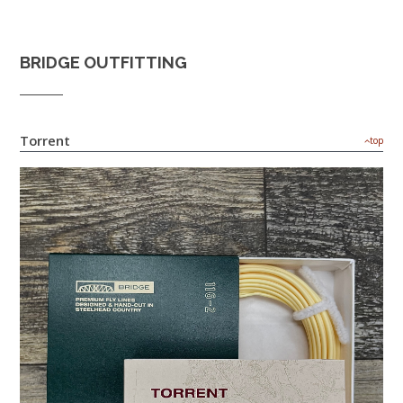
BRIDGE OUTFITTING
Torrent
top