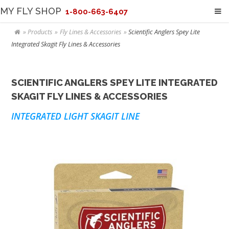
MY FLY SHOP
1-800-663-6407
Products
Fly Lines & Accessories
Scientific Anglers Spey Lite
Integrated Skagit Fly Lines & Accessories
SCIENTIFIC ANGLERS SPEY LITE INTEGRATED
SKAGIT FLY LINES & ACCESSORIES
INTEGRATED LIGHT SKAGIT LINE