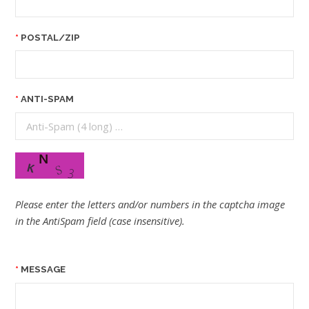
POSTAL/ZIP
ANTI-SPAM
Please enter the letters and/or numbers in the captcha image
in the AntiSpam field (case insensitive).
MESSAGE