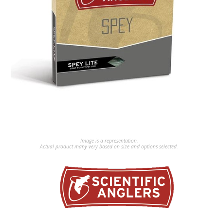
Image is a representation.
Actual product many very based on size and options selected.