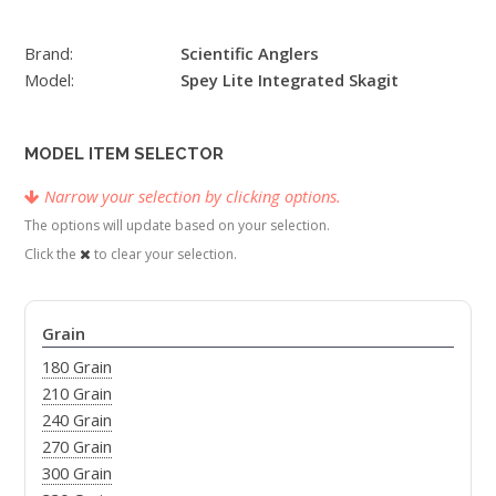
Brand:
Scientific Anglers
Model:
Spey Lite Integrated Skagit
MODEL ITEM SELECTOR
Narrow your selection by clicking options.
The options will update based on your selection.
Click the
to clear your selection.
Grain
180 Grain
210 Grain
240 Grain
270 Grain
300 Grain