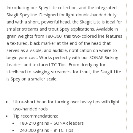
Introducing our Spey Lite collection, and the Integrated
Skagit Spey line. Designed for light double-handed duty
and with a short, powerful head, the Skagit Lite is ideal for
smaller streams and trout Spey applications. Available in
grain weights from 180-360, this two-colored line features
a textured, black marker at the end of the head that
serves as a visible, and audible, notification on where to
begin your cast. Works perfectly with our SONAR Sinking
Leaders and textured TC Tips. From dredging for
steelhead to swinging streamers for trout, the Skagit Lite
is Spey on a smaller scale.
Ultra-short head for turning over heavy tips with light
two-handed rods
Tip recommendations:
180-210 grains – SONAR leaders
240-300 grains – 8’ TC Tips