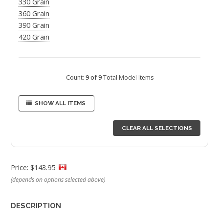
330 Grain
360 Grain
390 Grain
420 Grain
Count:
9 of 9
Total Model Items
SHOW ALL ITEMS
CLEAR ALL SELECTIONS
Price: $143.95
(depends on options selected above)
DESCRIPTION