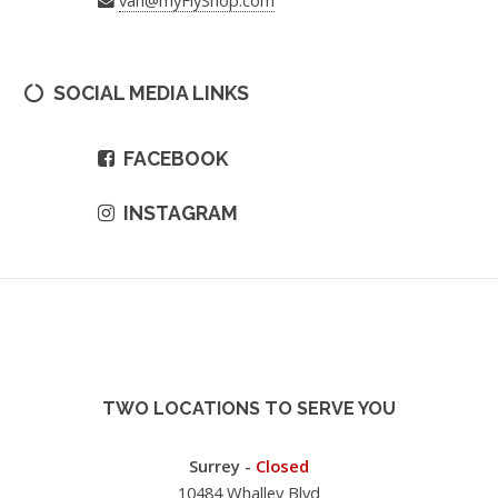
SOCIAL MEDIA LINKS
FACEBOOK
INSTAGRAM
TWO LOCATIONS TO SERVE YOU
Surrey -
Closed
10484 Whalley Blvd