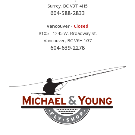
Surrey, BC V3T 4H5
604-588-2833
Vancouver -
Closed
#105 - 1245 W. Broadway St.
Vancouver, BC V6H 1G7
604-639-2278