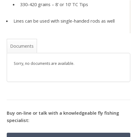
330-420 grains – 8’ or 10’ TC Tips
Lines can be used with single-handed rods as well
Documents
Sorry, no documents are available.
Buy on-line or talk with a knowledgeable fly fishing
specialist: