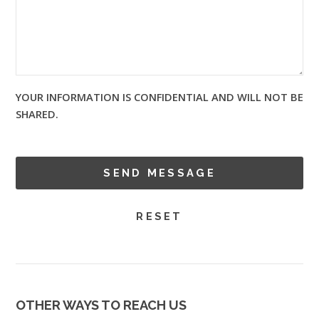
YOUR INFORMATION IS CONFIDENTIAL AND WILL NOT BE
SHARED.
OTHER WAYS TO REACH US