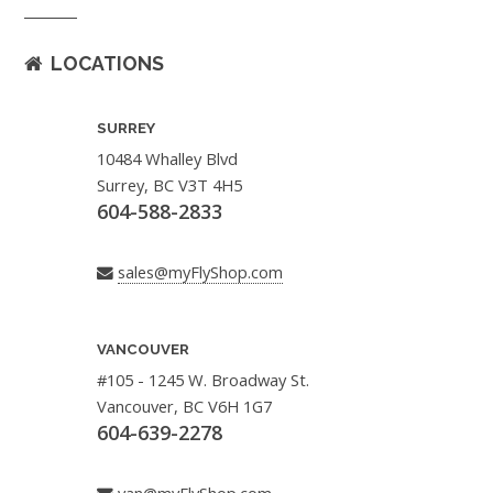
LOCATIONS
SURREY
10484 Whalley Blvd
Surrey, BC V3T 4H5
604-588-2833
sales@myFlyShop.com
VANCOUVER
#105 - 1245 W. Broadway St.
Vancouver, BC V6H 1G7
604-639-2278
van@myFlyShop.com