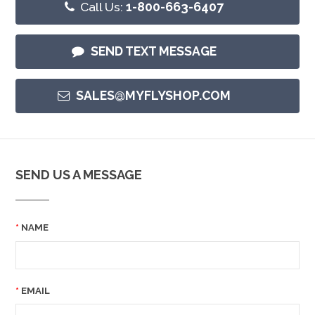
Call Us:
1-800-663-6407
SEND TEXT MESSAGE
SALES@MYFLYSHOP.COM
SEND US A MESSAGE
NAME
EMAIL