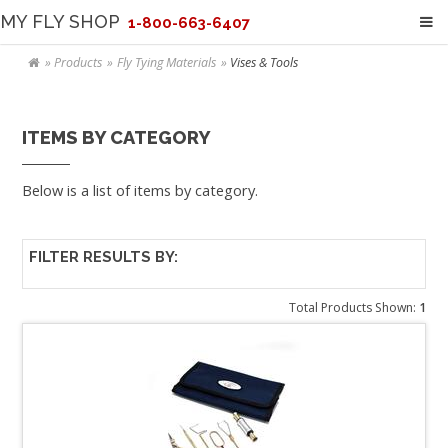
MY FLY SHOP
1-800-663-6407
Products
Fly Tying Materials
Vises & Tools
ITEMS BY CATEGORY
Below is a list of items by category.
FILTER RESULTS BY:
Total Products Shown:
1