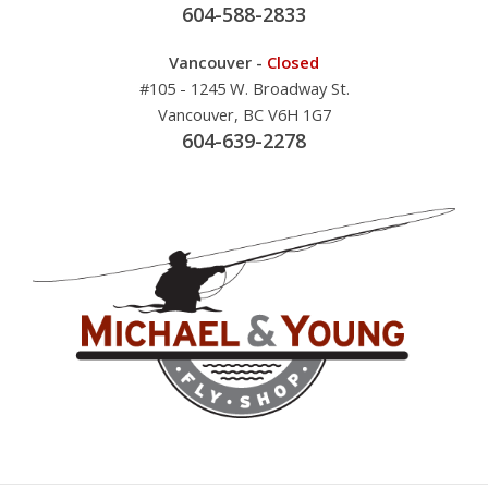
604-588-2833
Vancouver -
Closed
#105 - 1245 W. Broadway St.
Vancouver, BC V6H 1G7
604-639-2278