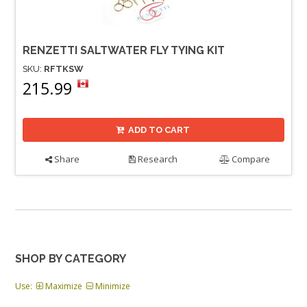
RENZETTI SALTWATER FLY TYING KIT
SKU:
RFTKSW
215.99
ADD TO CART
Share
Research
Compare
SHOP BY CATEGORY
Use:
Maximize
Minimize