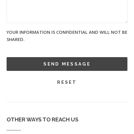
YOUR INFORMATION IS CONFIDENTIAL AND WILL NOT BE
SHARED.
OTHER WAYS TO REACH US