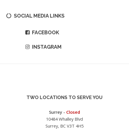
SOCIAL MEDIA LINKS
FACEBOOK
INSTAGRAM
TWO LOCATIONS TO SERVE YOU
Surrey -
Closed
10484 Whalley Blvd
Surrey, BC V3T 4H5