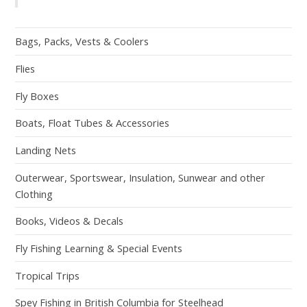
Bags, Packs, Vests & Coolers
Flies
Fly Boxes
Boats, Float Tubes & Accessories
Landing Nets
Outerwear, Sportswear, Insulation, Sunwear and other
Clothing
Books, Videos & Decals
Fly Fishing Learning & Special Events
Tropical Trips
Spey Fishing in British Columbia for Steelhead