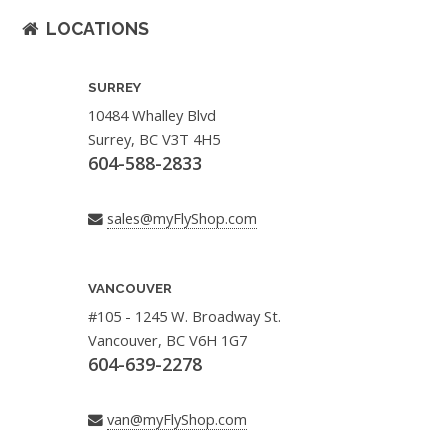
LOCATIONS
SURREY
10484 Whalley Blvd
Surrey, BC V3T 4H5
604-588-2833
sales@myFlyShop.com
VANCOUVER
#105 - 1245 W. Broadway St.
Vancouver, BC V6H 1G7
604-639-2278
van@myFlyShop.com