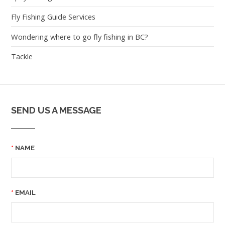
Fly Fishing Guide Services
Wondering where to go fly fishing in BC?
Tackle
SEND US A MESSAGE
NAME
EMAIL