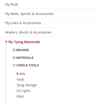
Fly Rods
Fly Reels, Spools & Accessories
Fly Lines & Accessories
Waders, Boots & Accessories
Fly Tying Materials
BRANDS
MATERIALS
VISES & TOOLS
Kits
Tools
Tying Storage
UV Lights
Vises