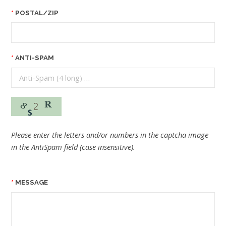
POSTAL/ZIP
ANTI-SPAM
Please enter the letters and/or numbers in the captcha image
in the AntiSpam field (case insensitive).
MESSAGE