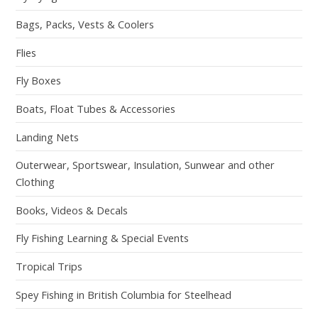
Bags, Packs, Vests & Coolers
Flies
Fly Boxes
Boats, Float Tubes & Accessories
Landing Nets
Outerwear, Sportswear, Insulation, Sunwear and other
Clothing
Books, Videos & Decals
Fly Fishing Learning & Special Events
Tropical Trips
Spey Fishing in British Columbia for Steelhead