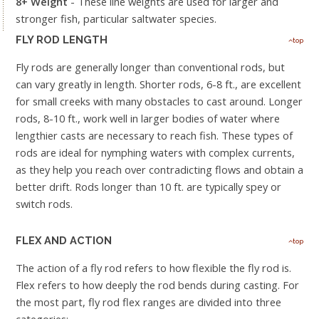
8+ Weight
- These line weights are used for larger and
stronger fish, particular saltwater species.
FLY ROD LENGTH
top
Fly rods are generally longer than conventional rods, but
can vary greatly in length. Shorter rods, 6-8 ft., are excellent
for small creeks with many obstacles to cast around. Longer
rods, 8-10 ft., work well in larger bodies of water where
lengthier casts are necessary to reach fish. These types of
rods are ideal for nymphing waters with complex currents,
as they help you reach over contradicting flows and obtain a
better drift. Rods longer than 10 ft. are typically spey or
switch rods.
FLEX AND ACTION
top
The action of a fly rod refers to how flexible the fly rod is.
Flex refers to how deeply the rod bends during casting. For
the most part, fly rod flex ranges are divided into three
categories: