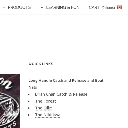
PRODUCTS
LEARNING & FUN
CART
(0 items)
QUICK LINKS
Long Handle Catch and Release and Boat
Nets
Brian Chan Catch & Release
The Forest
The Gillie
The Nilkitkwa