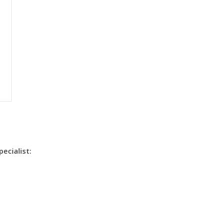
pecialist: