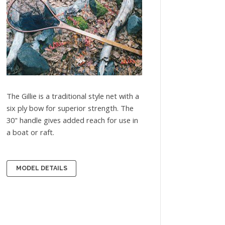
The Gillie is a traditional style net with a
six ply bow for superior strength. The
30" handle gives added reach for use in
a boat or raft.
MODEL DETAILS