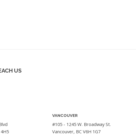
EACH US
VANCOUVER
Blvd
#105 - 1245 W. Broadway St.
 4H5
Vancouver, BC V6H 1G7