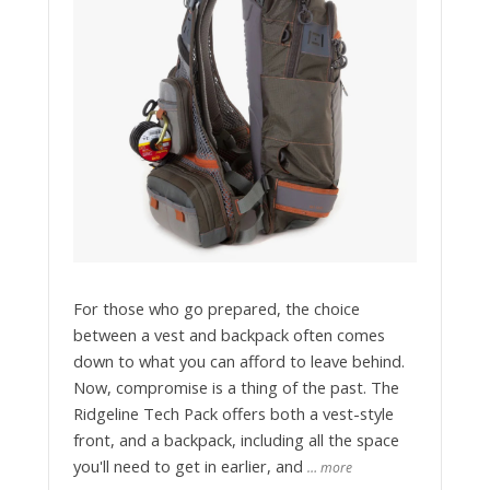
For those who go prepared, the choice
between a vest and backpack often comes
down to what you can afford to leave behind.
Now, compromise is a thing of the past. The
Ridgeline Tech Pack offers both a vest-style
front, and a backpack, including all the space
you'll need to get in earlier, and
… more