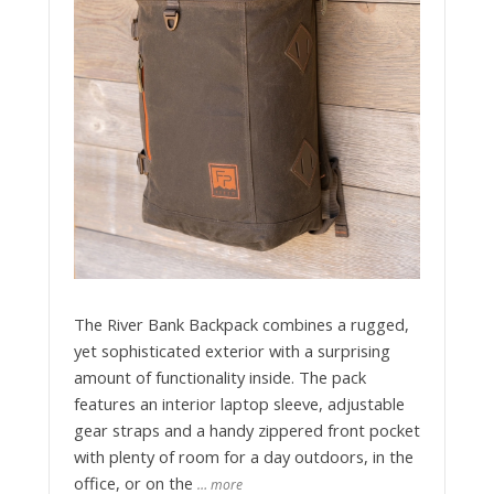
The River Bank Backpack combines a rugged,
yet sophisticated exterior with a surprising
amount of functionality inside. The pack
features an interior laptop sleeve, adjustable
gear straps and a handy zippered front pocket
with plenty of room for a day outdoors, in the
office, or on the
… more