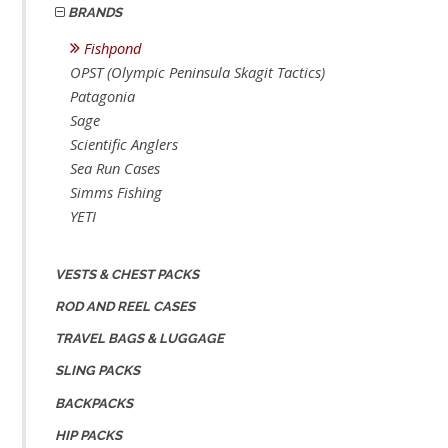
BRANDS
Fishpond
OPST (Olympic Peninsula Skagit Tactics)
Patagonia
Sage
Scientific Anglers
Sea Run Cases
Simms Fishing
YETI
VESTS & CHEST PACKS
ROD AND REEL CASES
TRAVEL BAGS & LUGGAGE
SLING PACKS
BACKPACKS
HIP PACKS