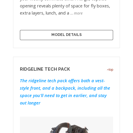
opening reveals plenty of space for fly boxes,
extra layers, lunch, and a
… more
MODEL DETAILS
RIDGELINE TECH PACK
top
The ridgeline tech pack offers both a vest-
style front, and a backpack, including all the
space you'll need to get in earlier, and stay
out longer