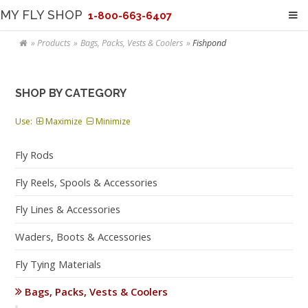
MY FLY SHOP
1-800-663-6407
Products
Bags, Packs, Vests & Coolers
Fishpond
SHOP BY CATEGORY
Use:
Maximize
Minimize
Fly Rods
Fly Reels, Spools & Accessories
Fly Lines & Accessories
Waders, Boots & Accessories
Fly Tying Materials
Bags, Packs, Vests & Coolers