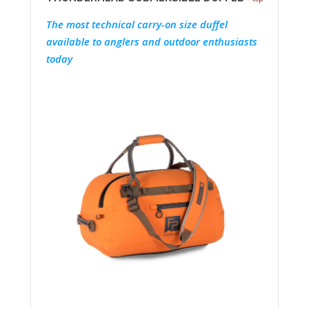
The most technical carry-on size duffel
available to anglers and outdoor enthusiasts
today