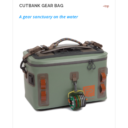
CUTBANK GEAR BAG
top
A gear sanctuary on the water