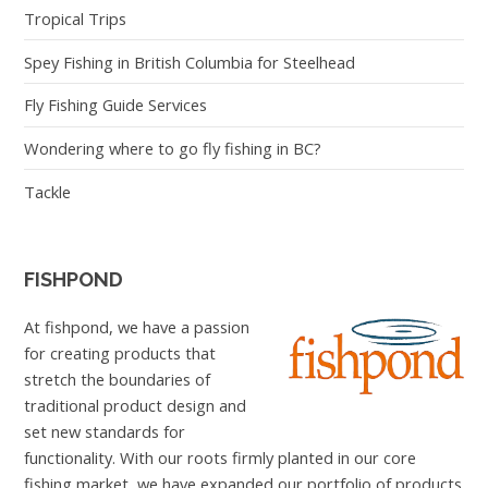
Tropical Trips
Spey Fishing in British Columbia for Steelhead
Fly Fishing Guide Services
Wondering where to go fly fishing in BC?
Tackle
FISHPOND
At fishpond, we have a passion
for creating products that
stretch the boundaries of
traditional product design and
set new standards for
functionality. With our roots firmly planted in our core
fishing market, we have expanded our portfolio of products