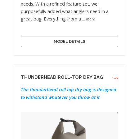
needs. With a refined feature set, we
purposefully added what anglers need in a
great bag. Everything from a
… more
MODEL DETAILS
THUNDERHEAD ROLL-TOP DRY BAG
top
The thunderhead roll top dry bag is designed
to withstand whatever you throw at it