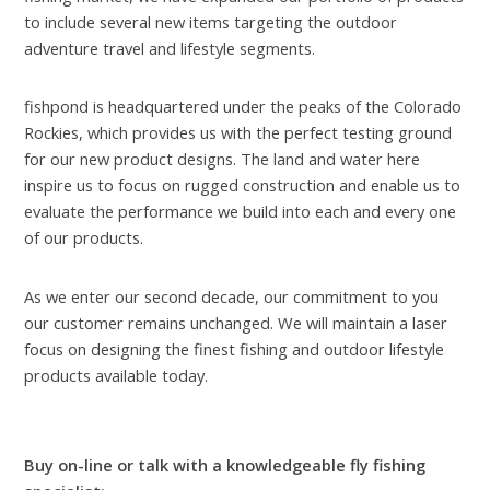
to include several new items targeting the outdoor
adventure travel and lifestyle segments.
fishpond is headquartered under the peaks of the Colorado
Rockies, which provides us with the perfect testing ground
for our new product designs. The land and water here
inspire us to focus on rugged construction and enable us to
evaluate the performance we build into each and every one
of our products.
As we enter our second decade, our commitment to you
our customer remains unchanged. We will maintain a laser
focus on designing the finest fishing and outdoor lifestyle
products available today.
Buy on-line or talk with a knowledgeable fly fishing