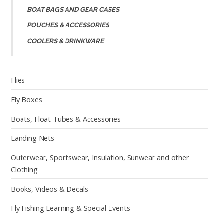
BOAT BAGS AND GEAR CASES
POUCHES & ACCESSORIES
COOLERS & DRINKWARE
Flies
Fly Boxes
Boats, Float Tubes & Accessories
Landing Nets
Outerwear, Sportswear, Insulation, Sunwear and other
Clothing
Books, Videos & Decals
Fly Fishing Learning & Special Events