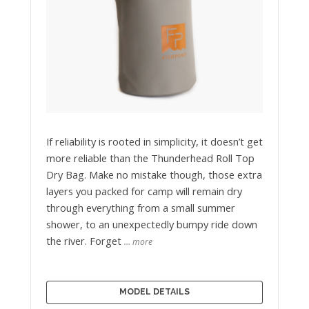
If reliability is rooted in simplicity, it doesn’t get
more reliable than the Thunderhead Roll Top
Dry Bag. Make no mistake though, those extra
layers you packed for camp will remain dry
through everything from a small summer
shower, to an unexpectedly bumpy ride down
the river. Forget
… more
MODEL DETAILS