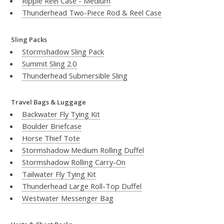
Ripple Reel Case - Medium
Thunderhead Two-Piece Rod & Reel Case
Sling Packs
Stormshadow Sling Pack
Summit Sling 2.0
Thunderhead Submersible Sling
Travel Bags & Luggage
Backwater Fly Tying Kit
Boulder Briefcase
Horse Thief Tote
Stormshadow Medium Rolling Duffel
Stormshadow Rolling Carry-On
Tailwater Fly Tying Kit
Thunderhead Large Roll-Top Duffel
Westwater Messenger Bag