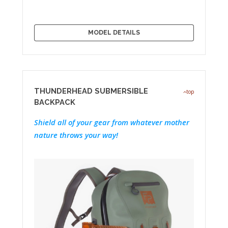
MODEL DETAILS
THUNDERHEAD SUBMERSIBLE
top
BACKPACK
Shield all of your gear from whatever mother
nature throws your way!