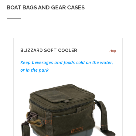
BOAT BAGS AND GEAR CASES
BLIZZARD SOFT COOLER
top
Keep beverages and foods cold on the water,
or in the park