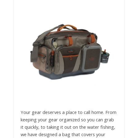
Your gear deserves a place to call home. From
keeping your gear organized so you can grab
it quickly, to taking it out on the water fishing,
we have designed a bag that covers your