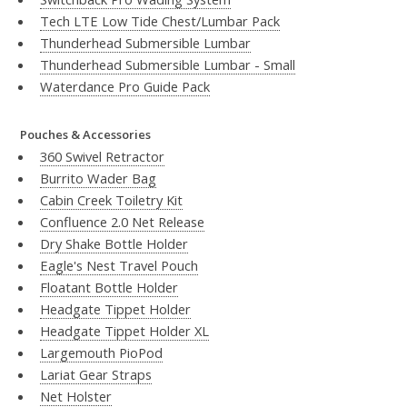
Tech LTE Low Tide Chest/Lumbar Pack
Thunderhead Submersible Lumbar
Thunderhead Submersible Lumbar - Small
Waterdance Pro Guide Pack
Pouches & Accessories
360 Swivel Retractor
Burrito Wader Bag
Cabin Creek Toiletry Kit
Confluence 2.0 Net Release
Dry Shake Bottle Holder
Eagle's Nest Travel Pouch
Floatant Bottle Holder
Headgate Tippet Holder
Headgate Tippet Holder XL
Largemouth PioPod
Lariat Gear Straps
Net Holster