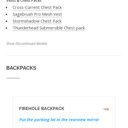
Vests & Chest Packs
Cross-Current Chest Pack
Sagebrush Pro Mesh Vest
Stormshadow Chest Pack
Thunderhead Submersible Chest pack
Show Discontinued Models
BACKPACKS
FIREHOLE BACKPACK
top
Put the parking lot in the rearview mirror