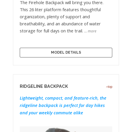
The Firehole Backpack will bring you there.
This 26 liter platform features thoughtful
organization, plenty of support and
breathability, and an abundance of water
storage for full days on the trail.
… more
MODEL DETAILS
RIDGELINE BACKPACK
top
Lightweight, compact, and feature-rich, the
ridgeline backpack is perfect for day hikes
and your weekly commute alike