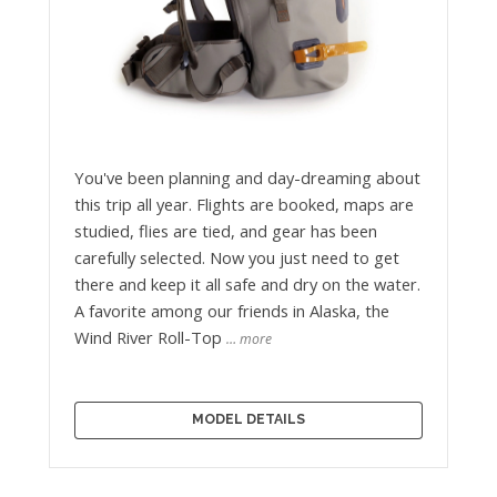
You've been planning and day-dreaming about
this trip all year. Flights are booked, maps are
studied, flies are tied, and gear has been
carefully selected. Now you just need to get
there and keep it all safe and dry on the water.
A favorite among our friends in Alaska, the
Wind River Roll-Top
… more
MODEL DETAILS