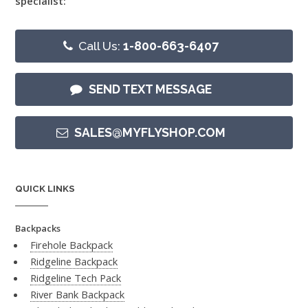
specialist:
Call Us:
1-800-663-6407
SEND TEXT MESSAGE
SALES@MYFLYSHOP.COM
QUICK LINKS
Backpacks
Firehole Backpack
Ridgeline Backpack
Ridgeline Tech Pack
River Bank Backpack