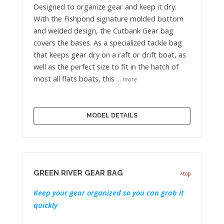
Designed to organize gear and keep it dry.
With the Fishpond signature molded bottom
and welded design, the Cutbank Gear bag
covers the bases. As a specialized tackle bag
that keeps gear dry on a raft or drift boat, as
well as the perfect size to fit in the hatch of
most all flats boats, this
… more
MODEL DETAILS
GREEN RIVER GEAR BAG
top
Keep your gear organized so you can grab it
quickly