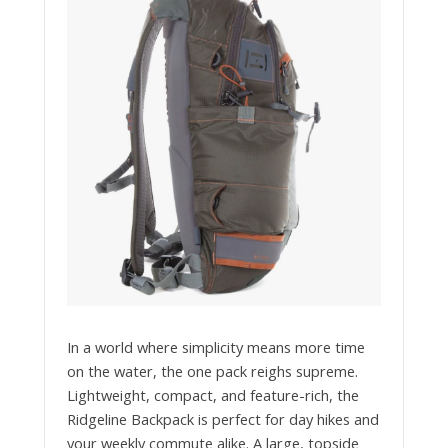
In a world where simplicity means more time
on the water, the one pack reighs supreme.
Lightweight, compact, and feature-rich, the
Ridgeline Backpack is perfect for day hikes and
your weekly commute alike. A large, topside