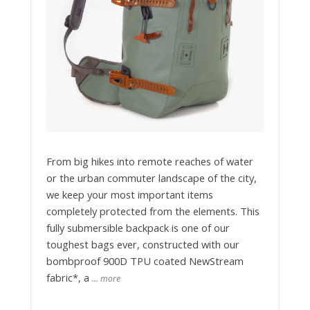
From big hikes into remote reaches of water
or the urban commuter landscape of the city,
we keep your most important items
completely protected from the elements. This
fully submersible backpack is one of our
toughest bags ever, constructed with our
bombproof 900D TPU coated NewStream
fabric*, a
… more