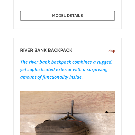
MODEL DETAILS
RIVER BANK BACKPACK
top
The river bank backpack combines a rugged,
yet sophisticated exterior with a surprising
amount of functionality inside.