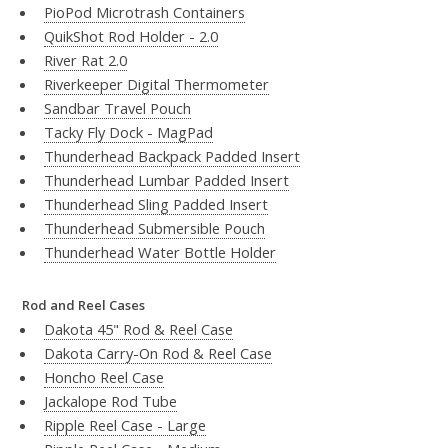
PioPod Microtrash Containers
QuikShot Rod Holder - 2.0
River Rat 2.0
Riverkeeper Digital Thermometer
Sandbar Travel Pouch
Tacky Fly Dock - MagPad
Thunderhead Backpack Padded Insert
Thunderhead Lumbar Padded Insert
Thunderhead Sling Padded Insert
Thunderhead Submersible Pouch
Thunderhead Water Bottle Holder
Rod and Reel Cases
Dakota 45" Rod & Reel Case
Dakota Carry-On Rod & Reel Case
Honcho Reel Case
Jackalope Rod Tube
Ripple Reel Case - Large