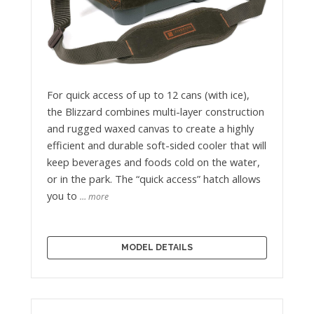
For quick access of up to 12 cans (with ice),
the Blizzard combines multi-layer construction
and rugged waxed canvas to create a highly
efficient and durable soft-sided cooler that will
keep beverages and foods cold on the water,
or in the park. The “quick access” hatch allows
you to
… more
MODEL DETAILS