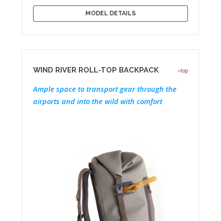
MODEL DETAILS
WIND RIVER ROLL-TOP BACKPACK
top
Ample space to transport gear through the
airports and into the wild with comfort