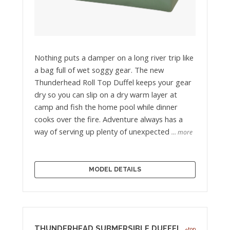
Nothing puts a damper on a long river trip like
a bag full of wet soggy gear. The new
Thunderhead Roll Top Duffel keeps your gear
dry so you can slip on a dry warm layer at
camp and fish the home pool while dinner
cooks over the fire. Adventure always has a
way of serving up plenty of unexpected
… more
MODEL DETAILS
THUNDERHEAD SUBMERSIBLE DUFFEL
top