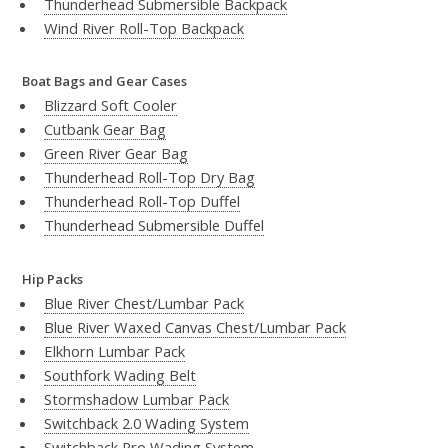
Thunderhead Submersible Backpack
Wind River Roll-Top Backpack
Boat Bags and Gear Cases
Blizzard Soft Cooler
Cutbank Gear Bag
Green River Gear Bag
Thunderhead Roll-Top Dry Bag
Thunderhead Roll-Top Duffel
Thunderhead Submersible Duffel
Hip Packs
Blue River Chest/Lumbar Pack
Blue River Waxed Canvas Chest/Lumbar Pack
Elkhorn Lumbar Pack
Southfork Wading Belt
Stormshadow Lumbar Pack
Switchback 2.0 Wading System
Switchback Pro Wading System