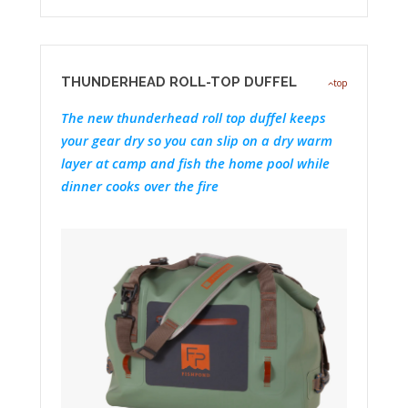
THUNDERHEAD ROLL-TOP DUFFEL
top
The new thunderhead roll top duffel keeps
your gear dry so you can slip on a dry warm
layer at camp and fish the home pool while
dinner cooks over the fire