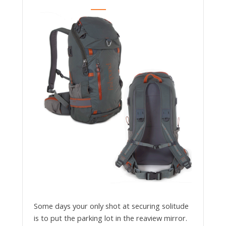
Some days your only shot at securing solitude
is to put the parking lot in the reaview mirror.