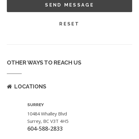
OTHER WAYS TO REACH US
LOCATIONS
SURREY
10484 Whalley Blvd
Surrey, BC V3T 4H5
604-588-2833