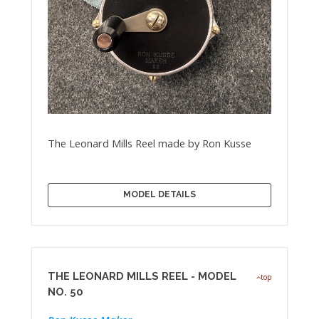
The Leonard Mills Reel made by Ron Kusse
MODEL DETAILS
THE LEONARD MILLS REEL - MODEL
top
NO. 50