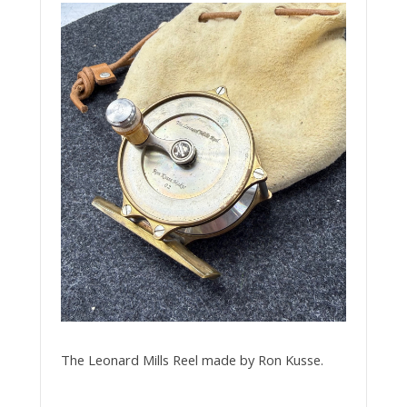
The Leonard Mills Reel made by Ron Kusse.