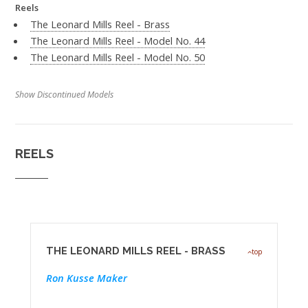
Reels
The Leonard Mills Reel - Brass
The Leonard Mills Reel - Model No. 44
The Leonard Mills Reel - Model No. 50
Show Discontinued Models
REELS
THE LEONARD MILLS REEL - BRASS
top
Ron Kusse Maker