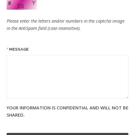
Please enter the letters and/or numbers in the captcha image
in the AntiSpam field (case insensitive).
MESSAGE
YOUR INFORMATION IS CONFIDENTIAL AND WILL NOT BE
SHARED.