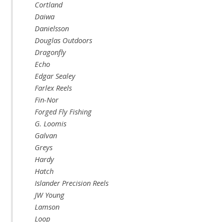
Cortland
Daiwa
Danielsson
Douglas Outdoors
Dragonfly
Echo
Edgar Sealey
Farlex Reels
Fin-Nor
Forged Fly Fishing
G. Loomis
Galvan
Greys
Hardy
Hatch
Islander Precision Reels
JW Young
Lamson
Loop