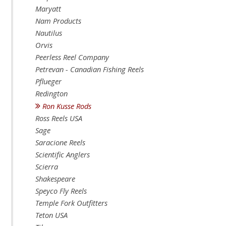
Maryatt
Nam Products
Nautilus
Orvis
Peerless Reel Company
Petrevan - Canadian Fishing Reels
Pflueger
Redington
Ron Kusse Rods
Ross Reels USA
Sage
Saracione Reels
Scientific Anglers
Scierra
Shakespeare
Speyco Fly Reels
Temple Fork Outfitters
Teton USA