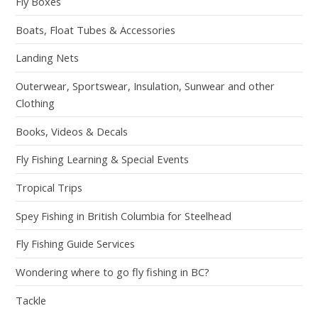
Fly Boxes
Boats, Float Tubes & Accessories
Landing Nets
Outerwear, Sportswear, Insulation, Sunwear and other
Clothing
Books, Videos & Decals
Fly Fishing Learning & Special Events
Tropical Trips
Spey Fishing in British Columbia for Steelhead
Fly Fishing Guide Services
Wondering where to go fly fishing in BC?
Tackle