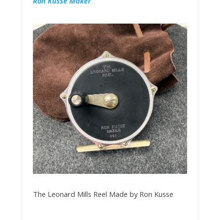
Ron Kusse Maker
The Leonard Mills Reel Made by Ron Kusse