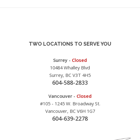
TWO LOCATIONS TO SERVE YOU
Surrey -
Closed
10484 Whalley Blvd
Surrey, BC V3T 4H5
604-588-2833
Vancouver -
Closed
#105 - 1245 W. Broadway St.
Vancouver, BC V6H 1G7
604-639-2278