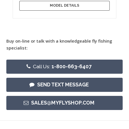
MODEL DETAILS
Buy on-line or talk with a knowledgeable fly fishing
specialist:
Call Us:
1-800-663-6407
SEND TEXT MESSAGE
SALES@MYFLYSHOP.COM