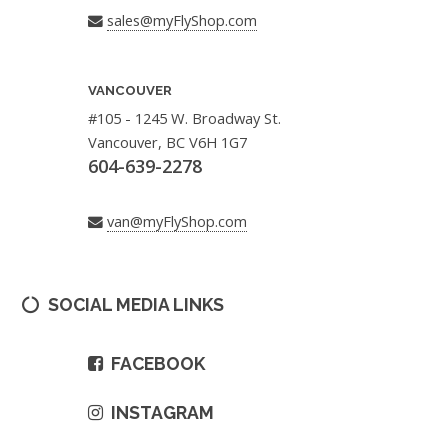
sales@myFlyShop.com
VANCOUVER
#105 - 1245 W. Broadway St.
Vancouver, BC V6H 1G7
604-639-2278
van@myFlyShop.com
SOCIAL MEDIA LINKS
FACEBOOK
INSTAGRAM