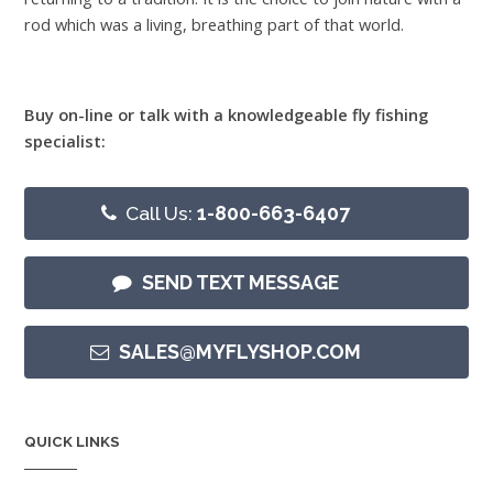
rod which was a living, breathing part of that world.
Buy on-line or talk with a knowledgeable fly fishing
specialist:
Call Us:
1-800-663-6407
SEND TEXT MESSAGE
SALES@MYFLYSHOP.COM
QUICK LINKS