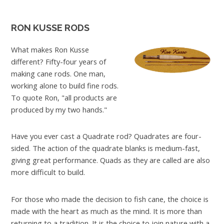
RON KUSSE RODS
What makes Ron Kusse
different? Fifty-four years of
making cane rods. One man,
working alone to build fine rods.
To quote Ron, "all products are
produced by my two hands."
Have you ever cast a Quadrate rod? Quadrates are four-
sided. The action of the quadrate blanks is medium-fast,
giving great performance. Quads as they are called are also
more difficult to build.
For those who made the decision to fish cane, the choice is
made with the heart as much as the mind. It is more than
returning to a tradition. It is the choice to join nature with a