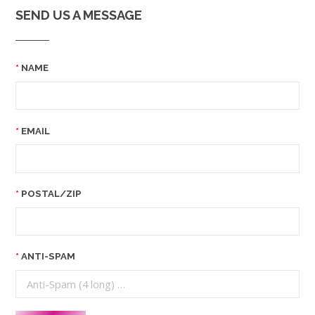
SEND US A MESSAGE
NAME
EMAIL
POSTAL/ZIP
ANTI-SPAM