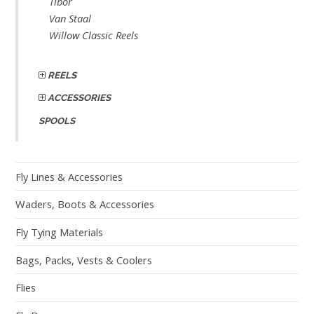
Tibor
Van Staal
Willow Classic Reels
REELS
ACCESSORIES
SPOOLS
Fly Lines & Accessories
Waders, Boots & Accessories
Fly Tying Materials
Bags, Packs, Vests & Coolers
Flies