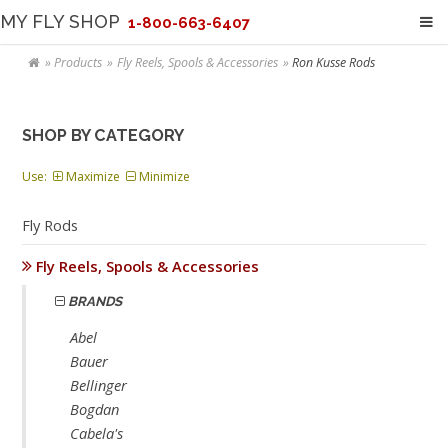
MY FLY SHOP
1-800-663-6407
Products
Fly Reels, Spools & Accessories
Ron Kusse Rods
SHOP BY CATEGORY
Use:
Maximize
Minimize
Fly Rods
Fly Reels, Spools & Accessories
BRANDS
Abel
Bauer
Bellinger
Bogdan
Cabela's