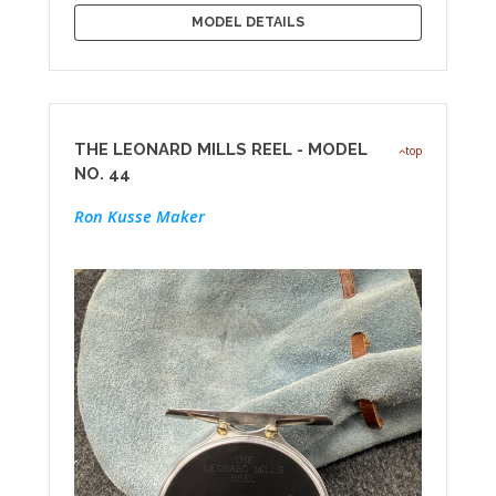
MODEL DETAILS
THE LEONARD MILLS REEL - MODEL
top
NO. 44
Ron Kusse Maker