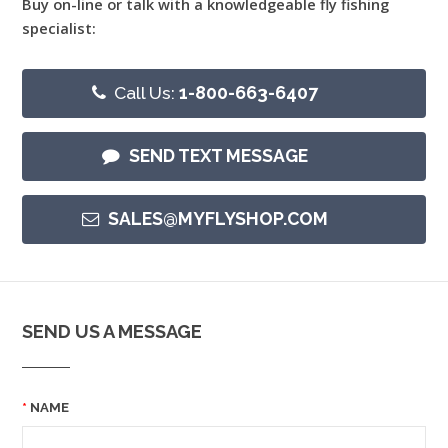
Buy on-line or talk with a knowledgeable fly fishing
specialist:
Call Us:
1-800-663-6407
SEND TEXT MESSAGE
SALES@MYFLYSHOP.COM
SEND US A MESSAGE
NAME