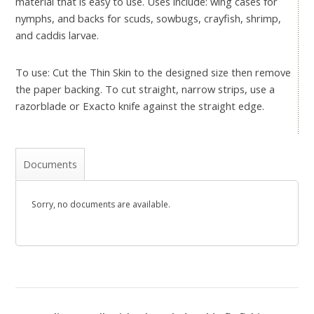
material that is easy to use. Uses include: wing cases for
nymphs, and backs for scuds, sowbugs, crayfish, shrimp,
and caddis larvae.
To use: Cut the Thin Skin to the designed size then remove
the paper backing. To cut straight, narrow strips, use a
razorblade or Exacto knife against the straight edge.
Documents
Sorry, no documents are available.