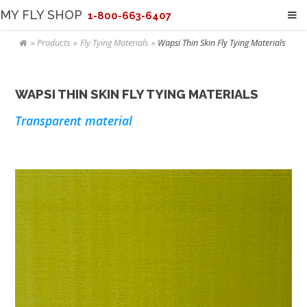
MY FLY SHOP
1-800-663-6407
Products
Fly Tying Materials
Wapsi Thin Skin Fly Tying Materials
WAPSI THIN SKIN FLY TYING MATERIALS
Transparent material