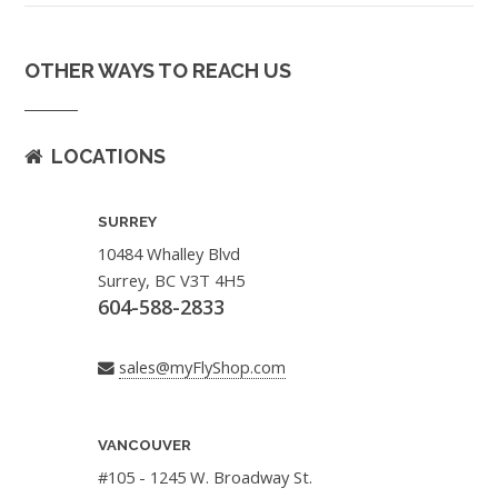
OTHER WAYS TO REACH US
LOCATIONS
SURREY
10484 Whalley Blvd
Surrey, BC V3T 4H5
604-588-2833
sales@myFlyShop.com
VANCOUVER
#105 - 1245 W. Broadway St.