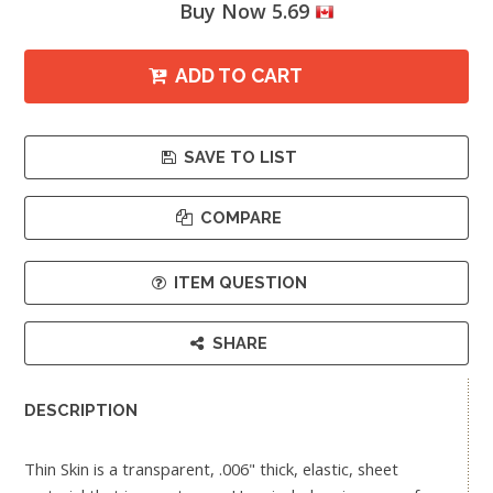
Buy Now 5.69
ADD TO CART
SAVE TO LIST
COMPARE
ITEM QUESTION
SHARE
DESCRIPTION
Thin Skin is a transparent, .006" thick, elastic, sheet