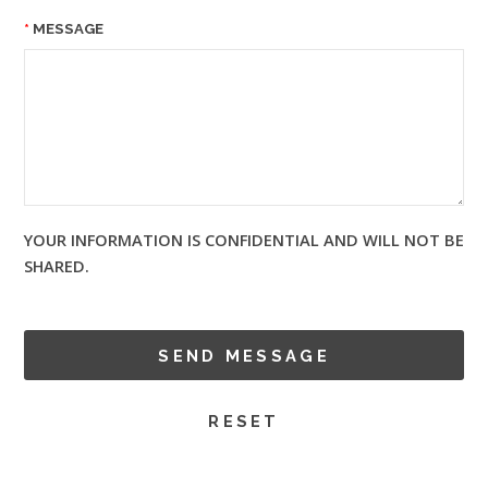
MESSAGE
YOUR INFORMATION IS CONFIDENTIAL AND WILL NOT BE
SHARED.