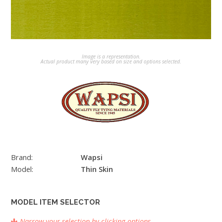
Image is a representation.
Actual product many very based on size and options selected.
Brand:
Wapsi
Model:
Thin Skin
MODEL ITEM SELECTOR
Narrow your selection by clicking options.