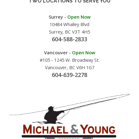
TWO LOCATIONS TO SERVE YOU
Surrey -
Open Now
10484 Whalley Blvd
Surrey, BC V3T 4H5
604-588-2833
Vancouver -
Open Now
#105 - 1245 W. Broadway St.
Vancouver, BC V6H 1G7
604-639-2278