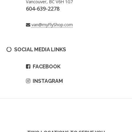
Vancouver, BC V6H 1G7
604-639-2278
van@myFlyShop.com
SOCIAL MEDIA LINKS
FACEBOOK
INSTAGRAM