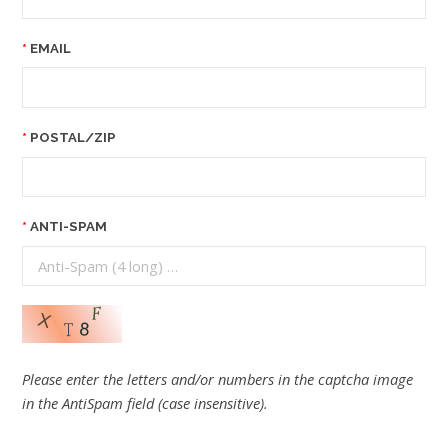
EMAIL
POSTAL/ZIP
ANTI-SPAM
Please enter the letters and/or numbers in the captcha image
in the AntiSpam field (case insensitive).