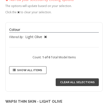
The options will update based on your selection.
Click the
to clear your selection.
Colour
Light Olive
Filtered By:
Count:
1 of 6
Total Model Items
SHOW ALL ITEMS
CLEAR ALL SELECTIONS
WAPSI THIN SKIN - LIGHT OLIVE