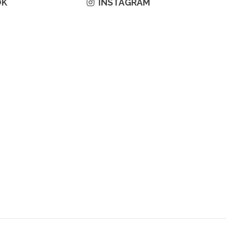
OK
INSTAGRAM