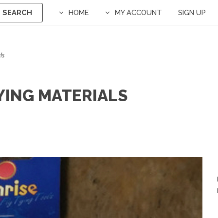
SEARCH
HOME
MY ACCOUNT
SIGN UP
ls
YING MATERIALS