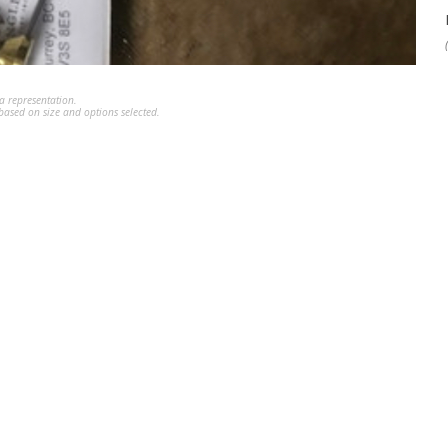
a representation.
ased on size and options selected.