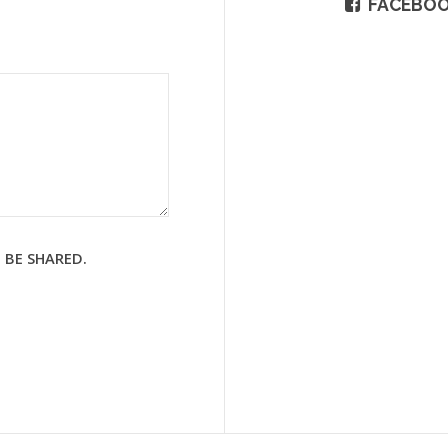
FACEBO
 BE SHARED.