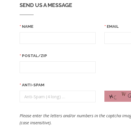
SEND US A MESSAGE
NAME
EMAIL
POSTAL/ZIP
ANTI-SPAM
Please enter the letters and/or numbers in the captcha imag
(case insensitive).