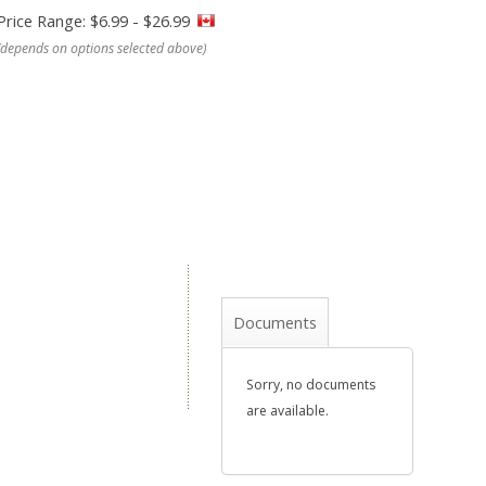
Price Range: $6.99 - $26.99
(depends on options selected above)
Documents
Sorry, no documents
are available.