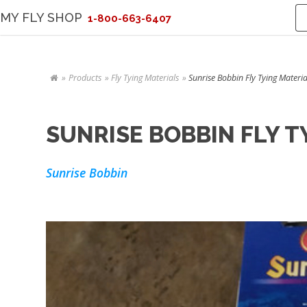
MY FLY SHOP
1-800-663-6407
Products
Fly Tying Materials
Sunrise Bobbin Fly Tying Materia
SUNRISE BOBBIN FLY T
Sunrise Bobbin