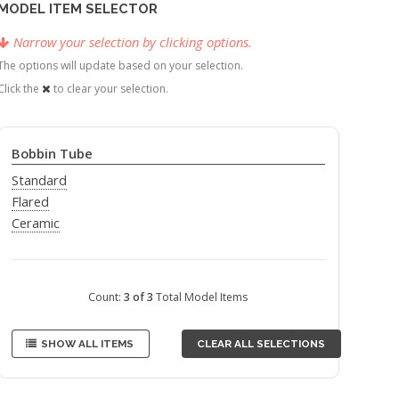
MODEL ITEM SELECTOR
Narrow your selection by clicking options.
The options will update based on your selection.
Click the
to clear your selection.
Bobbin Tube
Standard
Flared
Ceramic
Count:
3 of 3
Total Model Items
SHOW ALL ITEMS
CLEAR ALL SELECTIONS