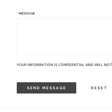
MESSAGE
YOUR INFORMATION IS CONFIDENTIAL AND WILL NOT