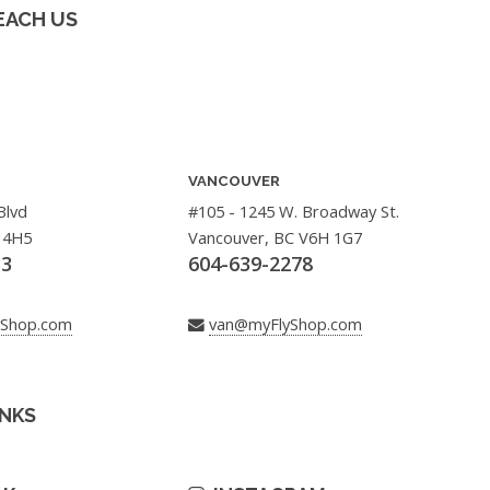
EACH US
VANCOUVER
Blvd
#105 - 1245 W. Broadway St.
 4H5
Vancouver, BC V6H 1G7
33
604-639-2278
yShop.com
van@myFlyShop.com
INKS