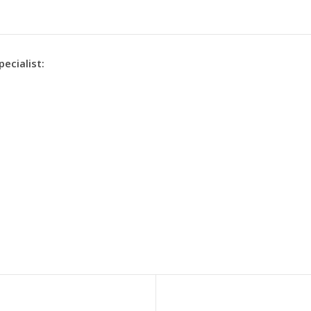
pecialist: