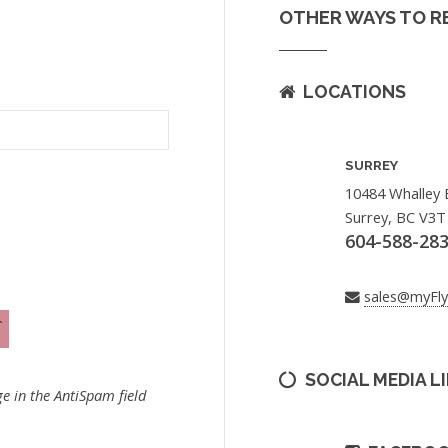
OTHER WAYS TO R
LOCATIONS
SURREY
10484 Whalley 
Surrey, BC V3T
604-588-28
sales@myFl
SOCIAL MEDIA L
e in the AntiSpam field