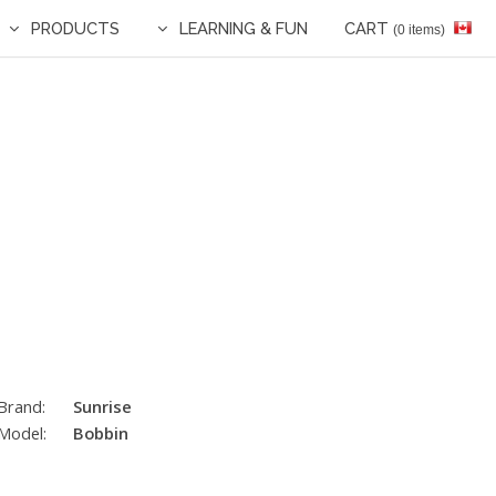
PRODUCTS
LEARNING & FUN
CART
(0 items)
Brand:
Sunrise
Model:
Bobbin