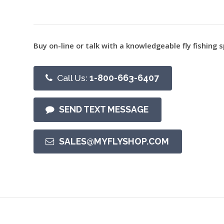
Buy on-line or talk with a knowledgeable fly fishing s
Call Us:
1-800-663-6407
SEND TEXT MESSAGE
SALES@MYFLYSHOP.COM