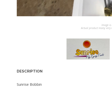
Image is 
Actual product many very b
DESCRIPTION
Sunrise Bobbin