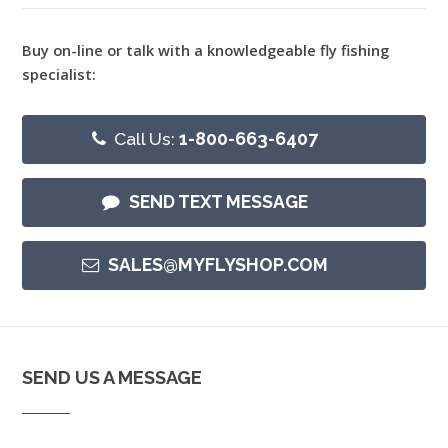
Buy on-line or talk with a knowledgeable fly fishing
specialist:
Call Us:
1-800-663-6407
SEND TEXT MESSAGE
SALES@MYFLYSHOP.COM
SEND US A MESSAGE