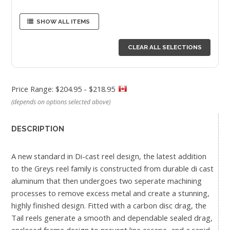
SHOW ALL ITEMS
CLEAR ALL SELECTIONS
Price Range: $204.95 - $218.95
(depends on options selected above)
DESCRIPTION
A new standard in Di-cast reel design, the latest addition
to the Greys reel family is constructed from durable di cast
aluminum that then undergoes two seperate machining
processes to remove excess metal and create a stunning,
highly finished design. Fitted with a carbon disc drag, the
Tail reels generate a smooth and dependable sealed drag,
enclosed frame design to prevent line escape, and a rapid