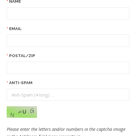
NAME
EMAIL
POSTAL/ZIP
ANTI-SPAM
Please enter the letters and/or numbers in the captcha image