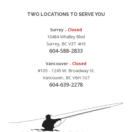
TWO LOCATIONS TO SERVE YOU
Surrey -
Closed
10484 Whalley Blvd
Surrey, BC V3T 4H5
604-588-2833
Vancouver -
Closed
#105 - 1245 W. Broadway St.
Vancouver, BC V6H 1G7
604-639-2278