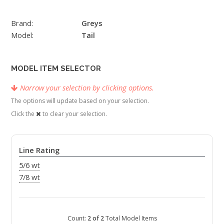
Brand:
Greys
Model:
Tail
MODEL ITEM SELECTOR
Narrow your selection by clicking options.
The options will update based on your selection.
Click the
to clear your selection.
Line Rating
5/6 wt
7/8 wt
Count:
2 of 2
Total Model Items