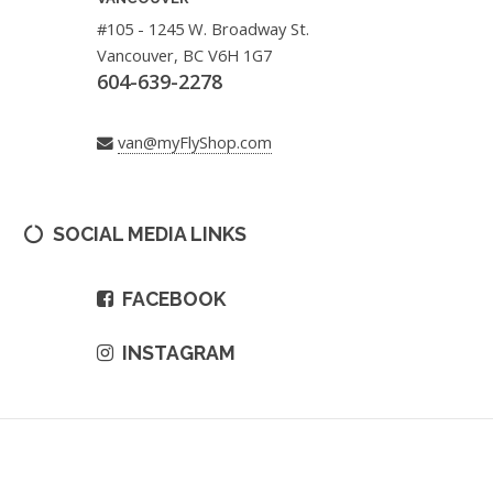
#105 - 1245 W. Broadway St.
Vancouver, BC V6H 1G7
604-639-2278
van@myFlyShop.com
SOCIAL MEDIA LINKS
FACEBOOK
INSTAGRAM