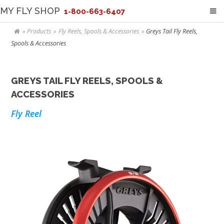
MY FLY SHOP
1-800-663-6407
Products
Fly Reels, Spools & Accessories
Greys Tail Fly Reels,
Spools & Accessories
GREYS TAIL FLY REELS, SPOOLS &
ACCESSORIES
Fly Reel