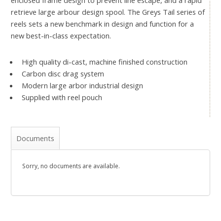
retrieve large arbour design spool. The Greys Tail series of
reels sets a new benchmark in design and function for a
new best-in-class expectation.
High quality di-cast, machine finished construction
Carbon disc drag system
Modern large arbor industrial design
Supplied with reel pouch
Documents
Sorry, no documents are available.