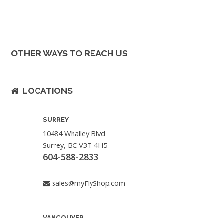
OTHER WAYS TO REACH US
LOCATIONS
SURREY
10484 Whalley Blvd
Surrey, BC V3T 4H5
604-588-2833
sales@myFlyShop.com
VANCOUVER