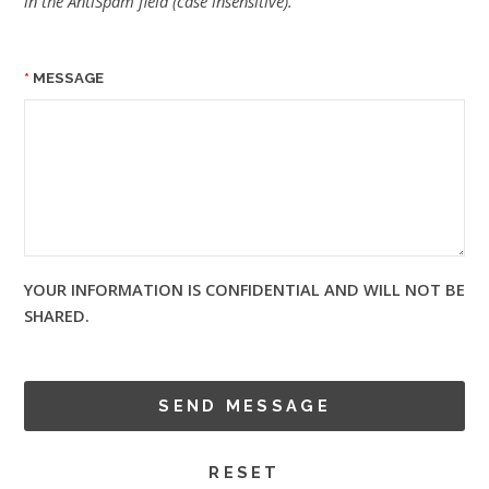
in the AntiSpam field (case insensitive).
MESSAGE
YOUR INFORMATION IS CONFIDENTIAL AND WILL NOT BE
SHARED.