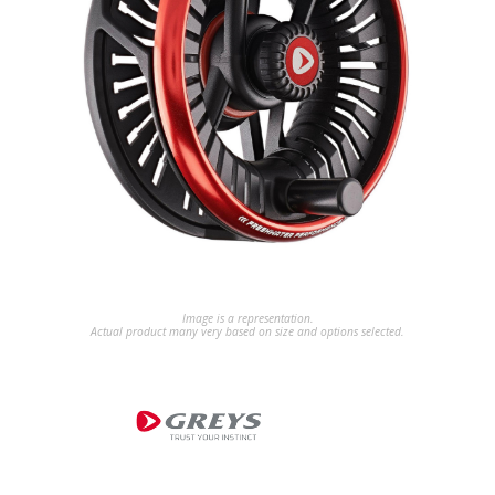
Image is a representation.
Actual product many very based on size and options selected.