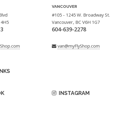
VANCOUVER
Blvd
#105 - 1245 W. Broadway St.
 4H5
Vancouver, BC V6H 1G7
33
604-639-2278
yShop.com
van@myFlyShop.com
INKS
OK
INSTAGRAM