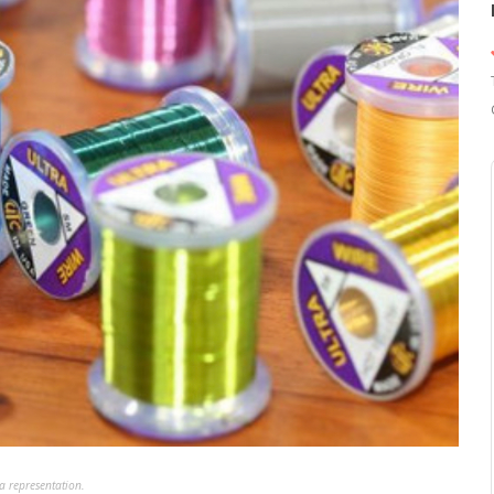
a representation.