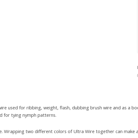
wire used for ribbing, weight, flash, dubbing brush wire and as a
ed for tying nymph patterns.
sire. Wrapping two different colors of Ultra Wire together can mak