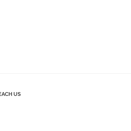
EACH US