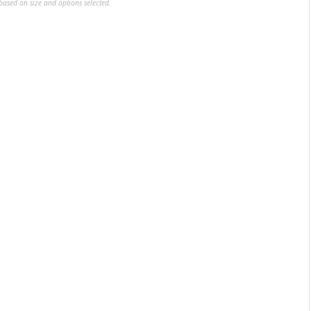
ased on size and options selected.