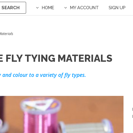
SEARCH
HOME
MY ACCOUNT
SIGN UP
Materials
 FLY TYING MATERIALS
 and colour to a variety of fly types.