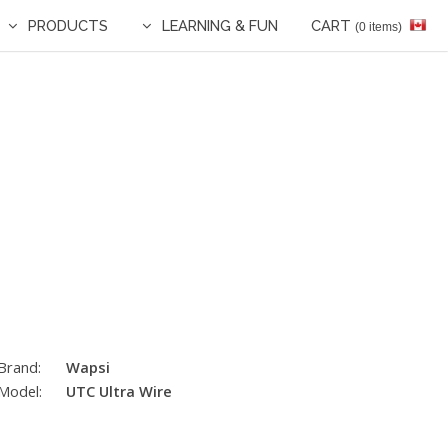
PRODUCTS
LEARNING & FUN
CART
(0 items)
Brand:
Wapsi
Model:
UTC Ultra Wire