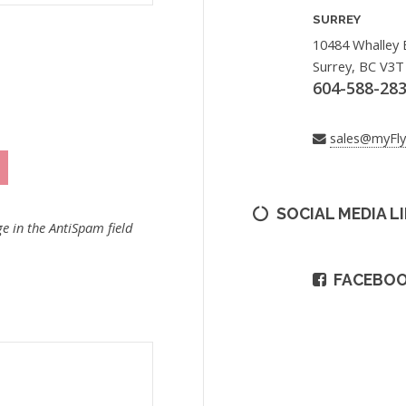
SURREY
10484 Whalley 
Surrey, BC V3T
604-588-28
sales@myFl
SOCIAL MEDIA L
e in the AntiSpam field
FACEBO