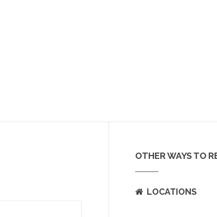
OTHER WAYS TO R
LOCATIONS