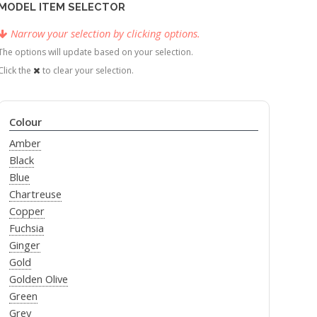
MODEL ITEM SELECTOR
Narrow your selection by clicking options.
The options will update based on your selection.
Click the
to clear your selection.
Colour
Amber
Black
Blue
Chartreuse
Copper
Fuchsia
Ginger
Gold
Golden Olive
Green
Grey