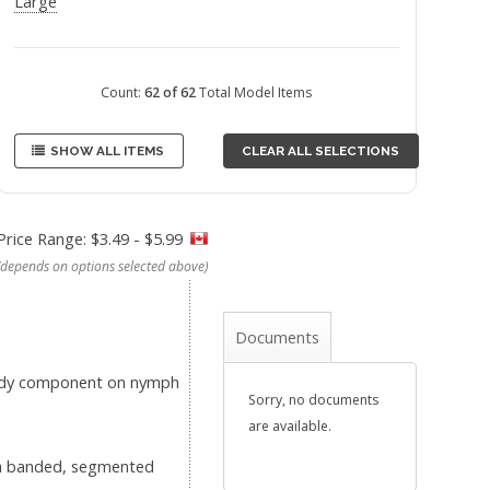
Large
Count:
62 of 62
Total Model Items
SHOW ALL ITEMS
CLEAR ALL SELECTIONS
Price Range: $3.49 - $5.99
(depends on options selected above)
Documents
 body component on nymph
Sorry, no documents
are available.
e a banded, segmented