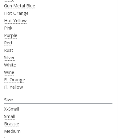
Gun Metal Blue
Hot Orange
Hot Yellow
Pink
Purple
Red
Rust
Silver
White
Wine
Fl. Orange
Fl. Yellow
Size
X-Small
Small
Brassie
Medium