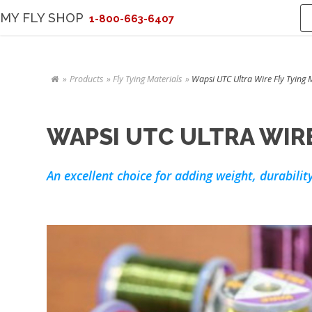
MY FLY SHOP
1-800-663-6407
Products
Fly Tying Materials
Wapsi UTC Ultra Wire Fly Tying 
WAPSI UTC ULTRA WIRE
An excellent choice for adding weight, durability