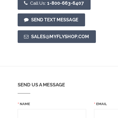
Call Us:
1-800-663-6407
SEND TEXT MESSAGE
SALES@MYFLYSHOP.COM
SEND US A MESSAGE
NAME
EMAIL