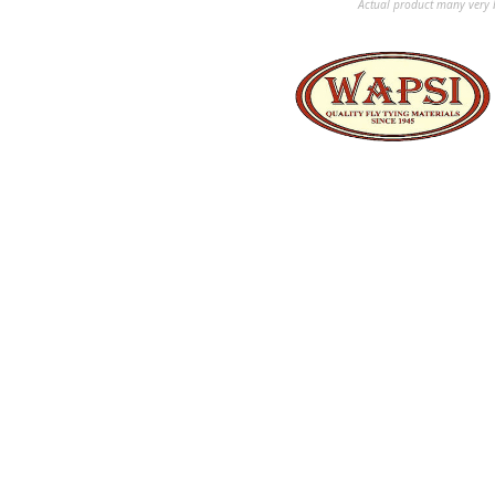
Actual product many very b