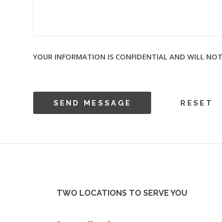
YOUR INFORMATION IS CONFIDENTIAL AND WILL NOT
TWO LOCATIONS TO SERVE YOU