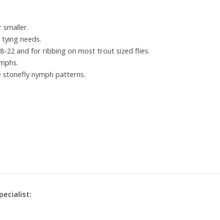
r smaller.
y tying needs.
18-22 and for ribbing on most trout sized flies.
ymphs.
e stonefly nymph patterns.
pecialist: