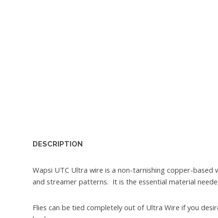
DESCRIPTION
Wapsi UTC Ultra wire is a non-tarnishing copper-based 
and streamer patterns. It is the essential material need
Flies can be tied completely out of Ultra Wire if you de