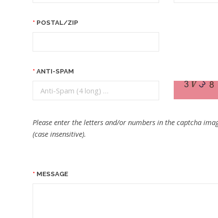
POSTAL/ZIP
ANTI-SPAM
Please enter the letters and/or numbers in the captcha imag
(case insensitive).
MESSAGE