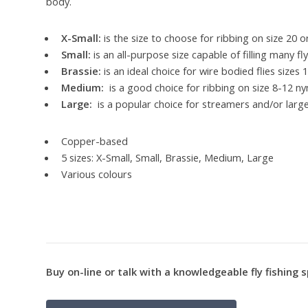
body.
X-Small:
is the size to choose for ribbing on size 20 o
Small:
is an all-purpose size capable of filling many fl
Brassie:
is an ideal choice for wire bodied flies sizes 
Medium:
is a good choice for ribbing on size 8-12 n
Large:
is a popular choice for streamers and/or larg
Copper-based
5 sizes: X-Small, Small, Brassie, Medium, Large
Various colours
Buy on-line or talk with a knowledgeable fly fishing s