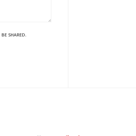
 BE SHARED.