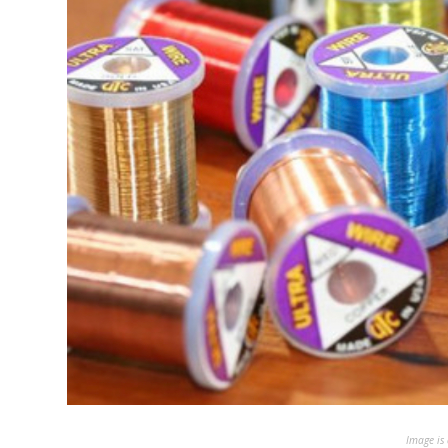
Image is 