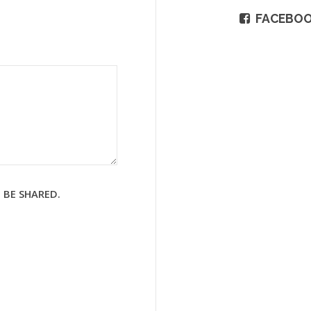
FACEBO
 BE SHARED.