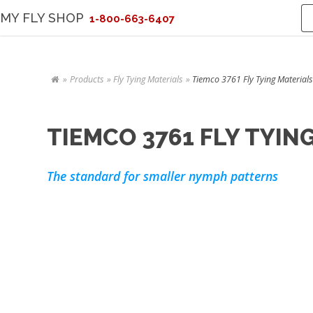
MY FLY SHOP
1-800-663-6407
Products
Fly Tying Materials
Tiemco 3761 Fly Tying Materials
TIEMCO 3761 FLY TYIN
The standard for smaller nymph patterns