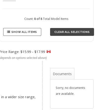
Count:
8 of 8
Total Model Items
SHOW ALL ITEMS
CLEAR ALL SELECTIONS
Price Range: $15.99 - $17.99
(depends on options selected above)
Documents
Sorry, no documents
are available.
in a wider size range,