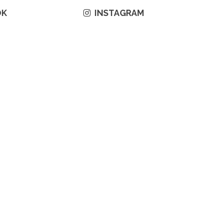
OK
INSTAGRAM