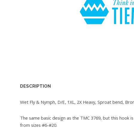
DESCRIPTION
Wet Fly & Nymph, D/E, 1XL, 2X Heavy, Sproat bend, Bro
The same basic design as the TMC 3769, but this hook is 
from sizes #6-#20.