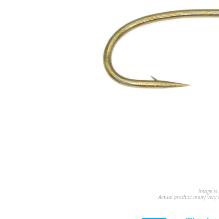
Image is 
Actual product many very b