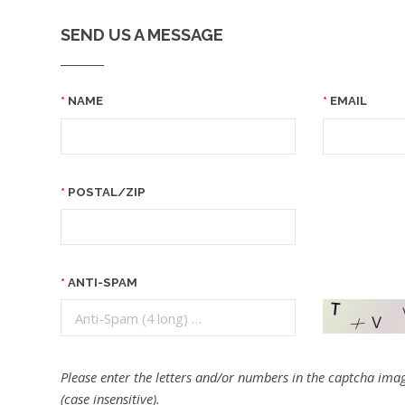
SEND US A MESSAGE
NAME
EMAIL
POSTAL/ZIP
ANTI-SPAM
Please enter the letters and/or numbers in the captcha imag
(case insensitive).