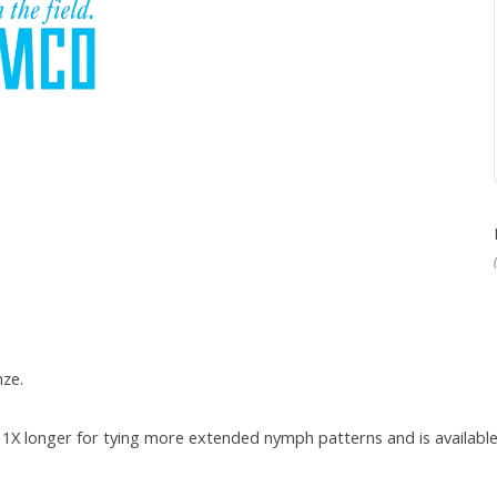
nze.
1X longer for tying more extended nymph patterns and is available 