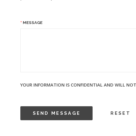
MESSAGE
YOUR INFORMATION IS CONFIDENTIAL AND WILL NOT