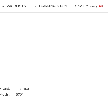
PRODUCTS
LEARNING & FUN
CART
(0 items)
Brand:
Tiemco
Model:
3761