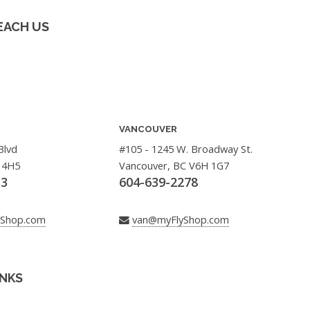
EACH US
VANCOUVER
Blvd
#105 - 1245 W. Broadway St.
 4H5
Vancouver, BC V6H 1G7
33
604-639-2278
yShop.com
van@myFlyShop.com
INKS