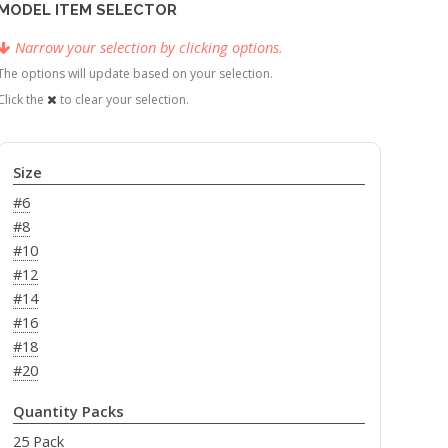
MODEL ITEM SELECTOR
Narrow your selection by clicking options.
The options will update based on your selection.
Click the
to clear your selection.
Size
#6
#8
#10
#12
#14
#16
#18
#20
Quantity Packs
25 Pack