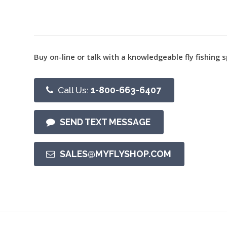
Buy on-line or talk with a knowledgeable fly fishing s
Call Us:
1-800-663-6407
SEND TEXT MESSAGE
SALES@MYFLYSHOP.COM