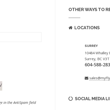
OTHER WAYS TO R
LOCATIONS
SURREY
10484 Whalley 
Surrey, BC V3T
604-588-28
sales@myFl
SOCIAL MEDIA L
e in the AntiSpam field