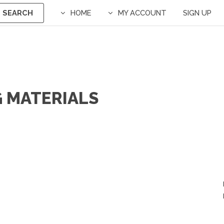
SEARCH
HOME
MY ACCOUNT
SIGN UP
G MATERIALS