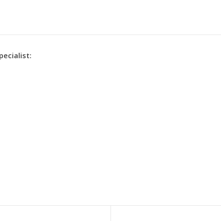
pecialist: