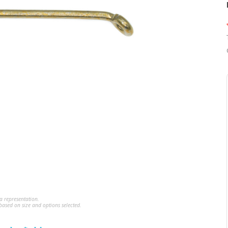
a representation.
ased on size and options selected.