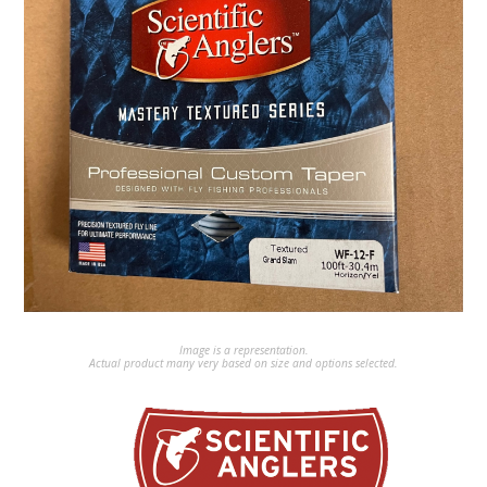
Image is a representation.
Actual product many very based on size and options selected.