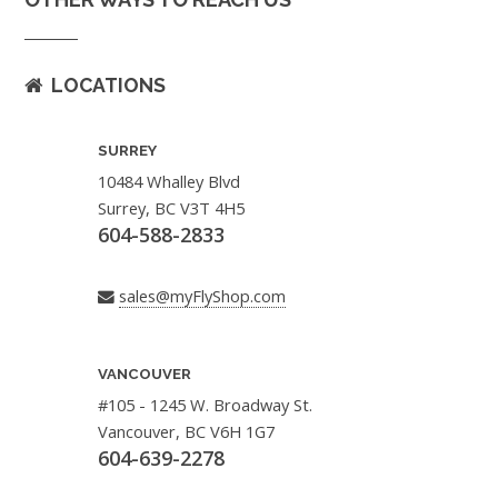
LOCATIONS
SURREY
10484 Whalley Blvd
Surrey, BC V3T 4H5
604-588-2833
sales@myFlyShop.com
VANCOUVER
#105 - 1245 W. Broadway St.
Vancouver, BC V6H 1G7
604-639-2278