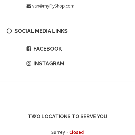
van@myFlyShop.com
SOCIAL MEDIA LINKS
FACEBOOK
INSTAGRAM
TWO LOCATIONS TO SERVE YOU
Surrey -
Closed