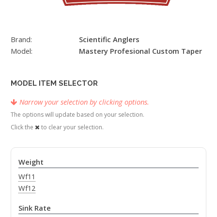
Brand:
Scientific Anglers
Model:
Mastery Profesional Custom Taper
MODEL ITEM SELECTOR
Narrow your selection by clicking options.
The options will update based on your selection.
Click the
to clear your selection.
Weight
Wf11
Wf12
Sink Rate