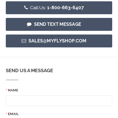
Call Us:
1-800-663-6407
SEND TEXT MESSAGE
SALES@MYFLYSHOP.COM
SEND US A MESSAGE
NAME
EMAIL