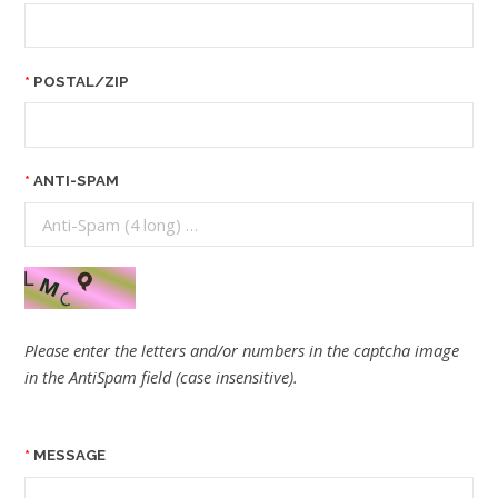
POSTAL/ZIP
ANTI-SPAM
Please enter the letters and/or numbers in the captcha image
in the AntiSpam field (case insensitive).
MESSAGE