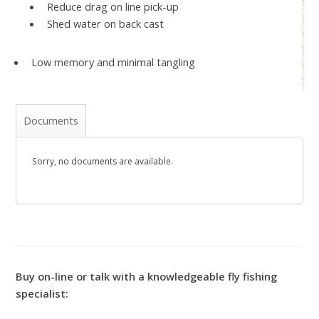
Reduce drag on line pick-up
Shed water on back cast
Low memory and minimal tangling
Documents
Sorry, no documents are available.
Buy on-line or talk with a knowledgeable fly fishing
specialist: