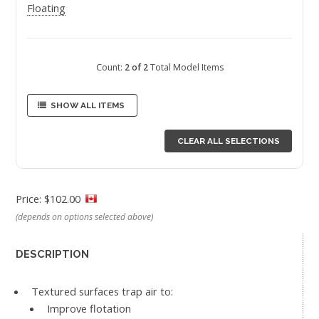
Floating
Count:
2 of 2
Total Model Items
SHOW ALL ITEMS
CLEAR ALL SELECTIONS
Price: $102.00
(depends on options selected above)
DESCRIPTION
Textured surfaces trap air to:
Improve flotation