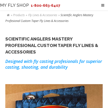
MY FLY SHOP
1-800-663-6407
Products
Fly Lines & Accessories
Scientific Anglers Mastery
Profesional Custom Taper Fly Lines & Accessories
SCIENTIFIC ANGLERS MASTERY
PROFESIONAL CUSTOM TAPER FLY LINES &
ACCESSORIES
Designed with fly casting profesionals for superior
casting, shooting, and durability