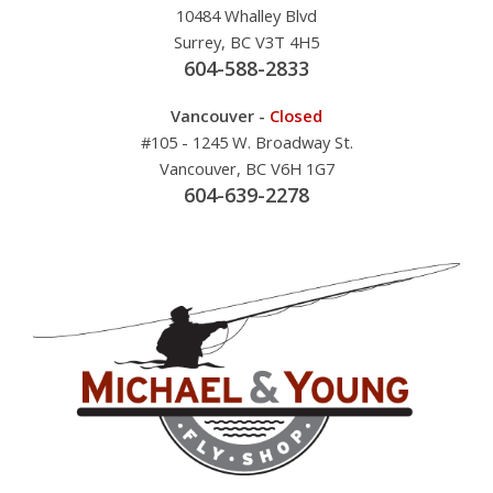
10484 Whalley Blvd
Surrey, BC V3T 4H5
604-588-2833
Vancouver -
Closed
#105 - 1245 W. Broadway St.
Vancouver, BC V6H 1G7
604-639-2278