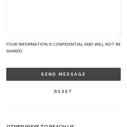
YOUR INFORMATION IS CONFIDENTIAL AND WILL NOT BE
SHARED.
OTHER WAYS TO REACH US