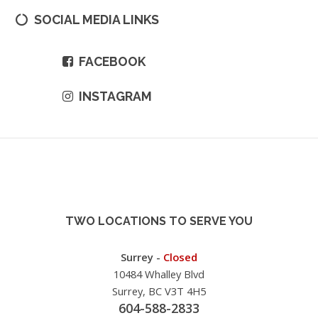
SOCIAL MEDIA LINKS
FACEBOOK
INSTAGRAM
TWO LOCATIONS TO SERVE YOU
Surrey -
Closed
10484 Whalley Blvd
Surrey, BC V3T 4H5
604-588-2833