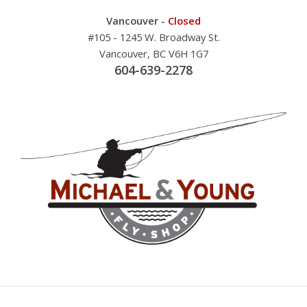
Vancouver -
Closed
#105 - 1245 W. Broadway St.
Vancouver, BC V6H 1G7
604-639-2278