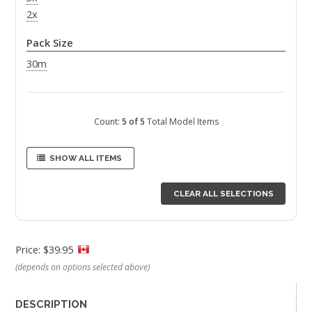
2x
Pack Size
30m
Count:
5 of 5
Total Model Items
SHOW ALL ITEMS
CLEAR ALL SELECTIONS
Price: $39.95
(depends on options selected above)
DESCRIPTION