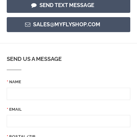
SEND TEXT MESSAGE
SALES@MYFLYSHOP.COM
SEND US A MESSAGE
NAME
EMAIL
POSTAL/ZIP