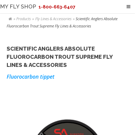
MY FLY SHOP
1-800-663-6407
Products
Fly Lines & Accessories
Scientific Anglers Absolute
Fluorocarbon Trout Supreme Fly Lines & Accessories
SCIENTIFIC ANGLERS ABSOLUTE
FLUOROCARBON TROUT SUPREME FLY
LINES & ACCESSORIES
Fluorocarbon tippet