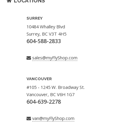
LOCATIONS
SURREY
10484 Whalley Blvd
Surrey, BC V3T 4H5
604-588-2833
sales@myFlyShop.com
VANCOUVER
#105 - 1245 W. Broadway St.
Vancouver, BC V6H 1G7
604-639-2278
van@myFlyShop.com