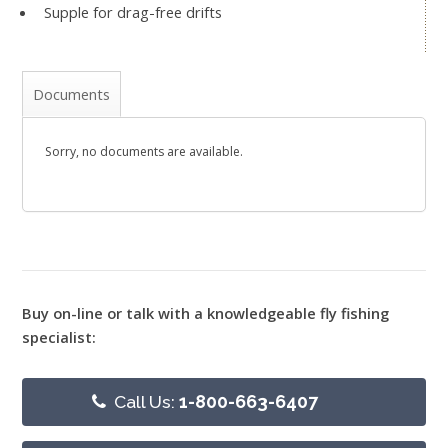
Supple for drag-free drifts
Documents
Sorry, no documents are available.
Buy on-line or talk with a knowledgeable fly fishing
specialist:
Call Us:
1-800-663-6407