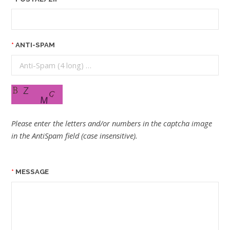
ANTI-SPAM
Please enter the letters and/or numbers in the captcha image
in the AntiSpam field (case insensitive).
MESSAGE