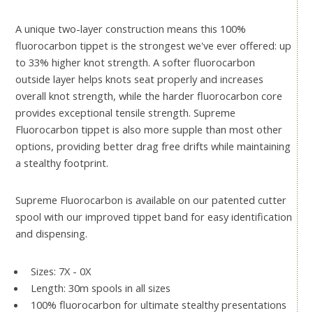
A unique two-layer construction means this 100%
fluorocarbon tippet is the strongest we've ever offered: up
to 33% higher knot strength. A softer fluorocarbon
outside layer helps knots seat properly and increases
overall knot strength, while the harder fluorocarbon core
provides exceptional tensile strength. Supreme
Fluorocarbon tippet is also more supple than most other
options, providing better drag free drifts while maintaining
a stealthy footprint.
Supreme Fluorocarbon is available on our patented cutter
spool with our improved tippet band for easy identification
and dispensing.
Sizes: 7X - 0X
Length: 30m spools in all sizes
100% fluorocarbon for ultimate stealthy presentations