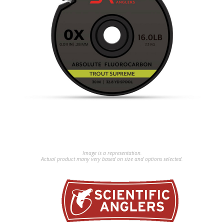
Image is a representation.
Actual product many very based on size and options selected.