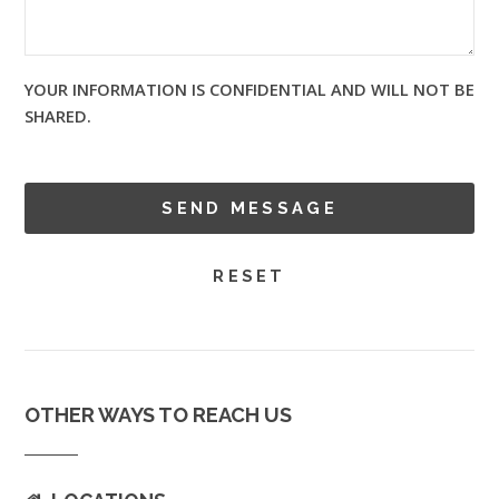
YOUR INFORMATION IS CONFIDENTIAL AND WILL NOT BE
SHARED.
OTHER WAYS TO REACH US