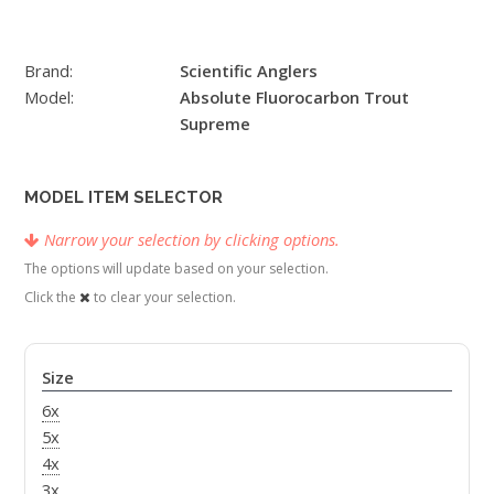
Brand:
Scientific Anglers
Model:
Absolute Fluorocarbon Trout
Supreme
MODEL ITEM SELECTOR
Narrow your selection by clicking options.
The options will update based on your selection.
Click the
to clear your selection.
Size
6x
5x
4x
3x