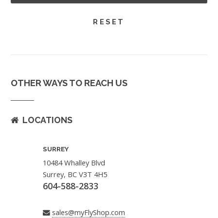
OTHER WAYS TO REACH US
LOCATIONS
SURREY
10484 Whalley Blvd
Surrey, BC V3T 4H5
604-588-2833
sales@myFlyShop.com