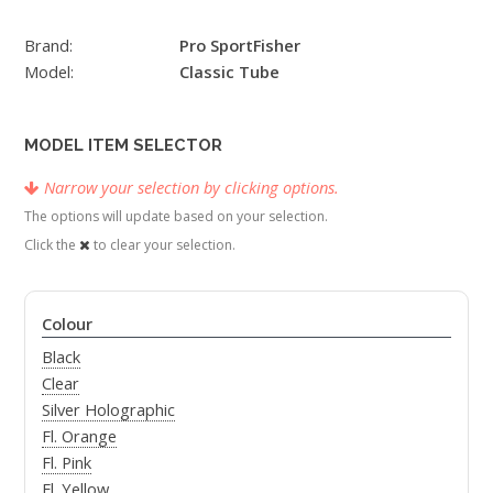
Brand:
Pro SportFisher
Model:
Classic Tube
MODEL ITEM SELECTOR
Narrow your selection by clicking options.
The options will update based on your selection.
Click the
to clear your selection.
Colour
Black
Clear
Silver Holographic
Fl. Orange
Fl. Pink
Fl. Yellow