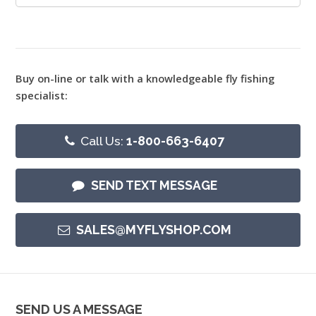
Buy on-line or talk with a knowledgeable fly fishing
specialist:
Call Us:
1-800-663-6407
SEND TEXT MESSAGE
SALES@MYFLYSHOP.COM
SEND US A MESSAGE