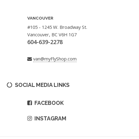
VANCOUVER
#105 - 1245 W. Broadway St.
Vancouver, BC V6H 1G7
604-639-2278
van@myFlyShop.com
SOCIAL MEDIA LINKS
FACEBOOK
INSTAGRAM