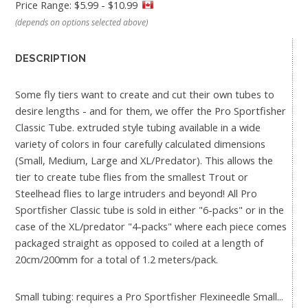
Price Range: $5.99 - $10.99
(depends on options selected above)
DESCRIPTION
Some fly tiers want to create and cut their own tubes to
desire lengths - and for them, we offer the Pro Sportfisher
Classic Tube. extruded style tubing available in a wide
variety of colors in four carefully calculated dimensions
(Small, Medium, Large and XL/Predator). This allows the
tier to create tube flies from the smallest Trout or
Steelhead flies to large intruders and beyond! All Pro
Sportfisher Classic tube is sold in either "6-packs" or in the
case of the XL/predator "4-packs" where each piece comes
packaged straight as opposed to coiled at a length of
20cm/200mm for a total of 1.2 meters/pack.
Small tubing: requires a Pro Sportfisher Flexineedle Small...