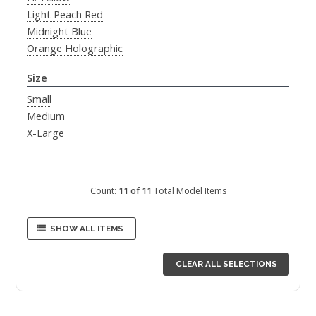
Light Peach Red
Midnight Blue
Orange Holographic
Size
Small
Medium
X-Large
Count:
11 of 11
Total Model Items
SHOW ALL ITEMS
CLEAR ALL SELECTIONS