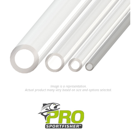
Image is a representation.
Actual product many very based on size and options selected.