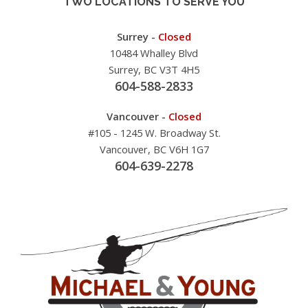
TWO LOCATIONS TO SERVE YOU
Surrey -
Closed
10484 Whalley Blvd
Surrey, BC V3T 4H5
604-588-2833
Vancouver -
Closed
#105 - 1245 W. Broadway St.
Vancouver, BC V6H 1G7
604-639-2278