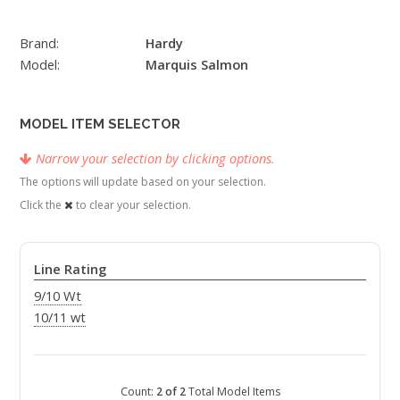
Brand:
Hardy
Model:
Marquis Salmon
MODEL ITEM SELECTOR
Narrow your selection by clicking options.
The options will update based on your selection.
Click the
to clear your selection.
Line Rating
9/10 Wt
10/11 wt
Count:
2 of 2
Total Model Items