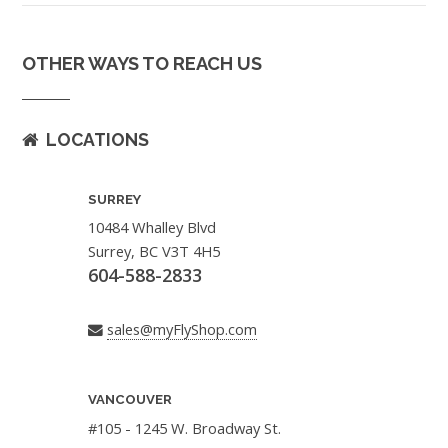
OTHER WAYS TO REACH US
LOCATIONS
SURREY
10484 Whalley Blvd
Surrey, BC V3T 4H5
604-588-2833
sales@myFlyShop.com
VANCOUVER
#105 - 1245 W. Broadway St.