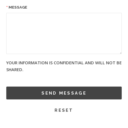
MESSAGE
YOUR INFORMATION IS CONFIDENTIAL AND WILL NOT BE
SHARED.