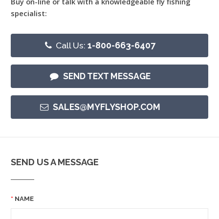
Buy on-line or talk with a knowledgeable fly fishing
specialist:
Call Us:
1-800-663-6407
SEND TEXT MESSAGE
SALES@MYFLYSHOP.COM
SEND US A MESSAGE
NAME