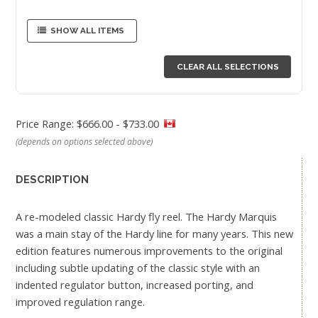
SHOW ALL ITEMS
CLEAR ALL SELECTIONS
Price Range: $666.00 - $733.00
(depends on options selected above)
DESCRIPTION
A re-modeled classic Hardy fly reel. The Hardy Marquis
was a main stay of the Hardy line for many years. This new
edition features numerous improvements to the original
including subtle updating of the classic style with an
indented regulator button, increased porting, and
improved regulation range.