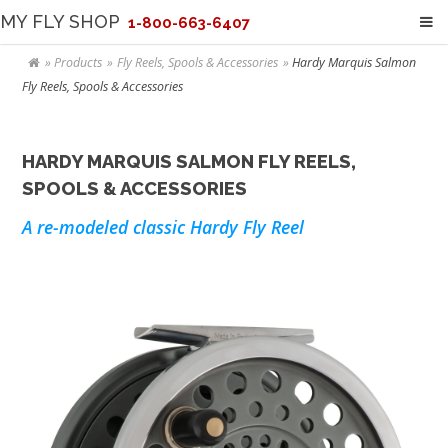
MY FLY SHOP
1-800-663-6407
Products
Fly Reels, Spools & Accessories
Hardy Marquis Salmon
Fly Reels, Spools & Accessories
HARDY MARQUIS SALMON FLY REELS,
SPOOLS & ACCESSORIES
A re-modeled classic Hardy Fly Reel