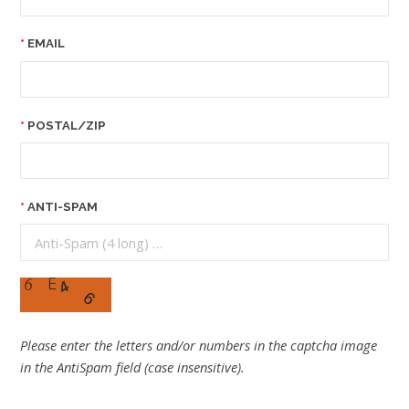
EMAIL
POSTAL/ZIP
ANTI-SPAM
Please enter the letters and/or numbers in the captcha image
in the AntiSpam field (case insensitive).