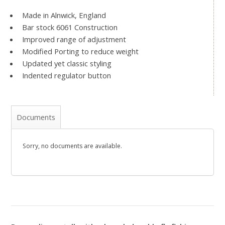
Made in Alnwick, England
Bar stock 6061 Construction
Improved range of adjustment
Modified Porting to reduce weight
Updated yet classic styling
Indented regulator button
Documents
Sorry, no documents are available.