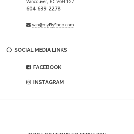
Vancouver, BC V6H 1G7
604-639-2278
van@myFlyShop.com
SOCIAL MEDIA LINKS
FACEBOOK
INSTAGRAM