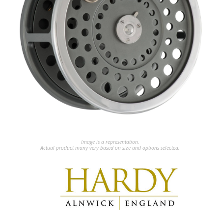
Image is a representation.
Actual product many very based on size and options selected.