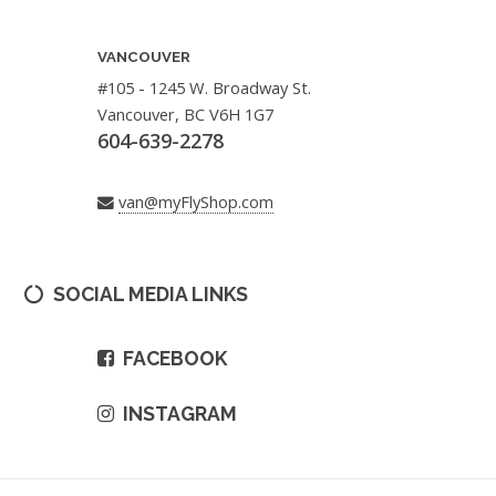
VANCOUVER
#105 - 1245 W. Broadway St.
Vancouver, BC V6H 1G7
604-639-2278
van@myFlyShop.com
SOCIAL MEDIA LINKS
FACEBOOK
INSTAGRAM