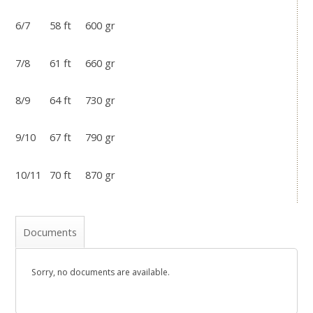
6/7 58 ft 600 gr
7/8 61 ft 660 gr
8/9 64 ft 730 gr
9/10 67 ft 790 gr
10/11 70 ft 870 gr
Documents
Sorry, no documents are available.