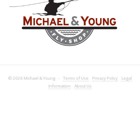
© 2026 Michael & Young -
Terms
of Use
Privacy
Policy
Legal
Information
About
Us