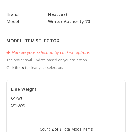
Brand:
Nextcast
Model:
Winter Authority 70
MODEL ITEM SELECTOR
Narrow your selection by clicking options.
The options will update based on your selection.
Click the
to clear your selection.
Line Weight
6/7wt
9/10wt
Count:
2 of 2
Total Model Items