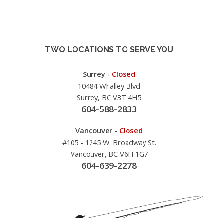
TWO LOCATIONS TO SERVE YOU
Surrey -
Closed
10484 Whalley Blvd
Surrey, BC V3T 4H5
604-588-2833
Vancouver -
Closed
#105 - 1245 W. Broadway St.
Vancouver, BC V6H 1G7
604-639-2278