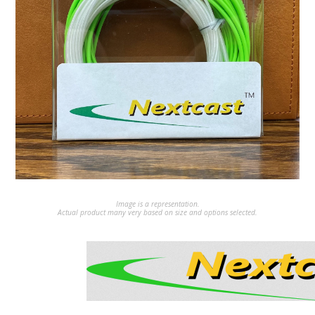
Image is a representation.
Actual product many very based on size and options selected.