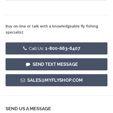
Buy on-line or talk with a knowledgeable fly fishing
specialist:
Call Us:
1-800-663-6407
SEND TEXT MESSAGE
SALES@MYFLYSHOP.COM
SEND US A MESSAGE