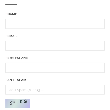
NAME
EMAIL
POSTAL/ZIP
ANTI-SPAM