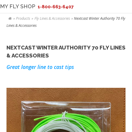
MY FLY SHOP
1-800-663-6407
Products
Fly Lines & Accessories
Nextcast Winter Authority 70 Fly
Lines & Accessories
NEXTCAST WINTER AUTHORITY 70 FLY LINES
& ACCESSORIES
Great longer line to cast tips