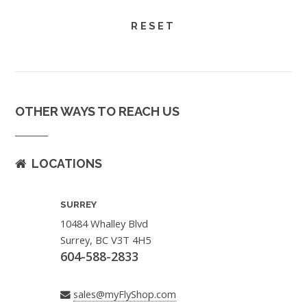
OTHER WAYS TO REACH US
LOCATIONS
SURREY
10484 Whalley Blvd
Surrey, BC V3T 4H5
604-588-2833
sales@myFlyShop.com