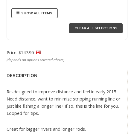
SHOW ALL ITEMS
CLEAR ALL SELECTIONS
Price: $147.95
(depends on options selected above)
DESCRIPTION
Re-designed to improve distance and feel in early 2015.
Need distance, want to minimize stripping running line or
just like fishing a longer line? If so, this is the line for you.
Looped for tips.
Great for bigger rivers and longer rods.