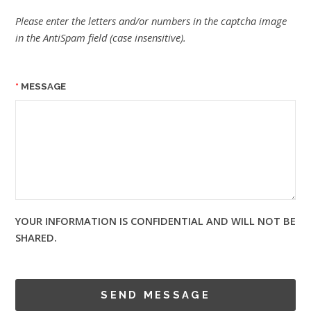
Please enter the letters and/or numbers in the captcha image
in the AntiSpam field (case insensitive).
MESSAGE
YOUR INFORMATION IS CONFIDENTIAL AND WILL NOT BE
SHARED.