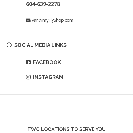
604-639-2278
van@myFlyShop.com
SOCIAL MEDIA LINKS
FACEBOOK
INSTAGRAM
TWO LOCATIONS TO SERVE YOU