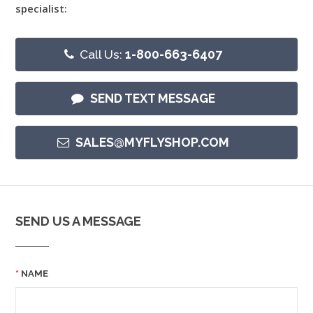
specialist:
Call Us:
1-800-663-6407
SEND TEXT MESSAGE
SALES@MYFLYSHOP.COM
SEND US A MESSAGE
NAME