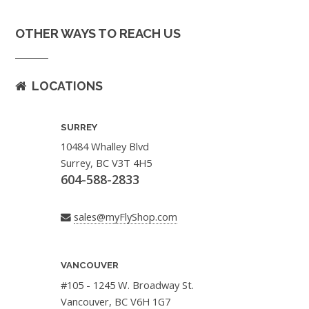
OTHER WAYS TO REACH US
LOCATIONS
SURREY
10484 Whalley Blvd
Surrey, BC V3T 4H5
604-588-2833
sales@myFlyShop.com
VANCOUVER
#105 - 1245 W. Broadway St.
Vancouver, BC V6H 1G7