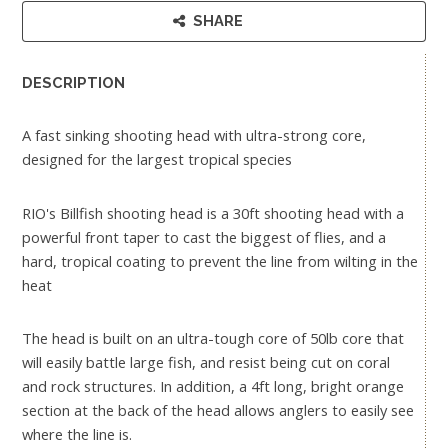
SHARE
DESCRIPTION
A fast sinking shooting head with ultra-strong core,
designed for the largest tropical species
RIO's Billfish shooting head is a 30ft shooting head with a
powerful front taper to cast the biggest of flies, and a
hard, tropical coating to prevent the line from wilting in the
heat
The head is built on an ultra-tough core of 50lb core that
will easily battle large fish, and resist being cut on coral
and rock structures. In addition, a 4ft long, bright orange
section at the back of the head allows anglers to easily see
where the line is.