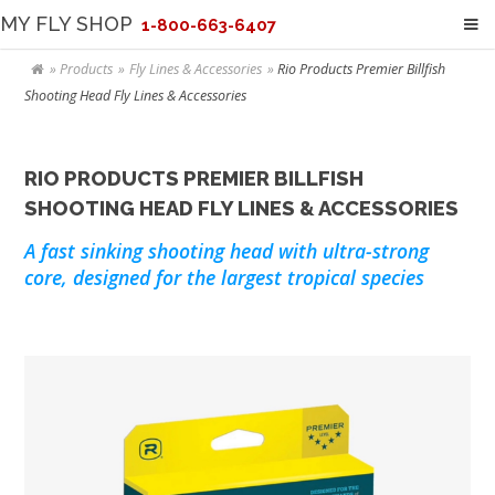
MY FLY SHOP
1-800-663-6407
Products
Fly Lines & Accessories
Rio Products Premier Billfish
Shooting Head Fly Lines & Accessories
RIO PRODUCTS PREMIER BILLFISH
SHOOTING HEAD FLY LINES & ACCESSORIES
A fast sinking shooting head with ultra-strong
core, designed for the largest tropical species