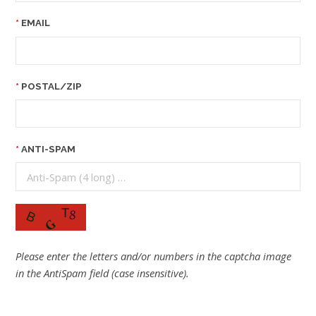
EMAIL
POSTAL/ZIP
ANTI-SPAM
Please enter the letters and/or numbers in the captcha image
in the AntiSpam field (case insensitive).