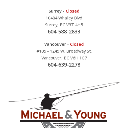
Surrey -
Closed
10484 Whalley Blvd
Surrey, BC V3T 4H5
604-588-2833
Vancouver -
Closed
#105 - 1245 W. Broadway St.
Vancouver, BC V6H 1G7
604-639-2278