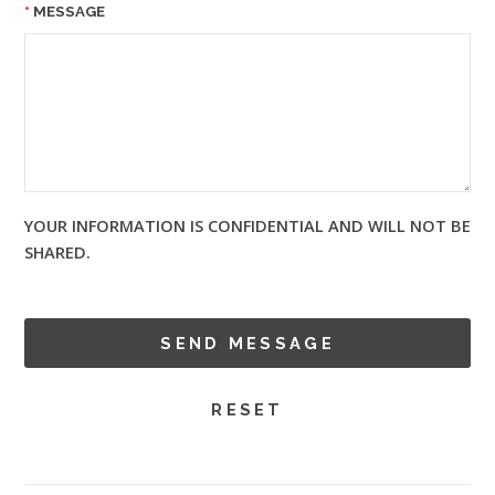
MESSAGE
YOUR INFORMATION IS CONFIDENTIAL AND WILL NOT BE
SHARED.