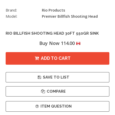
Brand:
Rio Products
Model:
Premier Billfish Shooting Head
RIO BILLFISH SHOOTING HEAD 30FT 550GR SINK
Buy Now 114.00
ADD TO CART
SAVE TO LIST
COMPARE
ITEM QUESTION