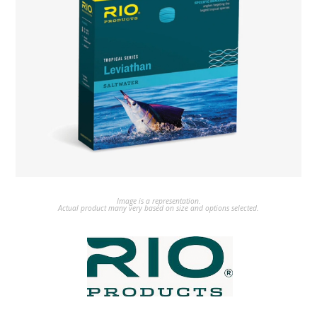
Image is a representation.
Actual product many very based on size and options selected.