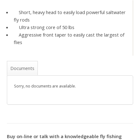
Short, heavy head to easily load powerful saltwater
fly rods
Ultra strong core of 50 lbs
Aggressive front taper to easily cast the largest of
flies
Documents
Sorry, no documents are available.
Buy on-line or talk with a knowledgeable fly fishing