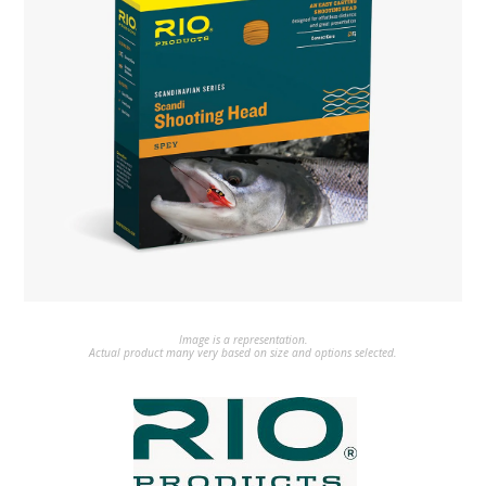
Image is a representation.
Actual product many very based on size and options selected.