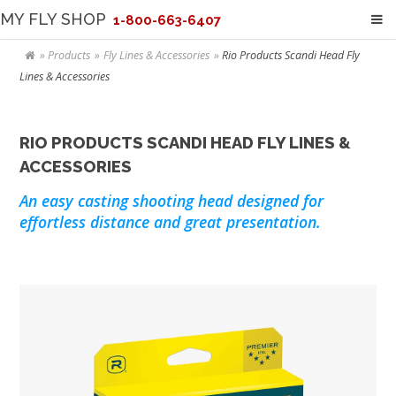
MY FLY SHOP
1-800-663-6407
Products
Fly Lines & Accessories
Rio Products Scandi Head Fly
Lines & Accessories
RIO PRODUCTS SCANDI HEAD FLY LINES &
ACCESSORIES
An easy casting shooting head designed for
effortless distance and great presentation.