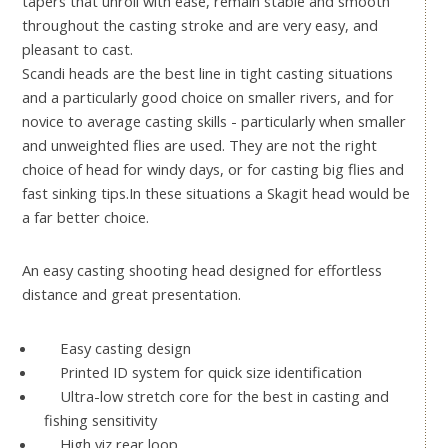
tapers that unroll with ease, remain stable and smooth
throughout the casting stroke and are very easy, and
pleasant to cast.
Scandi heads are the best line in tight casting situations
and a particularly good choice on smaller rivers, and for
novice to average casting skills - particularly when smaller
and unweighted flies are used. They are not the right
choice of head for windy days, or for casting big flies and
fast sinking tips.In these situations a Skagit head would be
a far better choice.
An easy casting shooting head designed for effortless
distance and great presentation.
Easy casting design
Printed ID system for quick size identification
Ultra-low stretch core for the best in casting and
fishing sensitivity
High viz rear loop