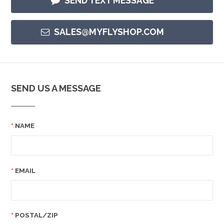
SEND TEXT MESSAGE
SALES@MYFLYSHOP.COM
SEND US A MESSAGE
NAME
EMAIL
POSTAL/ZIP