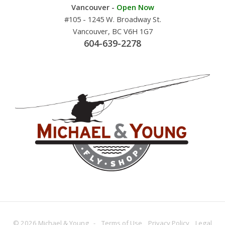
Vancouver -
Open Now
#105 - 1245 W. Broadway St.
Vancouver, BC V6H 1G7
604-639-2278
© 2026 Michael & Young -
Terms
of Use
Privacy
Policy
Legal