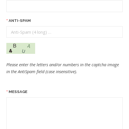
ANTI-SPAM
Please enter the letters and/or numbers in the captcha image
in the AntiSpam field (case insensitive).
MESSAGE