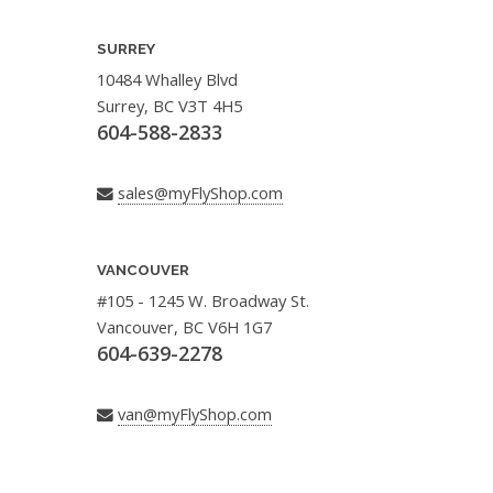
SURREY
10484 Whalley Blvd
Surrey, BC V3T 4H5
604-588-2833
sales@myFlyShop.com
VANCOUVER
#105 - 1245 W. Broadway St.
Vancouver, BC V6H 1G7
604-639-2278
van@myFlyShop.com