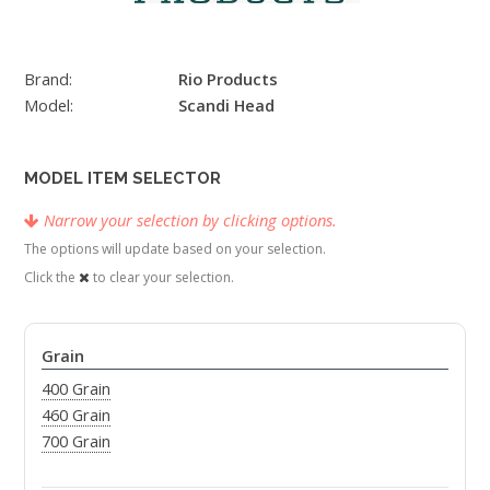
Brand:
Rio Products
Model:
Scandi Head
MODEL ITEM SELECTOR
Narrow your selection by clicking options.
The options will update based on your selection.
Click the
to clear your selection.
Grain
400 Grain
460 Grain
700 Grain