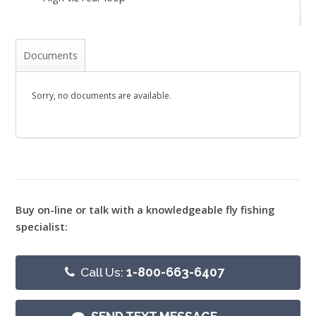
Documents
Sorry, no documents are available.
Buy on-line or talk with a knowledgeable fly fishing
specialist:
Call Us:
1-800-663-6407