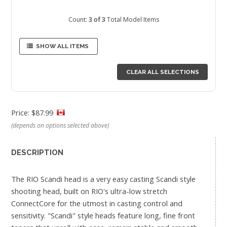
Count:
3 of 3
Total Model Items
SHOW ALL ITEMS
CLEAR ALL SELECTIONS
Price: $87.99
(depends on options selected above)
DESCRIPTION
The RIO Scandi head is a very easy casting Scandi style
shooting head, built on RIO's ultra-low stretch
ConnectCore for the utmost in casting control and
sensitivity. "Scandi" style heads feature long, fine front