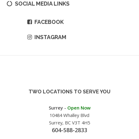
SOCIAL MEDIA LINKS
FACEBOOK
INSTAGRAM
TWO LOCATIONS TO SERVE YOU
Surrey -
Open Now
10484 Whalley Blvd
Surrey, BC V3T 4H5
604-588-2833