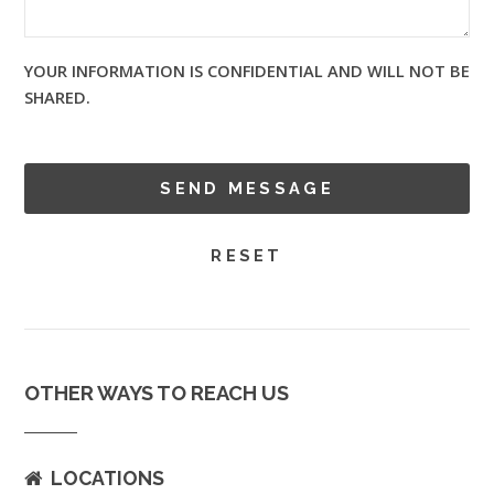
YOUR INFORMATION IS CONFIDENTIAL AND WILL NOT BE
SHARED.
OTHER WAYS TO REACH US
LOCATIONS