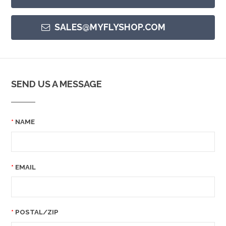
SALES@MYFLYSHOP.COM
SEND US A MESSAGE
NAME
EMAIL
POSTAL/ZIP