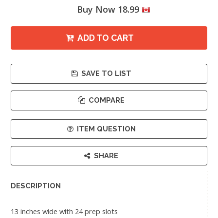
Buy Now 18.99
ADD TO CART
SAVE TO LIST
COMPARE
ITEM QUESTION
SHARE
DESCRIPTION
13 inches wide with 24 prep slots