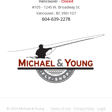
Vancouver -
Closed
#105 - 1245 W. Broadway St.
Vancouver, BC V6H 1G7
604-639-2278
© 2026 Michael & Young -
Terms
of Use
Privacy
Policy
Legal