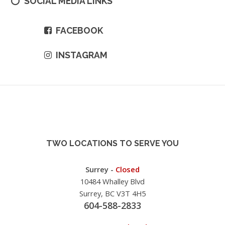
SOCIAL MEDIA LINKS
FACEBOOK
INSTAGRAM
TWO LOCATIONS TO SERVE YOU
Surrey -
Closed
10484 Whalley Blvd
Surrey, BC V3T 4H5
604-588-2833