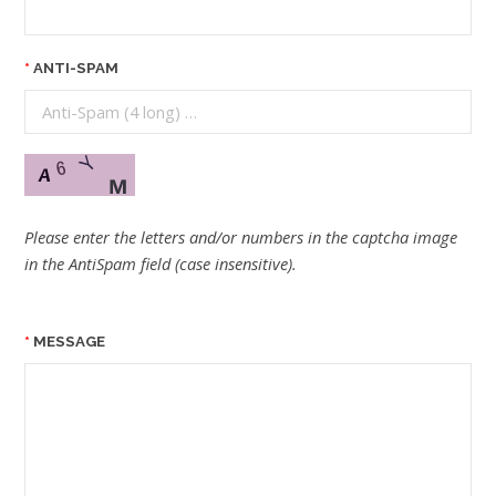
ANTI-SPAM
Please enter the letters and/or numbers in the captcha image
in the AntiSpam field (case insensitive).
MESSAGE