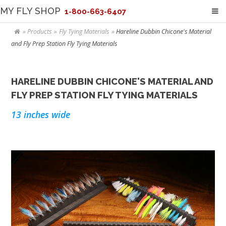
MY FLY SHOP
1-800-663-6407
Products
Fly Tying Materials
Hareline Dubbin Chicone's Material
and Fly Prep Station Fly Tying Materials
HARELINE DUBBIN CHICONE'S MATERIAL AND
FLY PREP STATION FLY TYING MATERIALS
13 inches wide