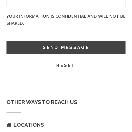
YOUR INFORMATION IS CONFIDENTIAL AND WILL NOT BE
SHARED.
OTHER WAYS TO REACH US
LOCATIONS