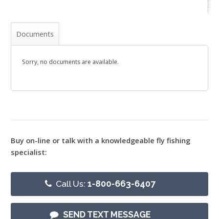
Documents
Sorry, no documents are available.
Buy on-line or talk with a knowledgeable fly fishing
specialist:
Call Us:
1-800-663-6407
SEND TEXT MESSAGE