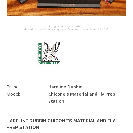
Image is a representation.
Actual product many very based on size and options selected.
Brand:
Hareline Dubbin
Model:
Chicone's Material and Fly Prep
Station
HARELINE DUBBIN CHICONE'S MATERIAL AND FLY
PREP STATION