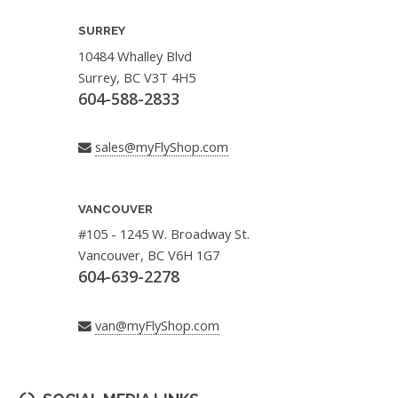
SURREY
10484 Whalley Blvd
Surrey, BC V3T 4H5
604-588-2833
sales@myFlyShop.com
VANCOUVER
#105 - 1245 W. Broadway St.
Vancouver, BC V6H 1G7
604-639-2278
van@myFlyShop.com