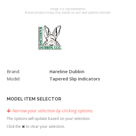
Image is a representation.
Actual product many very based on size and options selected.
Brand:
Hareline Dubbin
Model:
Tapered Slip Indicators
MODEL ITEM SELECTOR
Narrow your selection by clicking options.
The options will update based on your selection.
Click the
to clear your selection.