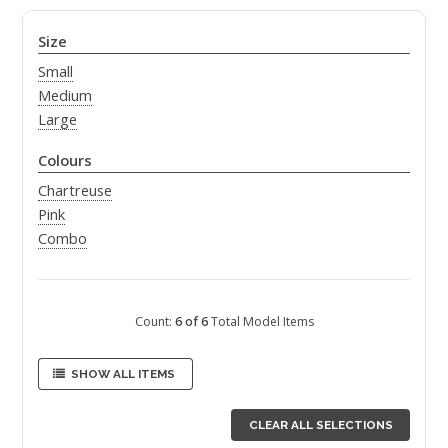
Size
Small
Medium
Large
Colours
Chartreuse
Pink
Combo
Count:
6 of 6
Total Model Items
SHOW ALL ITEMS
CLEAR ALL SELECTIONS