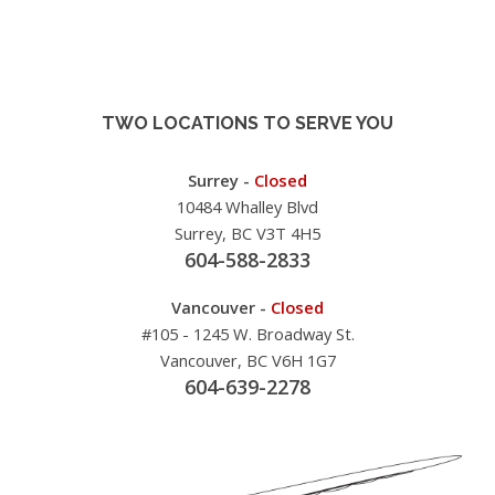
TWO LOCATIONS TO SERVE YOU
Surrey -
Closed
10484 Whalley Blvd
Surrey, BC V3T 4H5
604-588-2833
Vancouver -
Closed
#105 - 1245 W. Broadway St.
Vancouver, BC V6H 1G7
604-639-2278