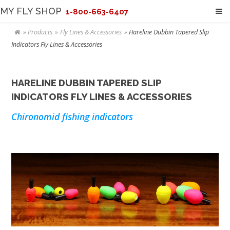
MY FLY SHOP
1-800-663-6407
Products
Fly Lines & Accessories
Hareline Dubbin Tapered Slip
Indicators Fly Lines & Accessories
HARELINE DUBBIN TAPERED SLIP
INDICATORS FLY LINES & ACCESSORIES
Chironomid fishing indicators