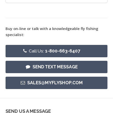
Buy on-line or talk with a knowledgeable fly fishing
specialist:
Call Us:
1-800-663-6407
SEND TEXT MESSAGE
SALES@MYFLYSHOP.COM
SEND US A MESSAGE