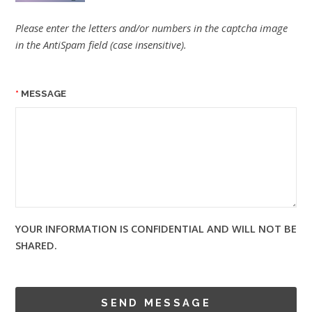
Please enter the letters and/or numbers in the captcha image
in the AntiSpam field (case insensitive).
MESSAGE
YOUR INFORMATION IS CONFIDENTIAL AND WILL NOT BE
SHARED.