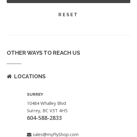
OTHER WAYS TO REACH US
LOCATIONS
SURREY
10484 Whalley Blvd
Surrey, BC V3T 4H5
604-588-2833
sales@myFlyShop.com