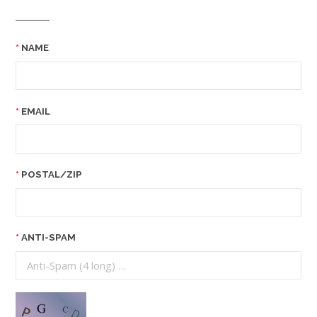
NAME
EMAIL
POSTAL/ZIP
ANTI-SPAM