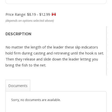
Price Range: $8.19 - $12.99
(depends on options selected above)
DESCRIPTION
No matter the length of the leader these slip indicators
hold firm during casting and retrieving until the hook is set.
Then they release and slide down the leader letting you
bring the fish to the net.
Documents
Sorry, no documents are available.