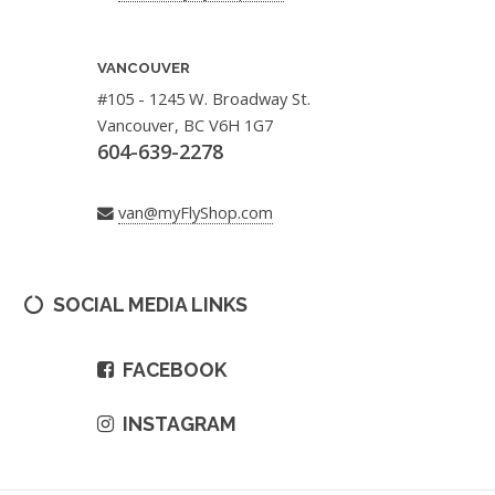
VANCOUVER
#105 - 1245 W. Broadway St.
Vancouver, BC V6H 1G7
604-639-2278
van@myFlyShop.com
SOCIAL MEDIA LINKS
FACEBOOK
INSTAGRAM