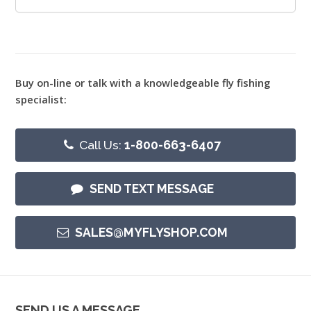
Buy on-line or talk with a knowledgeable fly fishing
specialist:
Call Us:
1-800-663-6407
SEND TEXT MESSAGE
SALES@MYFLYSHOP.COM
SEND US A MESSAGE