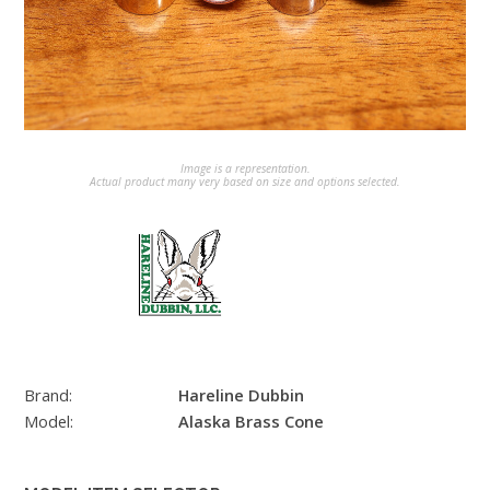
Image is a representation.
Actual product many very based on size and options selected.
Brand:
Hareline Dubbin
Model:
Alaska Brass Cone