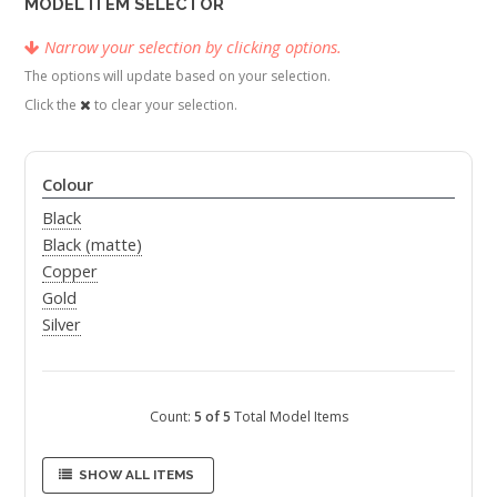
MODEL ITEM SELECTOR
Narrow your selection by clicking options.
The options will update based on your selection.
Click the
to clear your selection.
Colour
Black
Black (matte)
Copper
Gold
Silver
Count:
5 of 5
Total Model Items
SHOW ALL ITEMS