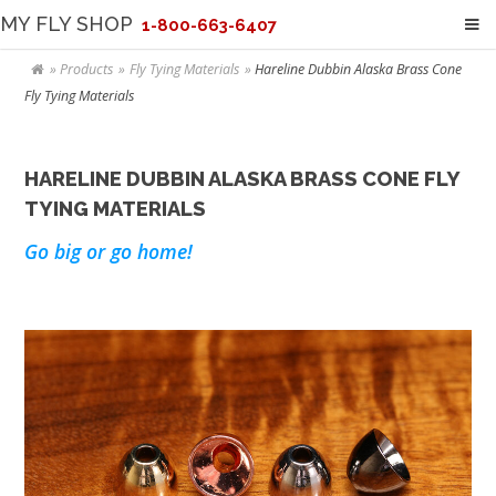
MY FLY SHOP
1-800-663-6407
Products
Fly Tying Materials
Hareline Dubbin Alaska Brass Cone
Fly Tying Materials
HARELINE DUBBIN ALASKA BRASS CONE FLY
TYING MATERIALS
Go big or go home!