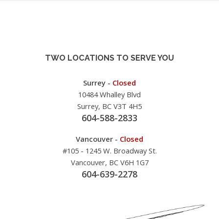
TWO LOCATIONS TO SERVE YOU
Surrey -
Closed
10484 Whalley Blvd
Surrey, BC V3T 4H5
604-588-2833
Vancouver -
Closed
#105 - 1245 W. Broadway St.
Vancouver, BC V6H 1G7
604-639-2278