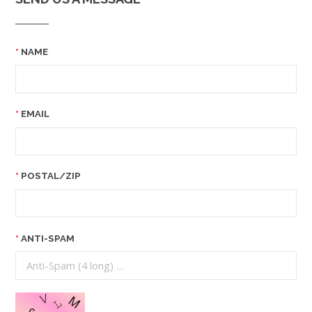
NAME
EMAIL
POSTAL/ZIP
ANTI-SPAM