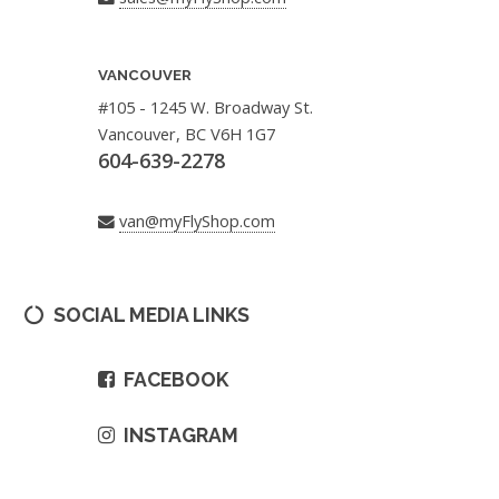
VANCOUVER
#105 - 1245 W. Broadway St.
Vancouver, BC V6H 1G7
604-639-2278
van@myFlyShop.com
SOCIAL MEDIA LINKS
FACEBOOK
INSTAGRAM