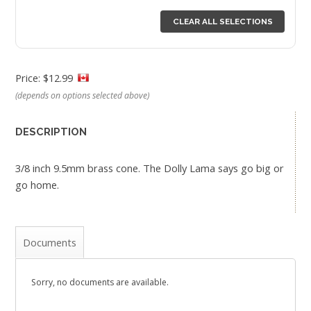
CLEAR ALL SELECTIONS
Price: $12.99
(depends on options selected above)
DESCRIPTION
3/8 inch 9.5mm brass cone. The Dolly Lama says go big or
go home.
Documents
Sorry, no documents are available.