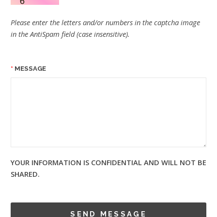
Please enter the letters and/or numbers in the captcha image
in the AntiSpam field (case insensitive).
MESSAGE
YOUR INFORMATION IS CONFIDENTIAL AND WILL NOT BE
SHARED.