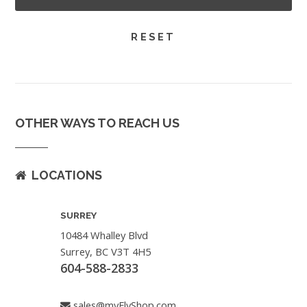
OTHER WAYS TO REACH US
LOCATIONS
SURREY
10484 Whalley Blvd
Surrey, BC V3T 4H5
604-588-2833
sales@myFlyShop.com