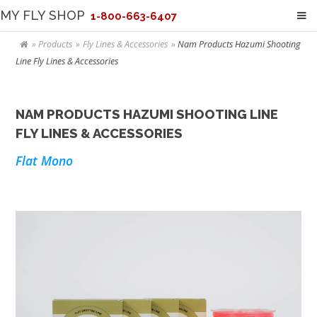
MY FLY SHOP
1-800-663-6407
Products
Fly Lines & Accessories
Nam Products Hazumi Shooting
Line Fly Lines & Accessories
NAM PRODUCTS HAZUMI SHOOTING LINE
FLY LINES & ACCESSORIES
Flat Mono