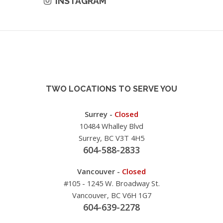
INSTAGRAM
TWO LOCATIONS TO SERVE YOU
Surrey -
Closed
10484 Whalley Blvd
Surrey, BC V3T 4H5
604-588-2833
Vancouver -
Closed
#105 - 1245 W. Broadway St.
Vancouver, BC V6H 1G7
604-639-2278