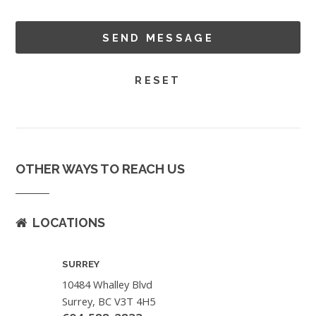
OTHER WAYS TO REACH US
LOCATIONS
SURREY
10484 Whalley Blvd
Surrey, BC V3T 4H5