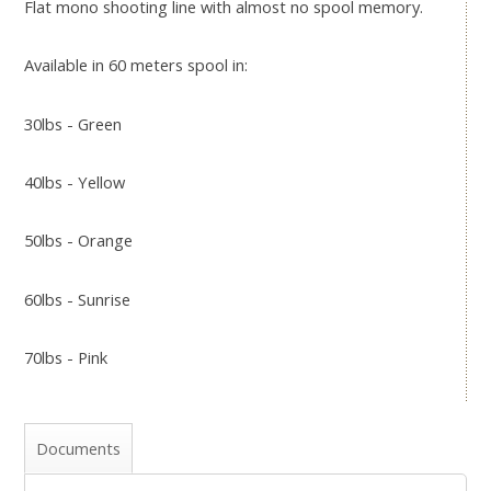
Flat mono shooting line with almost no spool memory.
Available in 60 meters spool in:
30lbs - Green
40lbs - Yellow
50lbs - Orange
60lbs - Sunrise
70lbs - Pink
Documents