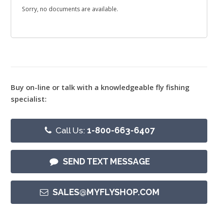
Sorry, no documents are available.
Buy on-line or talk with a knowledgeable fly fishing
specialist:
Call Us:
1-800-663-6407
SEND TEXT MESSAGE
SALES@MYFLYSHOP.COM