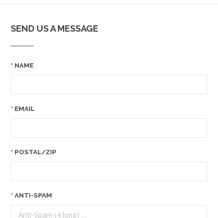
SEND US A MESSAGE
NAME
EMAIL
POSTAL/ZIP
ANTI-SPAM