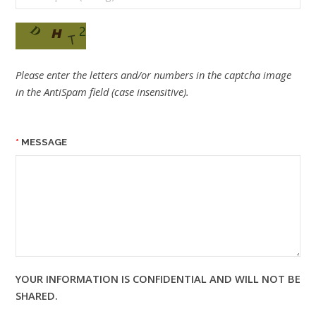
Please enter the letters and/or numbers in the captcha image
in the AntiSpam field (case insensitive).
MESSAGE
YOUR INFORMATION IS CONFIDENTIAL AND WILL NOT BE
SHARED.