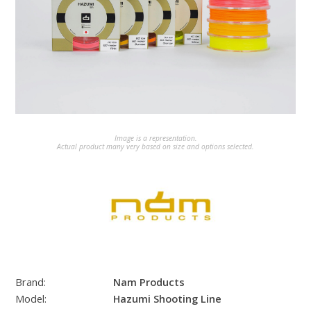
Image is a representation.
Actual product many very based on size and options selected.
Brand:
Nam Products
Model:
Hazumi Shooting Line