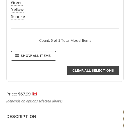
Green
Yellow
Sunrise
Count:
5 of 5
Total Model Items
SHOW ALL ITEMS
CLEAR ALL SELECTIONS
Price: $67.99
(depends on options selected above)
DESCRIPTION