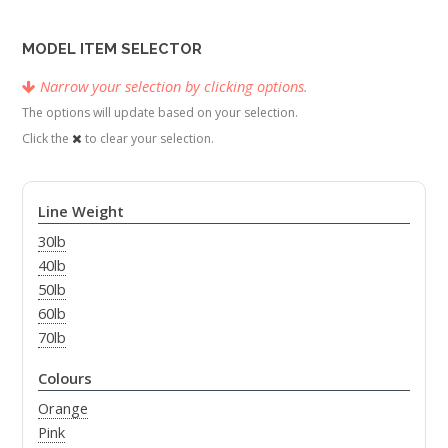
MODEL ITEM SELECTOR
Narrow your selection by clicking options.
The options will update based on your selection.
Click the
to clear your selection.
Line Weight
30lb
40lb
50lb
60lb
70lb
Colours
Orange
Pink