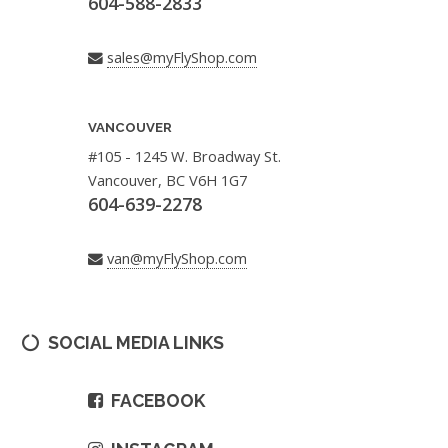
604-588-2833
sales@myFlyShop.com
VANCOUVER
#105 - 1245 W. Broadway St.
Vancouver, BC V6H 1G7
604-639-2278
van@myFlyShop.com
SOCIAL MEDIA LINKS
FACEBOOK