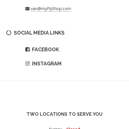
van@myFlyShop.com
SOCIAL MEDIA LINKS
FACEBOOK
INSTAGRAM
TWO LOCATIONS TO SERVE YOU
Surrey -
Closed