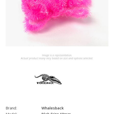
Image is a representation.
Actual product many very based on size and options selected.
Brand:
Whalesback
Model:
Blob Fritz 10mm