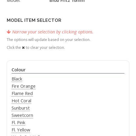
MODEL ITEM SELECTOR
Narrow your selection by clicking options.
The options will update based on your selection.
Click the
to clear your selection.
Colour
Black
Fire Orange
Flame Red
Hot Coral
Sunburst
Sweetcorn
Fl. Pink
Fl. Yellow