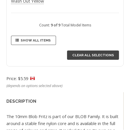
Wash Out Yellow
Count:
9 of 9
Total Model Items
SHOW ALL ITEMS
CLEAR ALL SELECTIONS
Price: $5.59
(depends on options selected above)
DESCRIPTION
The 10mm Blob Fritz is part of our BLOB Family. It is built
around a stable fine nylon core and is available in the full