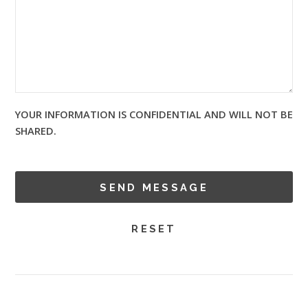
YOUR INFORMATION IS CONFIDENTIAL AND WILL NOT BE
SHARED.