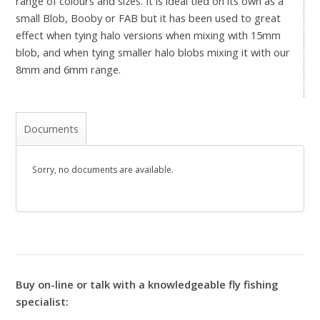
range of colours and sizes. It is ideal tied on its own as a
small Blob, Booby or FAB but it has been used to great
effect when tying halo versions when mixing with 15mm
blob, and when tying smaller halo blobs mixing it with our
8mm and 6mm range.
Documents
Sorry, no documents are available.
Buy on-line or talk with a knowledgeable fly fishing
specialist: