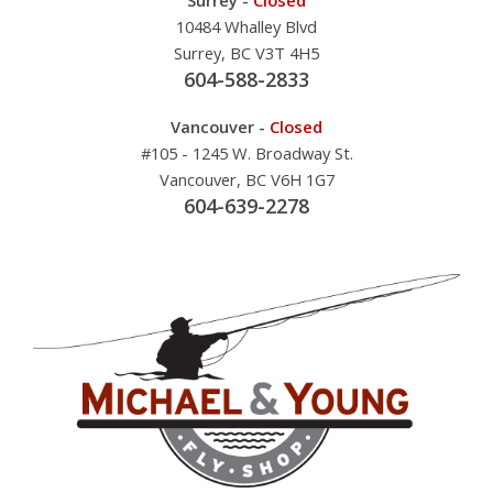
10484 Whalley Blvd
Surrey, BC V3T 4H5
604-588-2833
Vancouver -
Closed
#105 - 1245 W. Broadway St.
Vancouver, BC V6H 1G7
604-639-2278