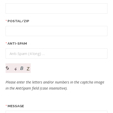
POSTAL/ZIP
ANTI-SPAM
Please enter the letters and/or numbers in the captcha image
in the AntiSpam field (case insensitive).
MESSAGE