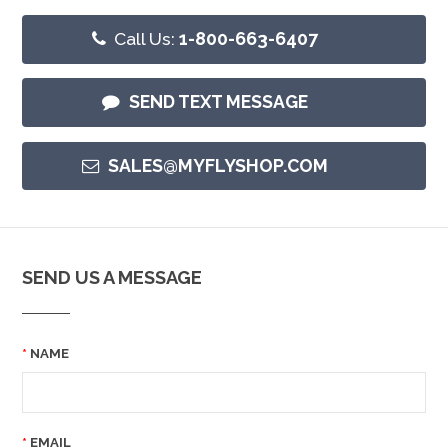
Call Us:
1-800-663-6407
SEND TEXT MESSAGE
SALES@MYFLYSHOP.COM
SEND US A MESSAGE
NAME
EMAIL