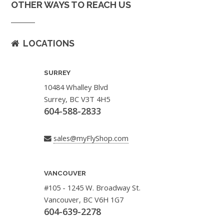
OTHER WAYS TO REACH US
LOCATIONS
SURREY
10484 Whalley Blvd
Surrey, BC V3T 4H5
604-588-2833
sales@myFlyShop.com
VANCOUVER
#105 - 1245 W. Broadway St.
Vancouver, BC V6H 1G7
604-639-2278