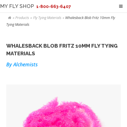
MY FLY SHOP
1-800-663-6407
Products
Fly Tying Materials
Whalesback Blob Fritz 10mm Fly
Tying Materials
WHALESBACK BLOB FRITZ 10MM FLY TYING
MATERIALS
By Alchemists