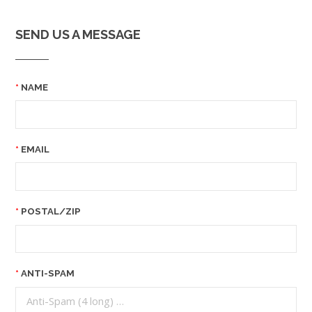
SEND US A MESSAGE
NAME
EMAIL
POSTAL/ZIP
ANTI-SPAM