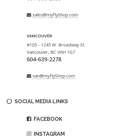
sales@myFlyShop.com
VANCOUVER
#105 - 1245 W. Broadway St.
Vancouver, BC V6H 1G7
604-639-2278
van@myFlyShop.com
SOCIAL MEDIA LINKS
FACEBOOK
INSTAGRAM