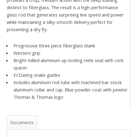
distinct to fiberglass. The result is a high-performance
glass rod that generates surprising line speed and power
while maintaining a silky-smooth delivery perfect for
presenting a dry fly.
Progressive three piece fiberglass blank
Western grip
Bright milled aluminum up-locking reels seat with cork
spacer
ECOating snake guides
Includes aluminum rod tube with machined bar-stock
aluminum collar and cap. Blue powder-coat with pewter
Thomas & Thomas logo
Documents