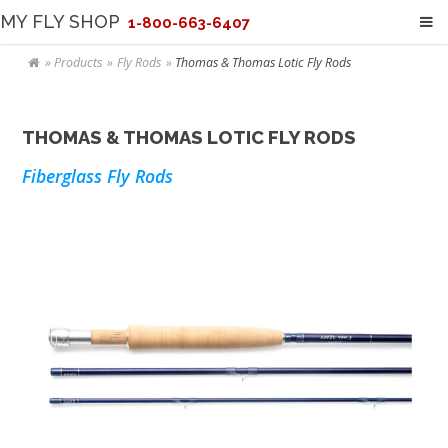
MY FLY SHOP
1-800-663-6407
Products
Fly Rods
Thomas & Thomas Lotic Fly Rods
THOMAS & THOMAS LOTIC FLY RODS
Fiberglass Fly Rods