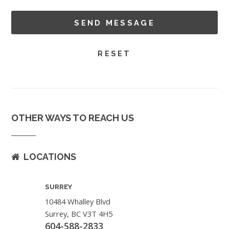
OTHER WAYS TO REACH US
LOCATIONS
SURREY
10484 Whalley Blvd
Surrey, BC V3T 4H5
604-588-2833