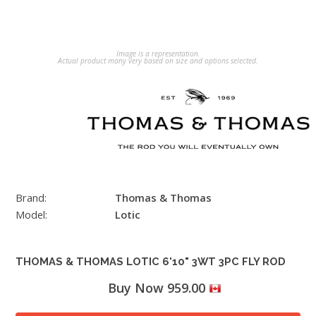
Image is a representation.
Actual product many very based on size and options selected.
Brand:
Thomas & Thomas
Model:
Lotic
THOMAS & THOMAS LOTIC 6'10" 3WT 3PC FLY ROD
Buy Now 959.00