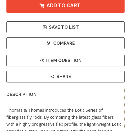
ADD TO CART
SAVE TO LIST
COMPARE
ITEM QUESTION
SHARE
DESCRIPTION
Thomas & Thomas introduces the Lotic Series of
fiberglass fly rods. By combining the latest glass fibers
with a highly progressive flex profile, the light-weight Lotic
provides a crisp, medium action with the deep loading