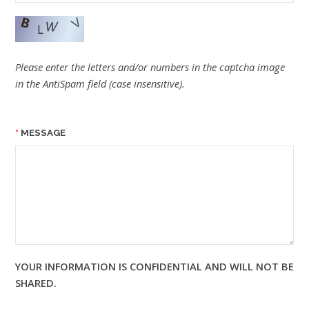
Please enter the letters and/or numbers in the captcha image
in the AntiSpam field (case insensitive).
MESSAGE
YOUR INFORMATION IS CONFIDENTIAL AND WILL NOT BE
SHARED.