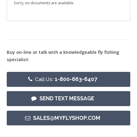
Sorry, no documents are available.
Buy on-line or talk with a knowledgeable fly fishing
specialist:
Call Us:
1-800-663-6407
SEND TEXT MESSAGE
SALES@MYFLYSHOP.COM