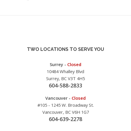
TWO LOCATIONS TO SERVE YOU
Surrey -
Closed
10484 Whalley Blvd
Surrey, BC V3T 4H5
604-588-2833
Vancouver -
Closed
#105 - 1245 W. Broadway St.
Vancouver, BC V6H 1G7
604-639-2278