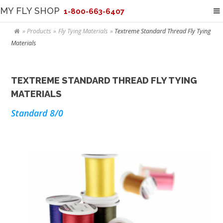
MY FLY SHOP
1-800-663-6407
Products
Fly Tying Materials
Textreme Standard Thread Fly Tying
Materials
TEXTREME STANDARD THREAD FLY TYING
MATERIALS
Standard 8/0