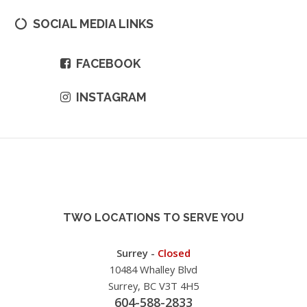
SOCIAL MEDIA LINKS
FACEBOOK
INSTAGRAM
TWO LOCATIONS TO SERVE YOU
Surrey -
Closed
10484 Whalley Blvd
Surrey, BC V3T 4H5
604-588-2833