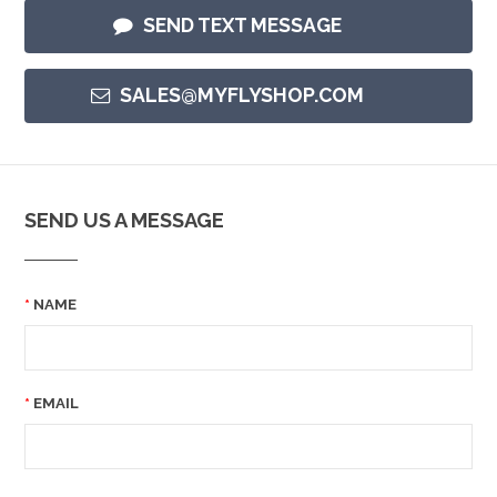
SEND TEXT MESSAGE
SALES@MYFLYSHOP.COM
SEND US A MESSAGE
NAME
EMAIL