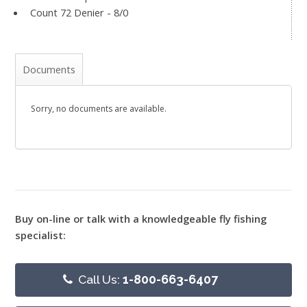
Count 72 Denier - 8/0
Documents
Sorry, no documents are available.
Buy on-line or talk with a knowledgeable fly fishing
specialist:
Call Us:
1-800-663-6407