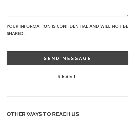
YOUR INFORMATION IS CONFIDENTIAL AND WILL NOT BE
SHARED.
OTHER WAYS TO REACH US