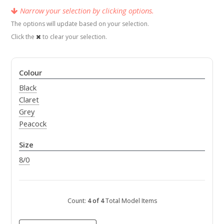
Narrow your selection by clicking options.
The options will update based on your selection.
Click the
to clear your selection.
Colour
Black
Claret
Grey
Peacock
Size
8/0
Count:
4 of 4
Total Model Items