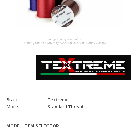
Image is a representation.
Actual product many very based on size and options selected.
Brand:
Textreme
Model:
Standard Thread
MODEL ITEM SELECTOR