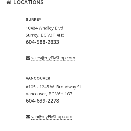
LOCATIONS
SURREY
10484 Whalley Blvd
Surrey, BC V3T 4H5
604-588-2833
sales@myFlyShop.com
VANCOUVER
#105 - 1245 W. Broadway St.
Vancouver, BC V6H 1G7
604-639-2278
van@myFlyShop.com