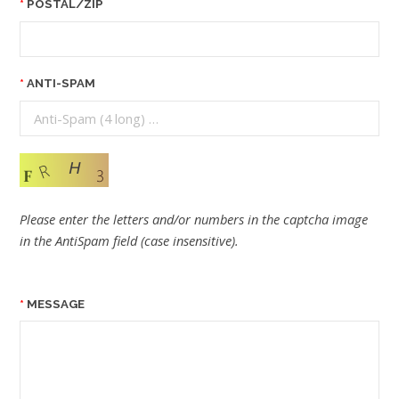
POSTAL/ZIP
ANTI-SPAM
Please enter the letters and/or numbers in the captcha image
in the AntiSpam field (case insensitive).
MESSAGE