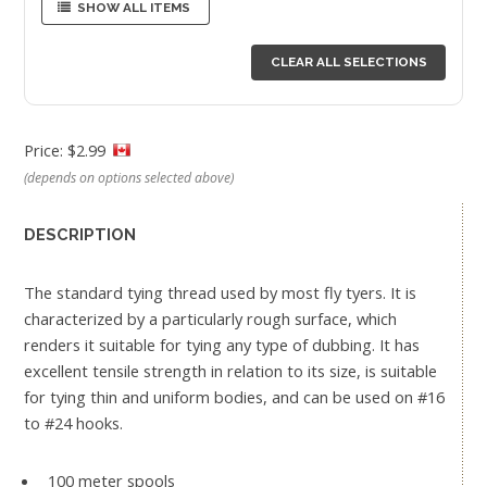
SHOW ALL ITEMS
CLEAR ALL SELECTIONS
Price: $2.99
(depends on options selected above)
DESCRIPTION
The standard tying thread used by most fly tyers. It is
characterized by a particularly rough surface, which
renders it suitable for tying any type of dubbing. It has
excellent tensile strength in relation to its size, is suitable
for tying thin and uniform bodies, and can be used on #16
to #24 hooks.
100 meter spools