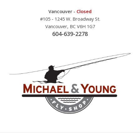
Vancouver -
Closed
#105 - 1245 W. Broadway St.
Vancouver, BC V6H 1G7
604-639-2278