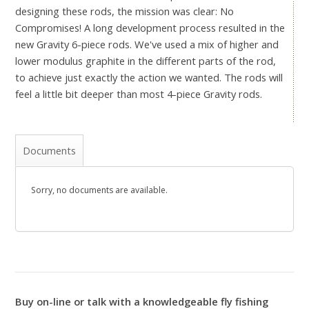
designing these rods, the mission was clear: No
Compromises! A long development process resulted in the
new Gravity 6-piece rods. We've used a mix of higher and
lower modulus graphite in the different parts of the rod,
to achieve just exactly the action we wanted. The rods will
feel a little bit deeper than most 4-piece Gravity rods.
Documents
Sorry, no documents are available.
Buy on-line or talk with a knowledgeable fly fishing