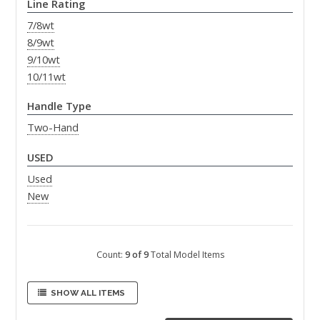
Line Rating
7/8wt
8/9wt
9/10wt
10/11wt
Handle Type
Two-Hand
USED
Used
New
Count:
9 of 9
Total Model Items
SHOW ALL ITEMS