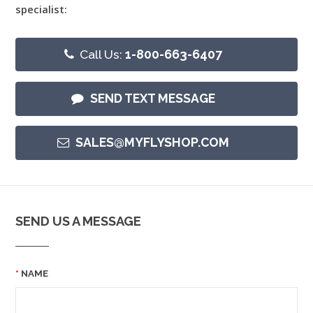
specialist:
Call Us:
1-800-663-6407
SEND TEXT MESSAGE
SALES@MYFLYSHOP.COM
SEND US A MESSAGE
NAME