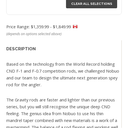
CLEAR ALL SELECTIONS
Price Range: $1,359.99 - $1,849.99
(depends on options selected above)
DESCRIPTION
Based on the technology from the World Record holding
CND F-1 and F-0.7 competition rods, we challenged Nobuo
and our team to design the ultimate next generation spey
rod for the angler.
The Gravity rods are faster and lighter than our previous
series, but you will still recognise the unique deep CND
feeling. The genius idea from Nobuo to use his thin
mandrel taper combined with new materials is a work of a
mastermind. The balance of a rod flexing and working well