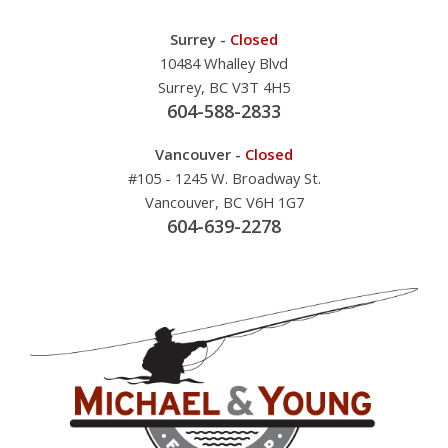
Surrey -
Closed
10484 Whalley Blvd
Surrey, BC V3T 4H5
604-588-2833
Vancouver -
Closed
#105 - 1245 W. Broadway St.
Vancouver, BC V6H 1G7
604-639-2278