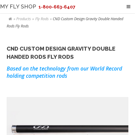
MY FLY SHOP
1-800-663-6407
Products
Fly Rods
CND Custom Design Gravity Double Handed
Rods Fly Rods
CND CUSTOM DESIGN GRAVITY DOUBLE
HANDED RODS FLY RODS
Based on the technology from our World Record
holding competition rods