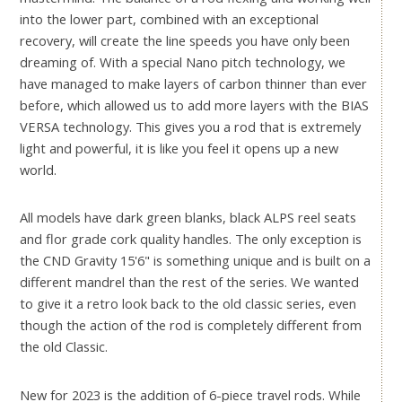
into the lower part, combined with an exceptional
recovery, will create the line speeds you have only been
dreaming of. With a special Nano pitch technology, we
have managed to make layers of carbon thinner than ever
before, which allowed us to add more layers with the BIAS
VERSA technology. This gives you a rod that is extremely
light and powerful, it is like you feel it opens up a new
world.
All models have dark green blanks, black ALPS reel seats
and flor grade cork quality handles. The only exception is
the CND Gravity 15'6" is something unique and is built on a
different mandrel than the rest of the series. We wanted
to give it a retro look back to the old classic series, even
though the action of the rod is completely different from
the old Classic.
New for 2023 is the addition of 6-piece travel rods. While