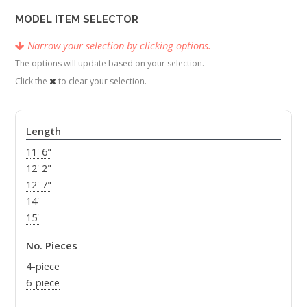
MODEL ITEM SELECTOR
Narrow your selection by clicking options.
The options will update based on your selection.
Click the
to clear your selection.
Length
11' 6"
12' 2"
12' 7"
14'
15'
No. Pieces
4-piece
6-piece