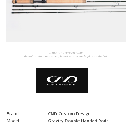
Image is a representation.
Actual product many very based on size and options selected.
Brand:
CND Custom Design
Model:
Gravity Double Handed Rods