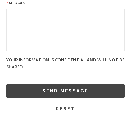
MESSAGE
YOUR INFORMATION IS CONFIDENTIAL AND WILL NOT BE
SHARED.