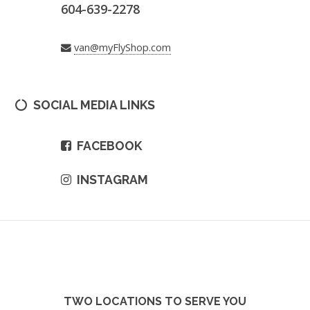
604-639-2278
van@myFlyShop.com
SOCIAL MEDIA LINKS
FACEBOOK
INSTAGRAM
TWO LOCATIONS TO SERVE YOU