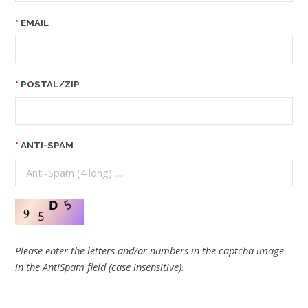
EMAIL
POSTAL/ZIP
ANTI-SPAM
Please enter the letters and/or numbers in the captcha image
in the AntiSpam field (case insensitive).