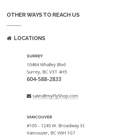
OTHER WAYS TO REACH US
LOCATIONS
SURREY
10484 Whalley Blvd
Surrey, BC V3T 4H5
604-588-2833
sales@myFlyShop.com
VANCOUVER
#105 - 1245 W. Broadway St.
Vancouver, BC V6H 1G7