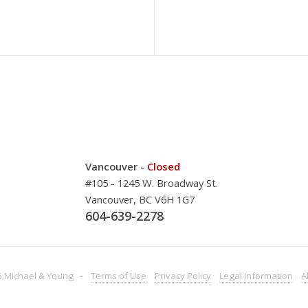
Vancouver -
Closed
#105 - 1245 W. Broadway St.
Vancouver, BC V6H 1G7
604-639-2278
 Michael & Young -
Terms
of Use
Privacy
Policy
Legal
Information
A