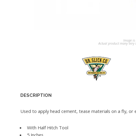
Image is 
Actual product many very b
DESCRIPTION
Used to apply head cement, tease materials on a fly, or e
With Half Hitch Tool
5 Inches