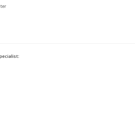
ter
pecialist: