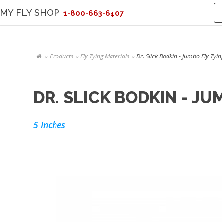
MY FLY SHOP
1-800-663-6407
Products
Fly Tying Materials
Dr. Slick Bodkin - Jumbo Fly Tyin
DR. SLICK BODKIN - J
5 Inches