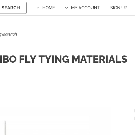
SEARCH
HOME
MY ACCOUNT
SIGN UP
g Materials
UMBO FLY TYING MATERIALS