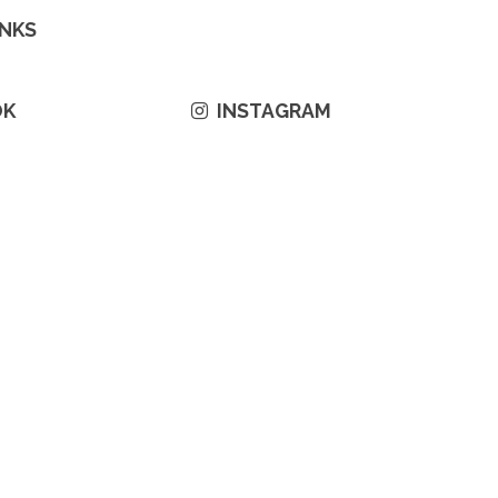
INKS
OK
INSTAGRAM