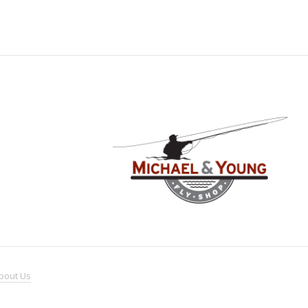
bout
Us