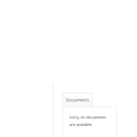
Documents
Sorry, no documents
are available.