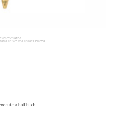
a representation.
ased on size and options selected.
xecute a half hitch.