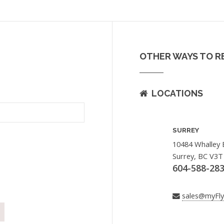
OTHER WAYS TO R
LOCATIONS
SURREY
10484 Whalley 
Surrey, BC V3T
604-588-28
sales@myFl