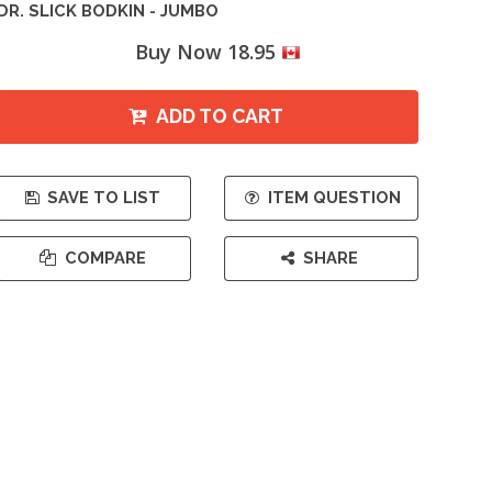
DR. SLICK BODKIN - JUMBO
Buy Now 18.95
ADD TO CART
SAVE TO LIST
ITEM QUESTION
COMPARE
SHARE