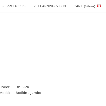
PRODUCTS
LEARNING & FUN
CART
(0 items)
Brand:
Dr. Slick
Model:
Bodkin - Jumbo