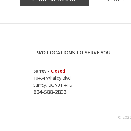
TWO LOCATIONS TO SERVE YOU
Surrey -
Closed
10484 Whalley Blvd
Surrey, BC V3T 4H5
604-588-2833
© 2026