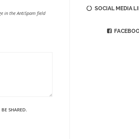
SOCIAL MEDIA L
e in the AntiSpam field
FACEBO
 BE SHARED.