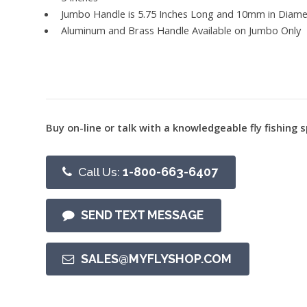
Jumbo Handle is 5.75 Inches Long and 10mm in Diame
Aluminum and Brass Handle Available on Jumbo Only
Buy on-line or talk with a knowledgeable fly fishing s
Call Us:
1-800-663-6407
SEND TEXT MESSAGE
SALES@MYFLYSHOP.COM