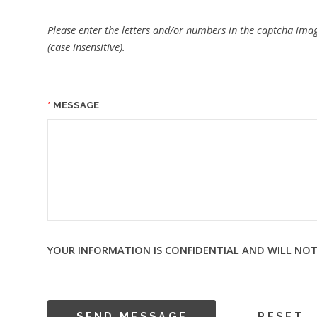
Please enter the letters and/or numbers in the captcha imag
(case insensitive).
MESSAGE
YOUR INFORMATION IS CONFIDENTIAL AND WILL NOT