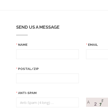
SEND US A MESSAGE
NAME
EMAIL
POSTAL/ZIP
ANTI-SPAM