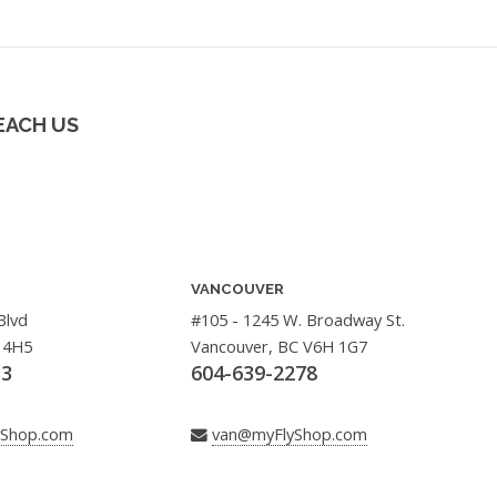
EACH US
VANCOUVER
Blvd
#105 - 1245 W. Broadway St.
 4H5
Vancouver, BC V6H 1G7
33
604-639-2278
yShop.com
van@myFlyShop.com