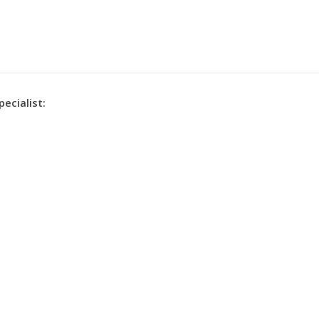
pecialist: