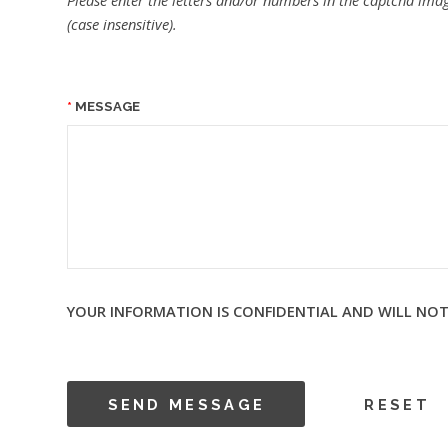
Please enter the letters and/or numbers in the captcha imag
(case insensitive).
MESSAGE
YOUR INFORMATION IS CONFIDENTIAL AND WILL NOT