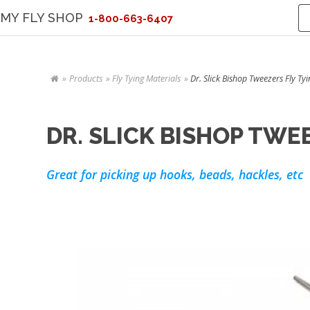
MY FLY SHOP
1-800-663-6407
Products
Fly Tying Materials
Dr. Slick Bishop Tweezers Fly Ty
DR. SLICK BISHOP TWE
Great for picking up hooks, beads, hackles, etc