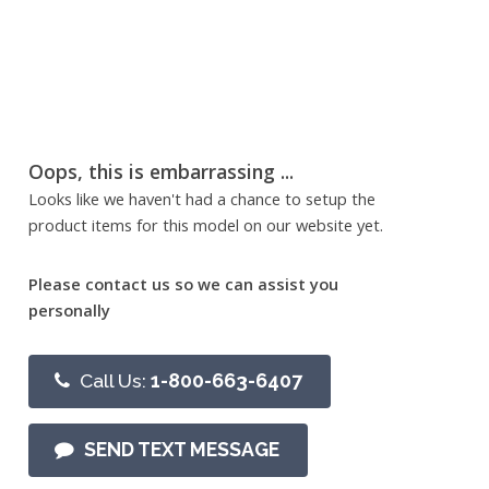
Oops, this is embarrassing ...
Looks like we haven't had a chance to setup the
product items for this model on our website yet.
Please contact us so we can assist you
personally
Call Us:
1-800-663-6407
SEND TEXT MESSAGE