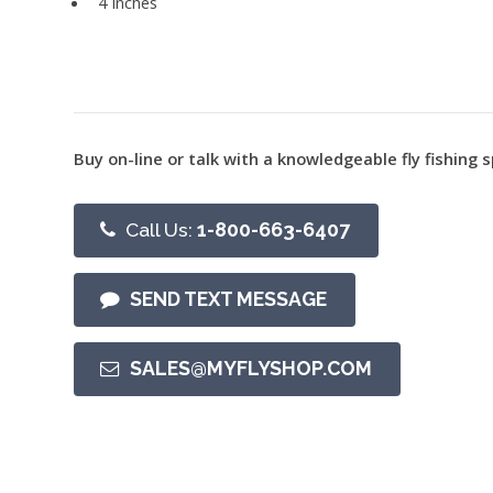
4 Inches
Buy on-line or talk with a knowledgeable fly fishing s
Call Us:
1-800-663-6407
SEND TEXT MESSAGE
SALES@MYFLYSHOP.COM