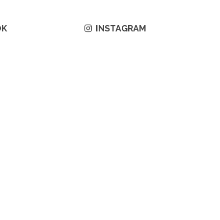
OK
INSTAGRAM