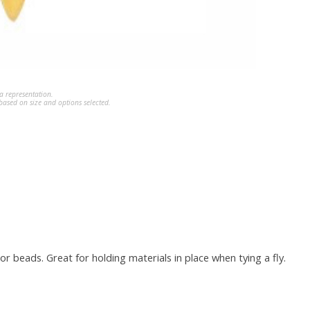
a representation.
ased on size and options selected.
r beads. Great for holding materials in place when tying a fly.