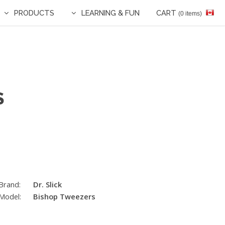
PRODUCTS
LEARNING & FUN
CART
(0 items)
S
Brand:
Dr. Slick
Model:
Bishop Tweezers