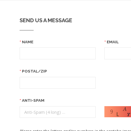
SEND US A MESSAGE
NAME
EMAIL
POSTAL/ZIP
ANTI-SPAM