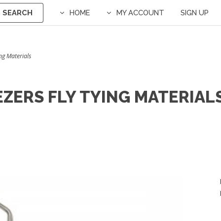
SEARCH
HOME
MY ACCOUNT
SIGN UP
ing Materials
EZERS FLY TYING MATERIAL