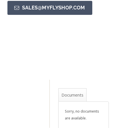
SALES@MYFLYSHOP.COM
Documents
Sorry, no documents
are available.