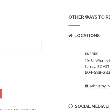
OTHER WAYS TO R
LOCATIONS
SURREY
10484 Whalley 
Surrey, BC V3T
604-588-28
sales@myFl
SOCIAL MEDIA L