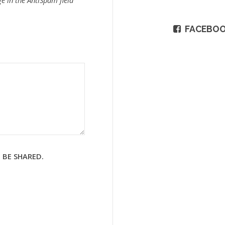
e in the AntiSpam field
FACEBO
 BE SHARED.