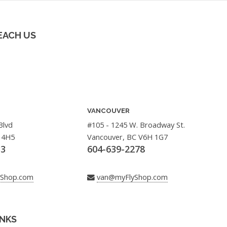
EACH US
VANCOUVER
Blvd
#105 - 1245 W. Broadway St.
 4H5
Vancouver, BC V6H 1G7
33
604-639-2278
yShop.com
van@myFlyShop.com
INKS