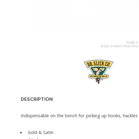
Image is 
Actual product many very b
DESCRIPTION
Indispensable on the bench for picking up hooks, hackles o
Gold & Satin