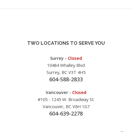
TWO LOCATIONS TO SERVE YOU
Surrey -
Closed
10484 Whalley Blvd
Surrey, BC V3T 4H5
604-588-2833
Vancouver -
Closed
#105 - 1245 W. Broadway St.
Vancouver, BC V6H 1G7
604-639-2278