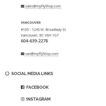
sales@myFlyShop.com
VANCOUVER
#105 - 1245 W. Broadway St.
Vancouver, BC V6H 1G7
604-639-2278
van@myFlyShop.com
SOCIAL MEDIA LINKS
FACEBOOK
INSTAGRAM