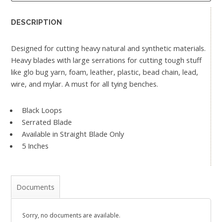
DESCRIPTION
Designed for cutting heavy natural and synthetic materials.
Heavy blades with large serrations for cutting tough stuff
like glo bug yarn, foam, leather, plastic, bead chain, lead,
wire, and mylar. A must for all tying benches.
Black Loops
Serrated Blade
Available in Straight Blade Only
5 Inches
Documents
Sorry, no documents are available.