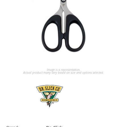
Image is a representation.
Actual product many very based on size and options selected.