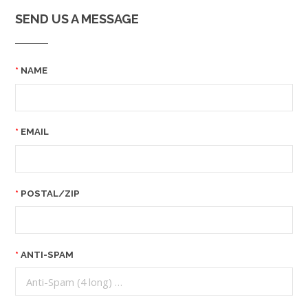
SEND US A MESSAGE
NAME
EMAIL
POSTAL/ZIP
ANTI-SPAM