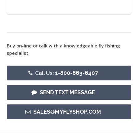
Buy on-line or talk with a knowledgeable fly fishing
specialist:
Call Us:
1-800-663-6407
SEND TEXT MESSAGE
SALES@MYFLYSHOP.COM