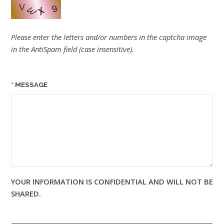
Please enter the letters and/or numbers in the captcha image
in the AntiSpam field (case insensitive).
MESSAGE
YOUR INFORMATION IS CONFIDENTIAL AND WILL NOT BE
SHARED.