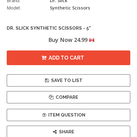
Brand:
Dr. Slick
Model:
Synthetic Scissors
DR. SLICK SYNTHETIC SCISSORS - 5"
Buy Now 24.99
ADD TO CART
SAVE TO LIST
COMPARE
ITEM QUESTION
SHARE