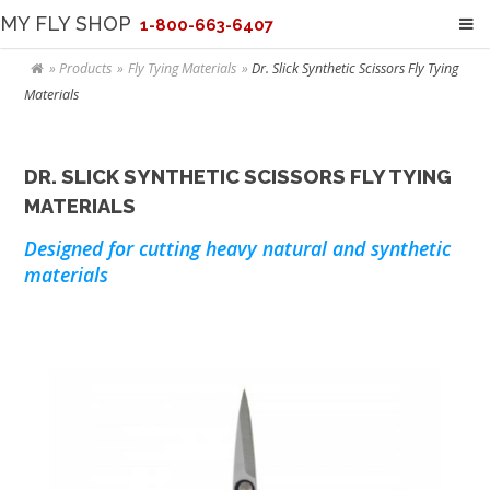
MY FLY SHOP
1-800-663-6407
Products
Fly Tying Materials
Dr. Slick Synthetic Scissors Fly Tying
Materials
DR. SLICK SYNTHETIC SCISSORS FLY TYING
MATERIALS
Designed for cutting heavy natural and synthetic
materials