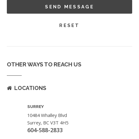
OTHER WAYS TO REACH US
LOCATIONS
SURREY
10484 Whalley Blvd
Surrey, BC V3T 4H5
604-588-2833