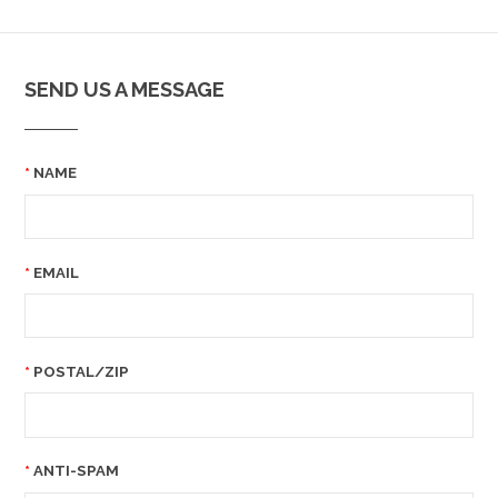
SEND US A MESSAGE
NAME
EMAIL
POSTAL/ZIP
ANTI-SPAM