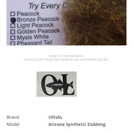
Image is a representation.
Actual product many very based on size and options selected.
Brand:
OFishL
Model:
Arizona Synthetic Dubbing