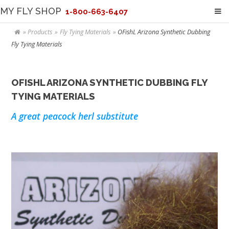
MY FLY SHOP
1-800-663-6407
Products
Fly Tying Materials
OFishL Arizona Synthetic Dubbing
Fly Tying Materials
OFISHL ARIZONA SYNTHETIC DUBBING FLY
TYING MATERIALS
A great peacock herl substitute