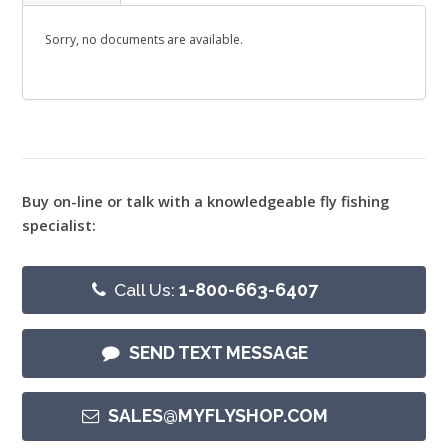
Sorry, no documents are available.
Buy on-line or talk with a knowledgeable fly fishing
specialist:
Call Us:
1-800-663-6407
SEND TEXT MESSAGE
SALES@MYFLYSHOP.COM