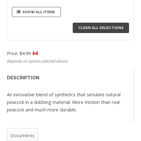
SHOW ALL ITEMS
CLEAR ALL SELECTIONS
Price: $4.99
(depends on options selected above)
DESCRIPTION
An innovative blend of synthetics that simulate natural
peacock in a dubbing material. More motion than real
peacock and much more durable.
Documents