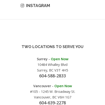
INSTAGRAM
TWO LOCATIONS TO SERVE YOU
Surrey -
Open Now
10484 Whalley Blvd
Surrey, BC V3T 4H5
604-588-2833
Vancouver -
Open Now
#105 - 1245 W. Broadway St.
Vancouver, BC V6H 1G7
604-639-2278