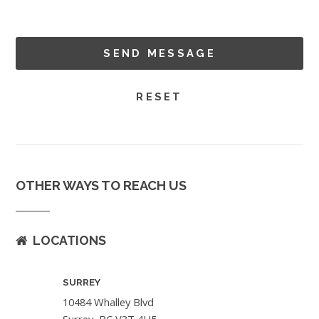
OTHER WAYS TO REACH US
LOCATIONS
SURREY
10484 Whalley Blvd