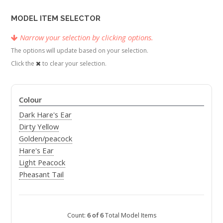
MODEL ITEM SELECTOR
Narrow your selection by clicking options.
The options will update based on your selection.
Click the
to clear your selection.
Colour
Dark Hare's Ear
Dirty Yellow
Golden/peacock
Hare's Ear
Light Peacock
Pheasant Tail
Count:
6 of 6
Total Model Items