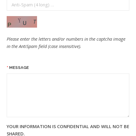
Please enter the letters and/or numbers in the captcha image
in the AntiSpam field (case insensitive).
MESSAGE
YOUR INFORMATION IS CONFIDENTIAL AND WILL NOT BE
SHARED.