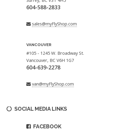
Surrey, BC V3T 4H5
604-588-2833
sales@myFlyShop.com
VANCOUVER
#105 - 1245 W. Broadway St.
Vancouver, BC V6H 1G7
604-639-2278
van@myFlyShop.com
SOCIAL MEDIA LINKS
FACEBOOK