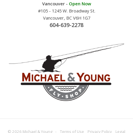
Vancouver -
Open Now
#105 - 1245 W. Broadway St.
Vancouver, BC V6H 1G7
604-639-2278
© 2026 Michael & Young -
Terms
of Use
Privacy
Policy
Legal