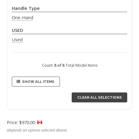
Handle Type
One-Hand
USED
Used
Count:
8 of 8
Total Model Items
SHOW ALL ITEMS
CLEAR ALL SELECTIONS
Price: $970.00
(depends on options selected above)