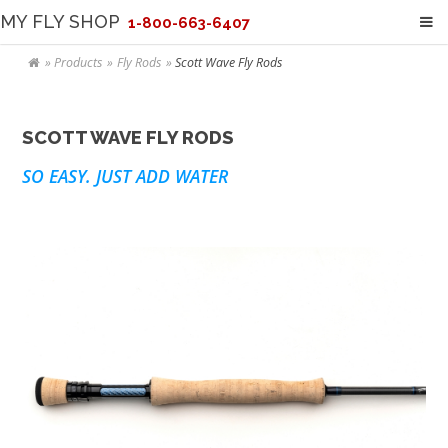
MY FLY SHOP
1-800-663-6407
Products
Fly Rods
Scott Wave Fly Rods
SCOTT WAVE FLY RODS
SO EASY. JUST ADD WATER