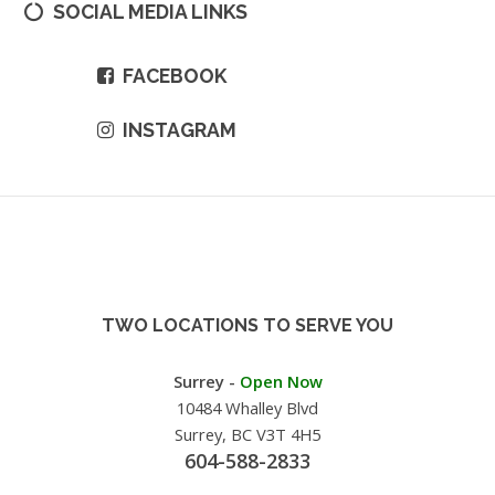
SOCIAL MEDIA LINKS
FACEBOOK
INSTAGRAM
TWO LOCATIONS TO SERVE YOU
Surrey -
Open Now
10484 Whalley Blvd
Surrey, BC V3T 4H5
604-588-2833