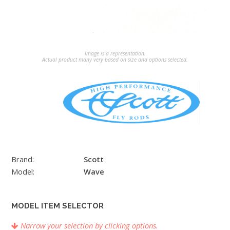
Image is a representation.
Actual product many very based on size and options selected.
Brand:
Scott
Model:
Wave
MODEL ITEM SELECTOR
Narrow your selection by clicking options.