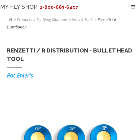
MY FLY SHOP
1-800-663-6407
Products
Fly Tying Materials
Vises & Tools
Renzetti / R
Distribution
RENZETTI / R DISTRIBUTION - BULLET HEAD
TOOL
Pat Ehler's