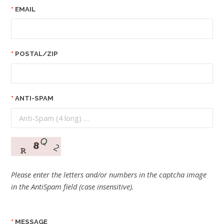
EMAIL
POSTAL/ZIP
ANTI-SPAM
Please enter the letters and/or numbers in the captcha image
in the AntiSpam field (case insensitive).
MESSAGE