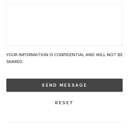
YOUR INFORMATION IS CONFIDENTIAL AND WILL NOT BE
SHARED.