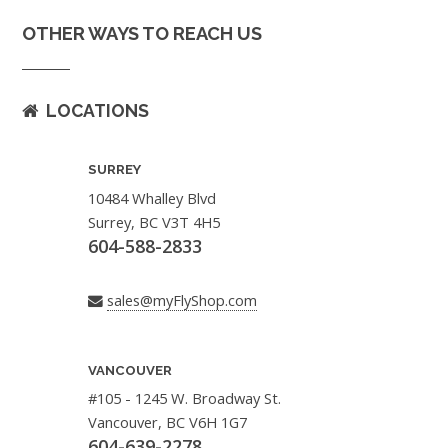
OTHER WAYS TO REACH US
LOCATIONS
SURREY
10484 Whalley Blvd
Surrey, BC V3T 4H5
604-588-2833
sales@myFlyShop.com
VANCOUVER
#105 - 1245 W. Broadway St.
Vancouver, BC V6H 1G7
604-639-2278