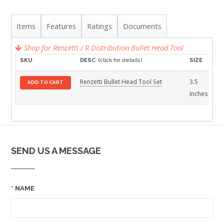
Items
Features
Ratings
Documents
Shop for Renzetti / R Distribution Bullet Head Tool
SKU
DESC
(click for details)
SIZE
A
Renzetti Bullet Head Tool Set
3.5
St
ADD TO CART
Inches
SEND US A MESSAGE
NAME