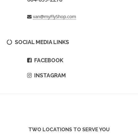
van@myFlyShop.com
SOCIAL MEDIA LINKS
FACEBOOK
INSTAGRAM
TWO LOCATIONS TO SERVE YOU