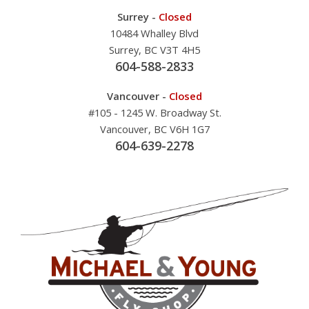
Surrey -
Closed
10484 Whalley Blvd
Surrey, BC V3T 4H5
604-588-2833
Vancouver -
Closed
#105 - 1245 W. Broadway St.
Vancouver, BC V6H 1G7
604-639-2278