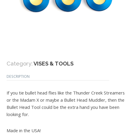
Category:
VISES & TOOLS
DESCRIPTION
If you tie bullet head flies like the Thunder Creek Streamers
or the Madam X or maybe a Bullet Head Muddler, then the
Bullet Head Tool could be the extra hand you have been
looking for.
Made in the USA!