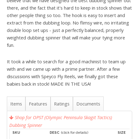
believe that we have designed the best dubbing spinner out
there, and the fact that it's hard to keep in stock shows that
other people thing so too. The hook is easy to insert and
extract from the dubbing loop. No flimsy wire, no irritating
double loop set ups - just a perfectly balanced, properly
weighted dubbing spinner that will make your tying more
fun.
It took a while to search for a good machinist to team up
with and we came up with a prime partner. After a few
discussions with Speyco Fly Reels, we finally got these
babies back in stock! MADE IN THE USA!
Items
Features
Ratings
Documents
Shop for OPST (Olympic Peninsula Skagit Tactics)
Dubbing Spinner
SKU
DESC
(click for details)
SIZE
A