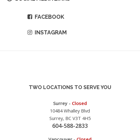
FACEBOOK
INSTAGRAM
TWO LOCATIONS TO SERVE YOU
Surrey -
Closed
10484 Whalley Blvd
Surrey, BC V3T 4H5
604-588-2833
Vancouver -
Closed