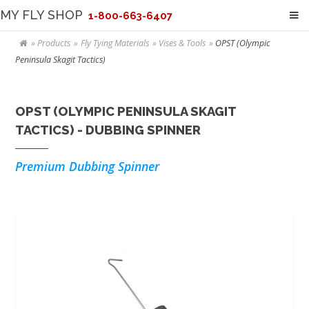
MY FLY SHOP
1-800-663-6407
Products
Fly Tying Materials
Vises & Tools
OPST (Olympic
Peninsula Skagit Tactics)
OPST (OLYMPIC PENINSULA SKAGIT
TACTICS) - DUBBING SPINNER
Premium Dubbing Spinner