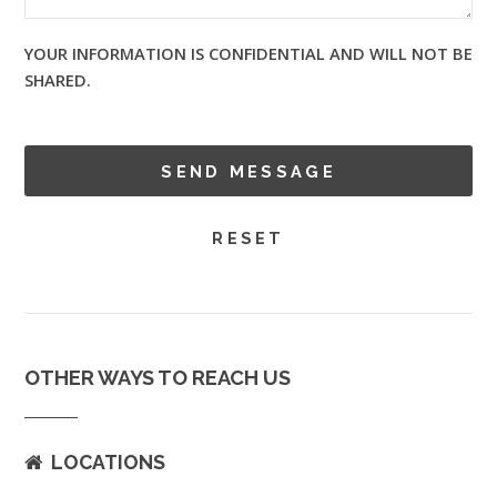
YOUR INFORMATION IS CONFIDENTIAL AND WILL NOT BE
SHARED.
OTHER WAYS TO REACH US
LOCATIONS