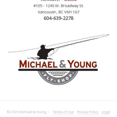
#105 - 1245 W. Broadway St.
Vancouver, BC V6H 1G7
604-639-2278
© 2026 Michael & Young -
Terms
of Use
Privacy
Policy
Legal