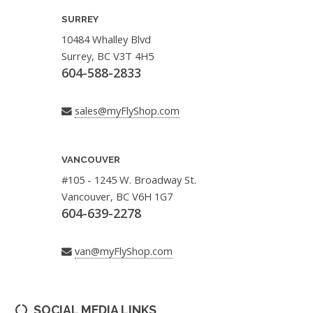
SURREY
10484 Whalley Blvd
Surrey, BC V3T 4H5
604-588-2833
sales@myFlyShop.com
VANCOUVER
#105 - 1245 W. Broadway St.
Vancouver, BC V6H 1G7
604-639-2278
van@myFlyShop.com
SOCIAL MEDIA LINKS