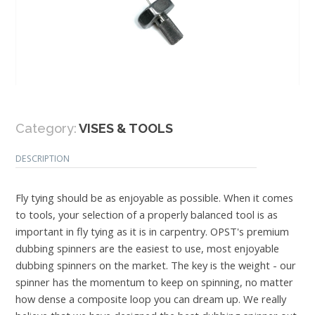
Category:
VISES & TOOLS
DESCRIPTION
Fly tying should be as enjoyable as possible. When it comes
to tools, your selection of a properly balanced tool is as
important in fly tying as it is in carpentry. OPST's premium
dubbing spinners are the easiest to use, most enjoyable
dubbing spinners on the market. The key is the weight - our
spinner has the momentum to keep on spinning, no matter
how dense a composite loop you can dream up. We really