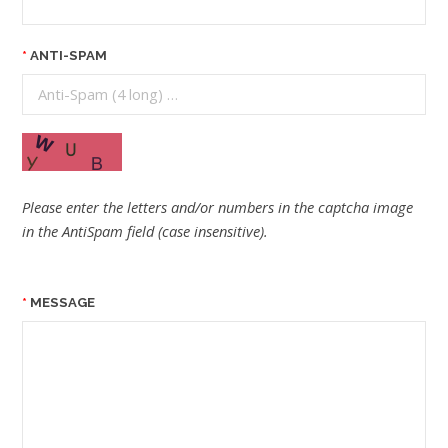
ANTI-SPAM
Please enter the letters and/or numbers in the captcha image
in the AntiSpam field (case insensitive).
MESSAGE