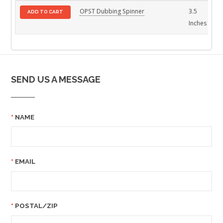
OPST Dubbing Spinner
3.5
St
ADD TO CART
Inches
SEND US A MESSAGE
NAME
EMAIL
POSTAL/ZIP