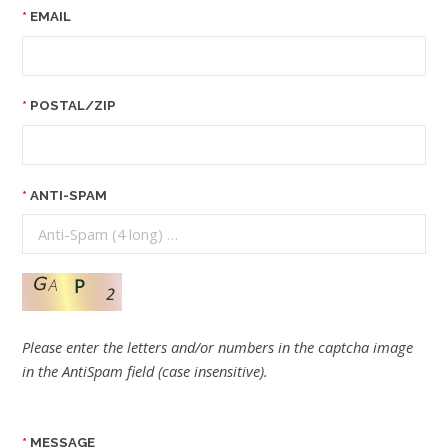
EMAIL
POSTAL/ZIP
ANTI-SPAM
Please enter the letters and/or numbers in the captcha image
in the AntiSpam field (case insensitive).
MESSAGE