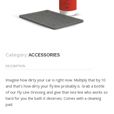
Category:
ACCESSORIES
DESCRIPTION
Imagine how dirty your car is right now. Multiply that by 10
and that's how dirty your fly line probably is. Grab a bottle
of our Fly Line Dressing and give that nice line who works so
hard for you the bath it deserves. Comes with a cleaning
pad.