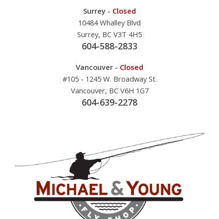
Surrey -
Closed
10484 Whalley Blvd
Surrey, BC V3T 4H5
604-588-2833
Vancouver -
Closed
#105 - 1245 W. Broadway St.
Vancouver, BC V6H 1G7
604-639-2278