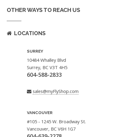
OTHER WAYS TO REACH US
LOCATIONS
SURREY
10484 Whalley Blvd
Surrey, BC V3T 4H5
604-588-2833
sales@myFlyShop.com
VANCOUVER
#105 - 1245 W. Broadway St.
Vancouver, BC V6H 1G7
604-639-2278