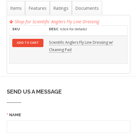
Items
Features
Ratings
Documents
Shop for Scientific Anglers Fly Line Dressing
SKU
DESC
(click for details)
Scientific Anglers Fly Line Dressing w/
ADD TO CART
Cleaning Pad
SEND US A MESSAGE
NAME