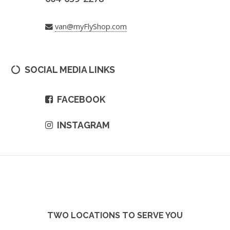
van@myFlyShop.com
SOCIAL MEDIA LINKS
FACEBOOK
INSTAGRAM
TWO LOCATIONS TO SERVE YOU