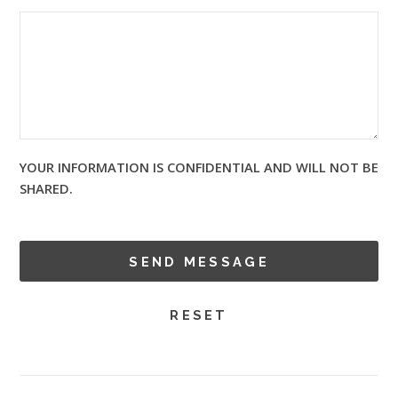
YOUR INFORMATION IS CONFIDENTIAL AND WILL NOT BE
SHARED.