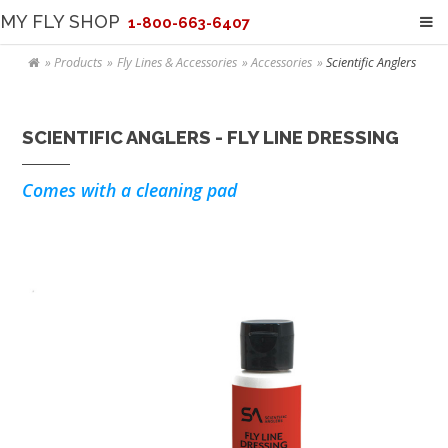
MY FLY SHOP
1-800-663-6407
Products
Fly Lines & Accessories
Accessories
Scientific Anglers
SCIENTIFIC ANGLERS - FLY LINE DRESSING
Comes with a cleaning pad